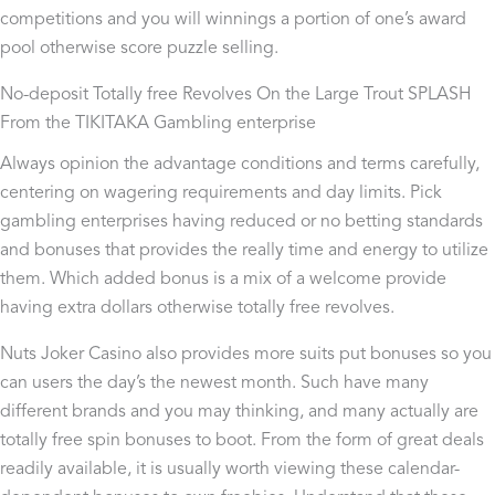
competitions and you will winnings a portion of one’s award
pool otherwise score puzzle selling.
No-deposit Totally free Revolves On the Large Trout SPLASH
From the TIKITAKA Gambling enterprise
Always opinion the advantage conditions and terms carefully,
centering on wagering requirements and day limits. Pick
gambling enterprises having reduced or no betting standards
and bonuses that provides the really time and energy to utilize
them. Which added bonus is a mix of a welcome provide
having extra dollars otherwise totally free revolves.
Nuts Joker Casino also provides more suits put bonuses so you
can users the day’s the newest month. Such have many
different brands and you may thinking, and many actually are
totally free spin bonuses to boot. From the form of great deals
readily available, it is usually worth viewing these calendar-