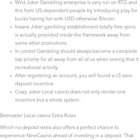
Wild Joker Gambling enterprise is very run on RTG and
this form US-dependent people try introducing play for
bucks having fun with USD otherwise Bitcoin.
Insane Joker gambling establishment totally free spins
is actually provided inside the framework away from
some other promotions.
In control Gambling should always become a complete
top priority for all away from all of us when seeing that it
recreational activity.
After registering an account, you will found a-c5 zero-
deposit incentive.
Crazy Joker Local casino does not only render one
incentive but a whole system.
Betmaster Local casino Extra Rules
Which no deposit extra also offers a perfect chance to
experience NineCasino ahead of investing in a deposit. That