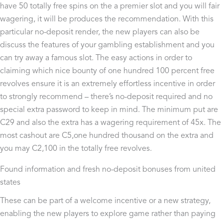
have 50 totally free spins on the a premier slot and you will fair
wagering, it will be produces the recommendation. With this
particular no-deposit render, the new players can also be
discuss the features of your gambling establishment and you
can try away a famous slot. The easy actions in order to
claiming which nice bounty of one hundred 100 percent free
revolves ensure it is an extremely effortless incentive in order
to strongly recommend – there’s no-deposit required and no
special extra password to keep in mind. The minimum put are
C29 and also the extra has a wagering requirement of 45x. The
most cashout are C5,one hundred thousand on the extra and
you may C2,100 in the totally free revolves.
Found information and fresh no-deposit bonuses from united
states
These can be part of a welcome incentive or a new strategy,
enabling the new players to explore game rather than paying