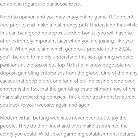
content in regards to our subscribers.
Need to opinion and you may enjoy online game 100percent
free prior to and make a real money put? Understand that while
this can be a good no deposit added bonus, you will have to
offer extremely important facts when you are joining, like your
email. When you claim which generous provide in the 2024,
you’ll be able to rapidly understand this so it gaming website
positions at the top of out Top 10 list of a knowledgeable no
deposit gambling enterprises from the globe. One of the many
causes that people pick one form of on line casino brand over
another is the fact that the gambling establishment now offers
financially rewarding bonuses. It’s a clever treatment for attract
you back to your website again and again.
Modern virtual betting web sites never ever quit to joy the
people. They do their finest and then make users since the
comfy you could. Wild Joker gambling establishment features