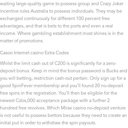
waiting large-quality game to possess group and Crazy Joker
incentive rules Australia to possess individuals. They may be
exchanged continuously for different 100 percent free
advantages, and that is bets to the ports and even a real
income. Where gambling establishment most shines is in the
matter of promotions.
Casoo Internet casino Extra Codes
Whilst the limit cash out of C200 is significantly for a zero-
deposit bonus. Keep in mind the bonus password is Bucks and
you will betting, restriction cash-out pertain. Only sign up for a
good SpinFever membership and you’ll found 20 no-deposit
free spins in the registration. You’ll then be eligible for the
newest Cdos,000 acceptance package with a further 2
hundred free revolves. Which Mirax casino no-deposit venture
is not useful to possess bettors because they need to create an
initial put in order to withdraw the spin payouts.