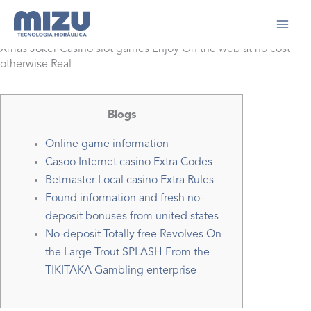
Ir
para
Início
2024
novembro
13
o
Xmas Joker Casino slot games Enjoy On the web at no cost
conteúdo
otherwise Real
Blogs
Online game information
Casoo Internet casino Extra Codes
Betmaster Local casino Extra Rules
Found information and fresh no-
deposit bonuses from united states
No-deposit Totally free Revolves On
the Large Trout SPLASH From the
TIKITAKA Gambling enterprise