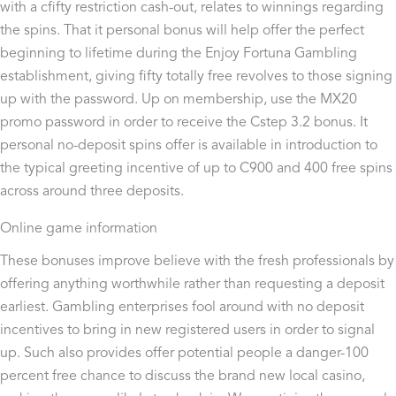
with a cfifty restriction cash-out, relates to winnings regarding
the spins. That it personal bonus will help offer the perfect
beginning to lifetime during the Enjoy Fortuna Gambling
establishment, giving fifty totally free revolves to those signing
up with the password. Up on membership, use the MX20
promo password in order to receive the Cstep 3.2 bonus. It
personal no-deposit spins offer is available in introduction to
the typical greeting incentive of up to C900 and 400 free spins
across around three deposits.
Online game information
These bonuses improve believe with the fresh professionals by
offering anything worthwhile rather than requesting a deposit
earliest. Gambling enterprises fool around with no deposit
incentives to bring in new registered users in order to signal
up. Such also provides offer potential people a danger-100
percent free chance to discuss the brand new local casino,