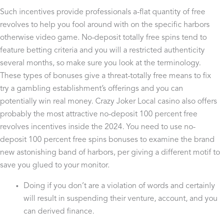
Such incentives provide professionals a-flat quantity of free
revolves to help you fool around with on the specific harbors
otherwise video game. No-deposit totally free spins tend to
feature betting criteria and you will a restricted authenticity
several months, so make sure you look at the terminology.
These types of bonuses give a threat-totally free means to fix
try a gambling establishment’s offerings and you can
potentially win real money. Crazy Joker Local casino also offers
probably the most attractive no-deposit 100 percent free
revolves incentives inside the 2024. You need to use no-
deposit 100 percent free spins bonuses to examine the brand
new astonishing band of harbors, per giving a different motif to
save you glued to your monitor.
Doing if you don’t are a violation of words and certainly
will result in suspending their venture, account, and you
can derived finance.