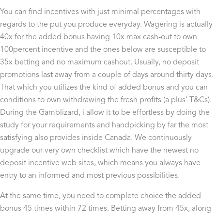
You can find incentives with just minimal percentages with
regards to the put you produce everyday. Wagering is actually
40x for the added bonus having 10x max cash-out to own
100percent incentive and the ones below are susceptible to
35x betting and no maximum cashout. Usually, no deposit
promotions last away from a couple of days around thirty days.
That which you utilizes the kind of added bonus and you can
conditions to own withdrawing the fresh profits (a plus’ T&Cs).
During the Gamblizard, i allow it to be effortless by doing the
study for your requirements and handpicking by far the most
satisfying also provides inside Canada. We continuously
upgrade our very own checklist which have the newest no
deposit incentive web sites, which means you always have
entry to an informed and most previous possibilities.
At the same time, you need to complete choice the added
bonus 45 times within 72 times. Betting away from 45x, along