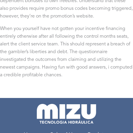
dependent bonuses to own freebies. Understand that these
also provides require promo bonus codes becoming triggered,
however, they’re on the promotion’s website.
When you yourself have not gotten your incentive financing
entirely otherwise after all following the control months seats,
alert the client service team. This should represent a breach of
the gambler’s liberties and debt. The questionnaire
investigated the outcomes from claiming and utilizing the
newest campaigns. Having fun with good answers, i computed
a credible profitable chances.