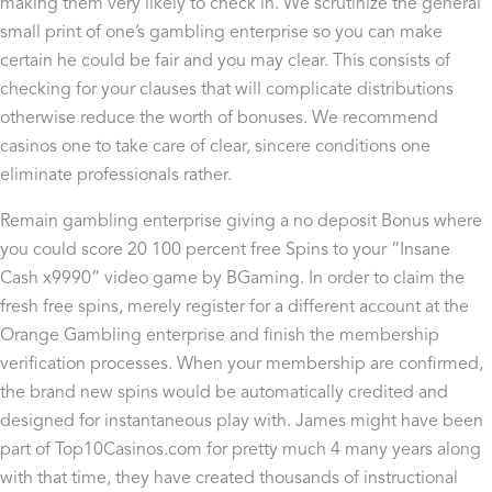
making them very likely to check in. We scrutinize the general
small print of one’s gambling enterprise so you can make
certain he could be fair and you may clear. This consists of
checking for your clauses that will complicate distributions
otherwise reduce the worth of bonuses. We recommend
casinos one to take care of clear, sincere conditions one
eliminate professionals rather.
Remain gambling enterprise giving a no deposit Bonus where
you could score 20 100 percent free Spins to your “Insane
Cash x9990” video game by BGaming. In order to claim the
fresh free spins, merely register for a different account at the
Orange Gambling enterprise and finish the membership
verification processes. When your membership are confirmed,
the brand new spins would be automatically credited and
designed for instantaneous play with. James might have been
part of Top10Casinos.com for pretty much 4 many years along
with that time, they have created thousands of instructional