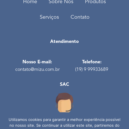
Home
Sobre Nós
Produtos
Serviços
Contato
Atendimento
Nosso E-mail:
Telefone:
contato@mizu.com.br
(19) 9 99933689
SAC
Utilizamos cookies para garantir a melhor experiência possível
no nosso site. Se continuar a utilizar este site, partiremos do