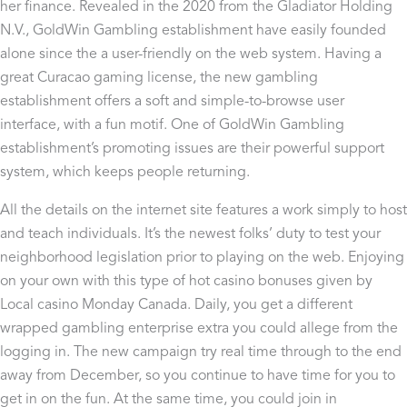
her finance. Revealed in the 2020 from the Gladiator Holding
N.V., GoldWin Gambling establishment have easily founded
alone since the a user-friendly on the web system. Having a
great Curacao gaming license, the new gambling
establishment offers a soft and simple-to-browse user
interface, with a fun motif. One of GoldWin Gambling
establishment’s promoting issues are their powerful support
system, which keeps people returning.
All the details on the internet site features a work simply to host
and teach individuals. It’s the newest folks’ duty to test your
neighborhood legislation prior to playing on the web. Enjoying
on your own with this type of hot casino bonuses given by
Local casino Monday Canada. Daily, you get a different
wrapped gambling enterprise extra you could allege from the
logging in. The new campaign try real time through to the end
away from December, so you continue to have time for you to
get in on the fun. At the same time, you could join in