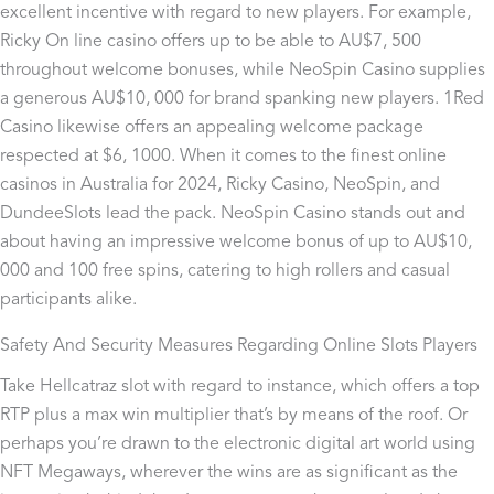
excellent incentive with regard to new players. For example,
Ricky On line casino offers up to be able to AU$7, 500
throughout welcome bonuses, while NeoSpin Casino supplies
a generous AU$10, 000 for brand spanking new players. 1Red
Casino likewise offers an appealing welcome package
respected at $6, 1000. When it comes to the finest online
casinos in Australia for 2024, Ricky Casino, NeoSpin, and
DundeeSlots lead the pack. NeoSpin Casino stands out and
about having an impressive welcome bonus of up to AU$10,
000 and 100 free spins, catering to high rollers and casual
participants alike.
Safety And Security Measures Regarding Online Slots Players
Take Hellcatraz slot with regard to instance, which offers a top
RTP plus a max win multiplier that’s by means of the roof. Or
perhaps you’re drawn to the electronic digital art world using
NFT Megaways, wherever the wins are as significant as the