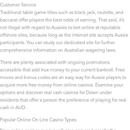
Customer Service
Traditional table game titles such as black jack, roulette, and
baccarat offer players the best odds of earning. That said, it’s
not illegal with regard to Aussies to bet online at reputable
offshore sites, because long as the internet site accepts Aussie
participants. You can study our dedicated site for further
comprehensive information on Australian wagering laws.
There are plenty associated with ongoing promotions
accessible that add true money to your current bankroll. Free
moves and bonus codes are an easy way for Aussie players to
acquire more free money from online casinos. Examine your
options and discover real cash casinos for Down under
residents that offer a person the preference of playing for real
cash in AUD.
Popular Online On Line Casino Types