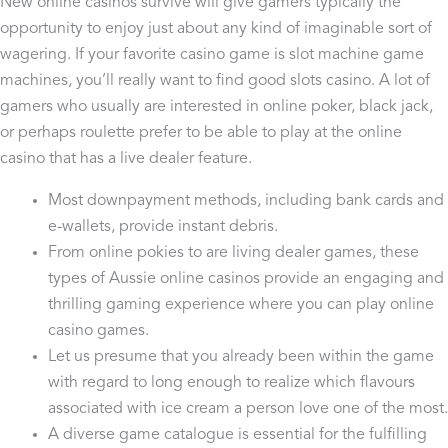
New online casinos survive will give gamers typically the
opportunity to enjoy just about any kind of imaginable sort of
wagering. If your favorite casino game is slot machine game
machines, you’ll really want to find good slots casino. A lot of
gamers who usually are interested in online poker, black jack,
or perhaps roulette prefer to be able to play at the online
casino that has a live dealer feature.
Most downpayment methods, including bank cards and
e-wallets, provide instant debris.
From online pokies to are living dealer games, these
types of Aussie online casinos provide an engaging and
thrilling gaming experience where you can play online
casino games.
Let us presume that you already been within the game
with regard to long enough to realize which flavours
associated with ice cream a person love one of the most.
A diverse game catalogue is essential for the fulfilling