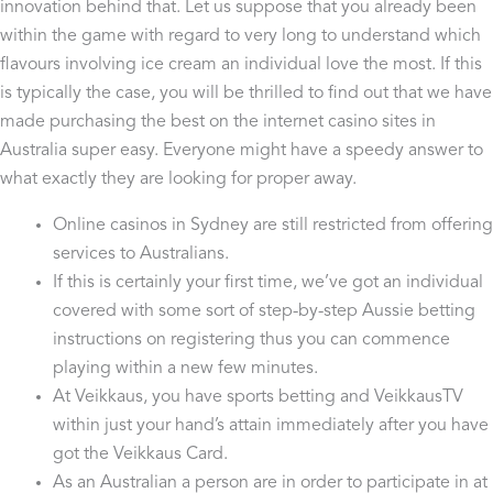
innovation behind that. Let us suppose that you already been
within the game with regard to very long to understand which
flavours involving ice cream an individual love the most. If this
is typically the case, you will be thrilled to find out that we have
made purchasing the best on the internet casino sites in
Australia super easy. Everyone might have a speedy answer to
what exactly they are looking for proper away.
Online casinos in Sydney are still restricted from offering
services to Australians.
If this is certainly your first time, we’ve got an individual
covered with some sort of step-by-step Aussie betting
instructions on registering thus you can commence
playing within a new few minutes.
At Veikkaus, you have sports betting and VeikkausTV
within just your hand’s attain immediately after you have
got the Veikkaus Card.
As an Australian a person are in order to participate in at