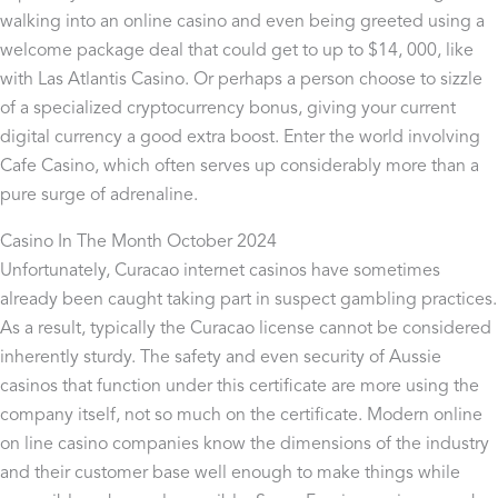
walking into an online casino and even being greeted using a
welcome package deal that could get to up to $14, 000, like
with Las Atlantis Casino. Or perhaps a person choose to sizzle
of a specialized cryptocurrency bonus, giving your current
digital currency a good extra boost. Enter the world involving
Cafe Casino, which often serves up considerably more than a
pure surge of adrenaline.
Casino In The Month October 2024
Unfortunately, Curacao internet casinos have sometimes
already been caught taking part in suspect gambling practices.
As a result, typically the Curacao license cannot be considered
inherently sturdy. The safety and even security of Aussie
casinos that function under this certificate are more using the
company itself, not so much on the certificate. Modern online
on line casino companies know the dimensions of the industry
and their customer base well enough to make things while