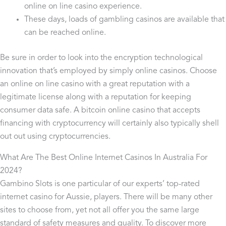
online on line casino experience.
These days, loads of gambling casinos are available that
can be reached online.
Be sure in order to look into the encryption technological
innovation that’s employed by simply online casinos. Choose
an online on line casino with a great reputation with a
legitimate license along with a reputation for keeping
consumer data safe. A bitcoin online casino that accepts
financing with cryptocurrency will certainly also typically shell
out out using cryptocurrencies.
What Are The Best Online Internet Casinos In Australia For
2024?
Gambino Slots is one particular of our experts’ top-rated
internet casino for Aussie, players. There will be many other
sites to choose from, yet not all offer you the same large
standard of safety measures and quality. To discover more