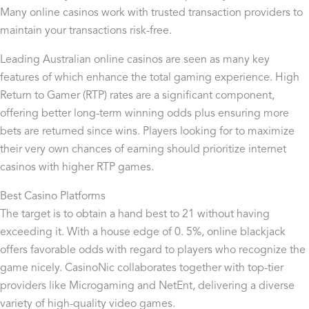
Many online casinos work with trusted transaction providers to
maintain your transactions risk-free.
Leading Australian online casinos are seen as many key
features of which enhance the total gaming experience. High
Return to Gamer (RTP) rates are a significant component,
offering better long-term winning odds plus ensuring more
bets are returned since wins. Players looking for to maximize
their very own chances of earning should prioritize internet
casinos with higher RTP games.
Best Casino Platforms
The target is to obtain a hand best to 21 without having
exceeding it. With a house edge of 0. 5%, online blackjack
offers favorable odds with regard to players who recognize the
game nicely. CasinoNic collaborates together with top-tier
providers like Microgaming and NetEnt, delivering a diverse
variety of high-quality video games.