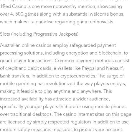
1Red Casino is one more noteworthy mention, showcasing
over 4, 500 games along with a substantial welcome bonus,
which makes it a paradise regarding game enthusiasts.
Slots (including Progressive Jackpots)
Australian online casinos employ safeguarded payment
processing solutions, including encryption and blockchain, to
guard player transactions. Common payment methods consist
of credit and debit cards, e-wallets like Paypal and Neosurf,
bank transfers, in addition to cryptocurrencies. The surge of
mobile gambling has revolutionized the way players enjoy s,
making it feasible to play anytime and anywhere. This
increased availability has attracted a wider audience,
specifically younger players that prefer using mobile phones
over traditional desktops. The casino internet sites on this page
are licensed by simply respected regulators in addition to use
modern safety measures measures to protect your account.