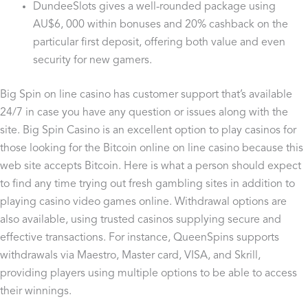
DundeeSlots gives a well-rounded package using
AU$6, 000 within bonuses and 20% cashback on the
particular first deposit, offering both value and even
security for new gamers.
Big Spin on line casino has customer support that’s available
24/7 in case you have any question or issues along with the
site. Big Spin Casino is an excellent option to play casinos for
those looking for the Bitcoin online on line casino because this
web site accepts Bitcoin. Here is what a person should expect
to find any time trying out fresh gambling sites in addition to
playing casino video games online. Withdrawal options are
also available, using trusted casinos supplying secure and
effective transactions. For instance, QueenSpins supports
withdrawals via Maestro, Master card, VISA, and Skrill,
providing players using multiple options to be able to access
their winnings.