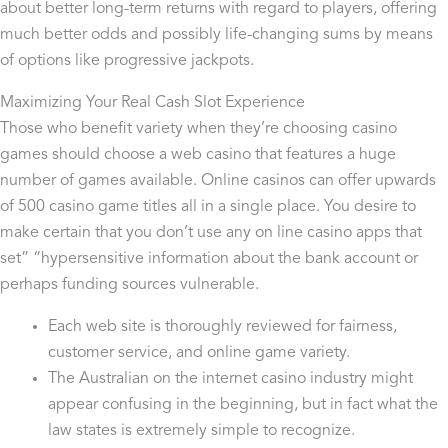
about better long-term returns with regard to players, offering
much better odds and possibly life-changing sums by means
of options like progressive jackpots.
Maximizing Your Real Cash Slot Experience
Those who benefit variety when they’re choosing casino
games should choose a web casino that features a huge
number of games available. Online casinos can offer upwards
of 500 casino game titles all in a single place. You desire to
make certain that you don’t use any on line casino apps that
set” “hypersensitive information about the bank account or
perhaps funding sources vulnerable.
Each web site is thoroughly reviewed for fairness,
customer service, and online game variety.
The Australian on the internet casino industry might
appear confusing in the beginning, but in fact what the
law states is extremely simple to recognize.