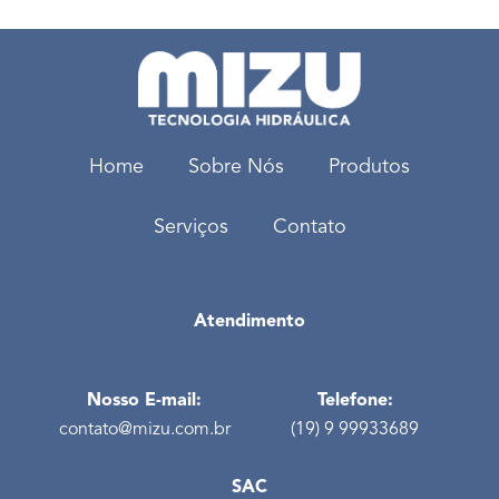
Home
Sobre Nós
Produtos
Serviços
Contato
Atendimento
Nosso E-mail:
Telefone:
contato@mizu.com.br
(19) 9 99933689
SAC