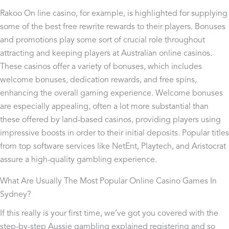
Rakoo On line casino, for example, is highlighted for supplying
some of the best free rewrite rewards to their players. Bonuses
and promotions play some sort of crucial role throughout
attracting and keeping players at Australian online casinos.
These casinos offer a variety of bonuses, which includes
welcome bonuses, dedication rewards, and free spins,
enhancing the overall gaming experience. Welcome bonuses
are especially appealing, often a lot more substantial than
these offered by land-based casinos, providing players using
impressive boosts in order to their initial deposits. Popular titles
from top software services like NetEnt, Playtech, and Aristocrat
assure a high-quality gambling experience.
What Are Usually The Most Popular Online Casino Games In
Sydney?
If this really is your first time, we’ve got you covered with the
step-by-step Aussie gambling explained registering and so