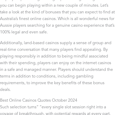
you can begin playing within a new couple of minutes. Let’s
take a look at the kind of bonuses that you can expect to find at
Australia’s finest online casinos. Which is all wonderful news for
Aussie players searching for a genuine casino experience that’s
100% legal and even safe.
Additionally, land-based casinos supply a sense of group and
real-time conversation that many players find appealing. By
playing responsibly in addition to being mindful associated
with their spending, players can enjoy on the internet casinos
in a safe and managed manner. Players should understand the
terms in addition to conditions, including gambling
requirements, to improve the key benefits of these bonus
deals.
Best Online Casinos Quotes October 2024
Such selection turns” “every single slot session right into a
voyage of breakthrough, with potential rewards at every part.