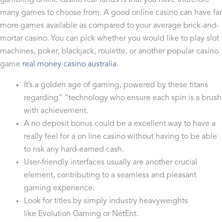
gambling online casino real funds is that you have therefore
many games to choose from. A good online casino can have far
more games available as compared to your average brick-and-
mortar casino. You can pick whether you would like to play slot
machines, poker, blackjack, roulette, or another popular casino
game
real money casino australia
.
It’s a golden age of gaming, powered by these titans
regarding” “technology who ensure each spin is a brush
with achievement.
A no deposit bonus could be a excellent way to have a
really feel for a on line casino without having to be able
to risk any hard-earned cash.
User-friendly interfaces usually are another crucial
element, contributing to a seamless and pleasant
gaming experience.
Look for titles by simply industry heavyweights
like Evolution Gaming or NetEnt.