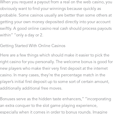
When you request a payout from a real on the web casino, you
obviously want to find your winnings because quickly as
probable. Some casinos usually are better than some others at
getting your own money deposited directly into your account
swiftly. A good online casino real cash should process payouts
within” “only a day or 2.
Getting Started With Online Casinos
Here are a few things which should make it easier to pick the
right casino for you personally. The welcome bonus is good for
new players who make their very first deposit at the internet
casino. In many cases, they’re the percentage match in the
player’s initial first deposit up to some sort of certain amount,
additionally additional free moves.
Bonuses serve as the hidden taste enhancers,” “incorporating
an extra conquer to the slot game playing experience,
especially when it comes in order to bonus rounds. Imagine