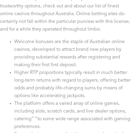
trustworthy options, check out and about our list of finest
online casinos throughout Australia. Online betting sites do
certainly not fall within the particular purview with this license,
and for a while they operated throughout limbo.
Welcome bonuses are the staple of Australian online
casinos, developed to attract brand new players by
providing substantial rewards after registering and
making their first first deposit.
Higher RTP proportions typically result in much better
long-term returns with regard to players, offering better
odds and probably life-changing sums by means of
options like accelerating jackpots.
The platform offers a varied array of online games,
including slots, scratch cards, and live dealer options,
catering” “to some wide range associated with gaming
preferences.