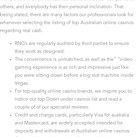
others, and everybody has their personal inclination. That
being stated, there are many factors our professionals look for
whenever selecting the listing of top Australian online casinos
regarding real cash.
RNG’s are regularly audited by third parties to ensure
they work as designed.
The convenience is unmatched, as well as the” “video
gaming experience is as rich and impressive just like
you were sitting down before a big slot machine inside
Vegas.
For top-quality online casino brands, we inspire you to
notice our top Down under casinos list and read a
couple of of our specialist reviews.
Credit and charge cards, particularly Visa for australia
and Mastercard, are widely accepted intended for
deposits and withdrawals at Australian online casinos.