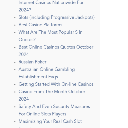
Internet Casinos Nationwide For
2024?
Slots (including Progressive Jackpots)
Best Casino Platforms
What Are The Most Popular S In
Quotes?
Best Online Casinos Quotes October
2024
Russian Poker
Australian Online Gambling
Establishment Faqs
Getting Started With On-line Casinos
Casino From The Month October
2024
Safety And Even Security Measures
For Online Slots Players
Maximizing Your Real Cash Slot