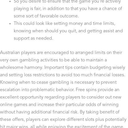
So you desire to ensure that the game you’re actively
playing is fair, in addition to that you have a chance of
some sort of favorable outcome.
This could look like setting money and time limits,
knowing when should you quit, and getting assist and
support as needed.
Australian players are encouraged to arranged limits on their
very own gambling activities to be able to maintain a
wholesome harmony. Important tips contain budgeting wisely
and setting loss restrictions to avoid too much financial losses.
Knowing when to cease gambling is necessary to prevent
escalation into problematic behavior. Free spins provide an
excellent opportunity regarding players to consider out new
online games and increase their particular odds of winning
without having additional financial risk. By taking benefit of
these offers, players can explore different slots plus potentially
hit major wins, all while enjoying the excitement of the game.