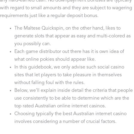
any hard-earned cash. No downpayment bonuses are typically
with regard to small amounts and they are subject to wagering
requirements just like a regular deposit bonus.
The Maltese Quickspin, on the other hand, likes to
generate slots that appear as easy and multi-colored as
you possibly can.
Each game distributor out there has it is own idea of
what online pokies should appear like.
In this guidebook, we only advise such social casino
sites that let players to take pleasure in themselves
without falling foul with the rules.
Below, we’ll explain inside detail the criteria that people
use consistently to be able to determine which are the
top rated Australian online internet casinos.
Choosing typically the best Australian internet casino
involves considering a number of crucial factors.