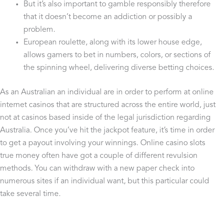
But it’s also important to gamble responsibly therefore
that it doesn’t become an addiction or possibly a
problem.
European roulette, along with its lower house edge,
allows gamers to bet in numbers, colors, or sections of
the spinning wheel, delivering diverse betting choices.
As an Australian an individual are in order to perform at online
internet casinos that are structured across the entire world, just
not at casinos based inside of the legal jurisdiction regarding
Australia. Once you’ve hit the jackpot feature, it’s time in order
to get a payout involving your winnings. Online casino slots
true money often have got a couple of different revulsion
methods. You can withdraw with a new paper check into
numerous sites if an individual want, but this particular could
take several time.