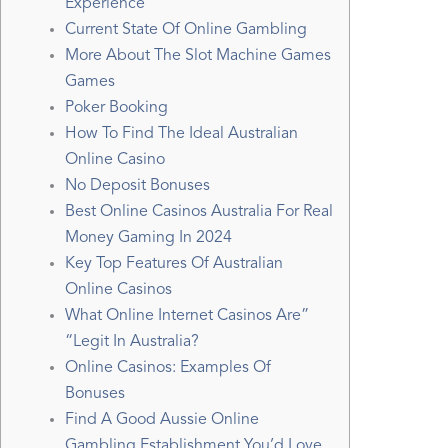
Experience
Current State Of Online Gambling
More About The Slot Machine Games
Games
Poker Booking
How To Find The Ideal Australian
Online Casino
No Deposit Bonuses
Best Online Casinos Australia For Real
Money Gaming In 2024
Key Top Features Of Australian
Online Casinos
What Online Internet Casinos Are”
“Legit In Australia?
Online Casinos: Examples Of
Bonuses
Find A Good Aussie Online
Gambling Establishment You’d Love