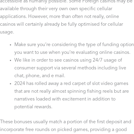
accessible as humanly possible. Some Foreign casinos may be
available through their very own own specific cellular
applications. However, more than often not really, online
casinos will certainly already be fully optimised for cellular
usage.
Make sure you’re considering the type of funding option
you want to use when you’re evaluating online casinos.
We like in order to see casinos using 24/7 usage of
consumer support via several methods including live
chat, phone, and e mail.
2024 has rolled away a red carpet of slot video games
that are not really almost spinning fishing reels but are
narratives loaded with excitement in addition to
potential rewards.
These bonuses usually match a portion of the first deposit and
incorporate free rounds on picked games, providing a good