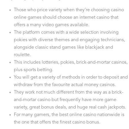
Those who price variety when they’re choosing casino
online games should choose an internet casino that
offers a many video games available.
The platform comes with a wide selection involving
pokies with diverse themes and engaging technicians,
alongside classic stand games like blackjack and
roulette.
This includes lotteries, pokies, brick-and-mortar casinos,
plus sports betting.
You will get a variety of methods in order to deposit and
withdraw from the favourite actual money casinos.
They work not much different from the way as a brick-
and-mortar casino but frequently have more game
variety, great bonus deals, and huge real cash jackpots.
For many gamers, the best online casino nationwide is
the one that offers the finest casino bonus.