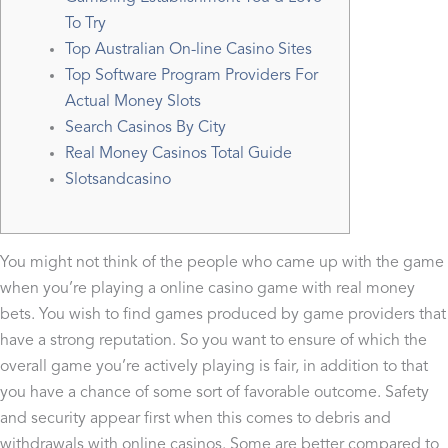
To Try
Top Australian On-line Casino Sites
Top Software Program Providers For
Actual Money Slots
Search Casinos By City
Real Money Casinos Total Guide
Slotsandcasino
You might not think of the people who came up with the game
when you’re playing a online casino game with real money
bets. You wish to find games produced by game providers that
have a strong reputation. So you want to ensure of which the
overall game you’re actively playing is fair, in addition to that
you have a chance of some sort of favorable outcome. Safety
and security appear first when this comes to debris and
withdrawals with online casinos. Some are better compared to