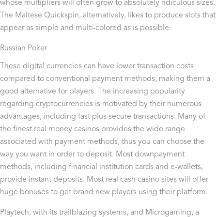
whose multipliers will often grow to absolutely ridiculous sizes.
The Maltese Quickspin, alternatively, likes to produce slots that
appear as simple and multi-colored as is possible.
Russian Poker
These digital currencies can have lower transaction costs
compared to conventional payment methods, making them a
good alternative for players. The increasing popularity
regarding cryptocurrencies is motivated by their numerous
advantages, including fast plus secure transactions. Many of
the finest real money casinos provides the wide range
associated with payment methods, thus you can choose the
way you want in order to deposit. Most downpayment
methods, including financial institution cards and e-wallets,
provide instant deposits. Most real cash casino sites will offer
huge bonuses to get brand new players using their platform.
Playtech, with its trailblazing systems, and Microgaming, a