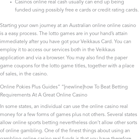
Casinos online real cash usually can end up being
funded using possibly free e cards or credit rating cards.
Starting your own journey at an Australian online online casino
is a easy process. The lotto games are in your hand’s attain
immediately after you have got your Veikkaus Card. You can
employ it to access our services both in the Veikkaus
application and via a browser. You may also find the paper
game coupons for the lotto game titles, together with a place
of sales, in the casino.
Online Pokies Plus Guides” “[newline]how To Beat Betting
Requirements At A Great Online Casino
In some states, an individual can use the online casino real
money for a few forms of games plus not others. Several states
allow online sports betting nevertheless don’t allow other sorts
of online gambling. One of the finest things about using an