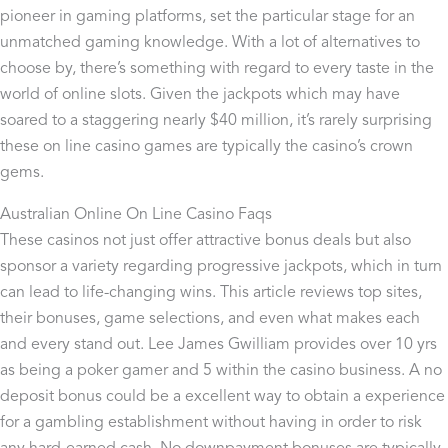
pioneer in gaming platforms, set the particular stage for an
unmatched gaming knowledge. With a lot of alternatives to
choose by, there’s something with regard to every taste in the
world of online slots. Given the jackpots which may have
soared to a staggering nearly $40 million, it’s rarely surprising
these on line casino games are typically the casino’s crown
gems.
Australian Online On Line Casino Faqs
These casinos not just offer attractive bonus deals but also
sponsor a variety regarding progressive jackpots, which in turn
can lead to life-changing wins. This article reviews top sites,
their bonuses, game selections, and even what makes each
and every stand out. Lee James Gwilliam provides over 10 yrs
as being a poker gamer and 5 within the casino business. A no
deposit bonus could be a excellent way to obtain a experience
for a gambling establishment without having in order to risk