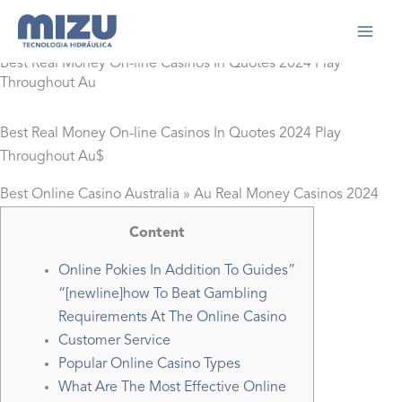
Ir
para
Início
2024
outubro
29
o
Best Real Money On-line Casinos In Quotes 2024 Play
conteúdo
Throughout Au
Best Real Money On-line Casinos In Quotes 2024 Play
Throughout Au$
Best Online Casino Australia » Au Real Money Casinos 2024
Content
Online Pokies In Addition To Guides”
“[newline]how To Beat Gambling
Requirements At The Online Casino
Customer Service
Popular Online Casino Types
What Are The Most Effective Online