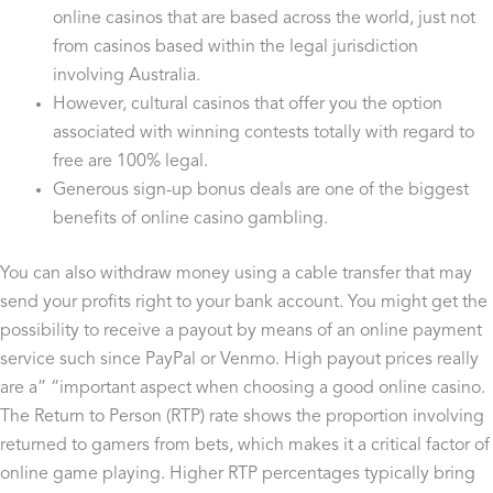
online casinos that are based across the world, just not
from casinos based within the legal jurisdiction
involving Australia.
However, cultural casinos that offer you the option
associated with winning contests totally with regard to
free are 100% legal.
Generous sign-up bonus deals are one of the biggest
benefits of online casino gambling.
You can also withdraw money using a cable transfer that may
send your profits right to your bank account. You might get the
possibility to receive a payout by means of an online payment
service such since PayPal or Venmo. High payout prices really
are a” “important aspect when choosing a good online casino.
The Return to Person (RTP) rate shows the proportion involving
returned to gamers from bets, which makes it a critical factor of
online game playing. Higher RTP percentages typically bring