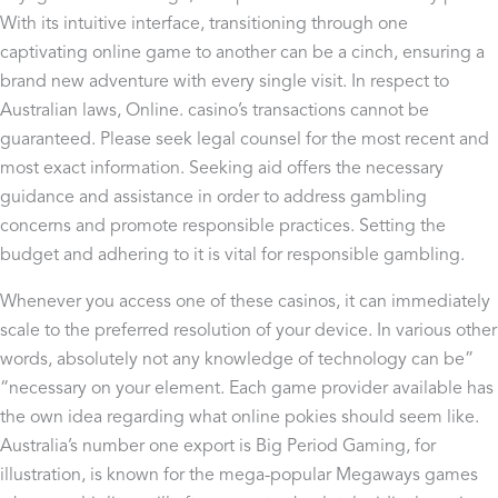
With its intuitive interface, transitioning through one
captivating online game to another can be a cinch, ensuring a
brand new adventure with every single visit. In respect to
Australian laws, Online. casino’s transactions cannot be
guaranteed. Please seek legal counsel for the most recent and
most exact information. Seeking aid offers the necessary
guidance and assistance in order to address gambling
concerns and promote responsible practices. Setting the
budget and adhering to it is vital for responsible gambling.
Whenever you access one of these casinos, it can immediately
scale to the preferred resolution of your device. In various other
words, absolutely not any knowledge of technology can be”
“necessary on your element. Each game provider available has
the own idea regarding what online pokies should seem like.
Australia’s number one export is Big Period Gaming, for
illustration, is known for the mega-popular Megaways games