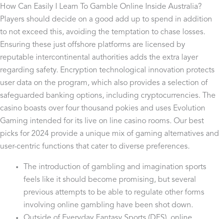
How Can Easily I Learn To Gamble Online Inside Australia?
Players should decide on a good add up to spend in addition
to not exceed this, avoiding the temptation to chase losses.
Ensuring these just offshore platforms are licensed by
reputable intercontinental authorities adds the extra layer
regarding safety. Encryption technological innovation protects
user data on the program, which also provides a selection of
safeguarded banking options, including cryptocurrencies. The
casino boasts over four thousand pokies and uses Evolution
Gaming intended for its live on line casino rooms. Our best
picks for 2024 provide a unique mix of gaming alternatives and
user-centric functions that cater to diverse preferences.
The introduction of gambling and imagination sports
feels like it should become promising, but several
previous attempts to be able to regulate other forms
involving online gambling have been shot down.
Outside of Everyday Fantasy Sports (DFS), online