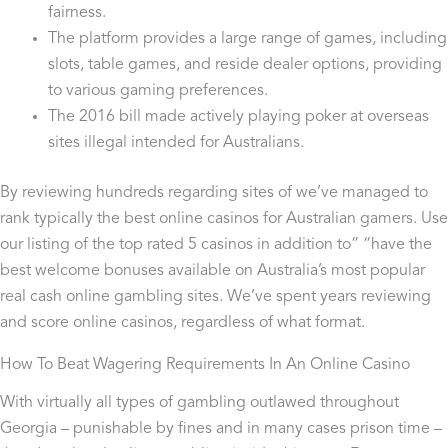
fairness.
The platform provides a large range of games, including
slots, table games, and reside dealer options, providing
to various gaming preferences.
The 2016 bill made actively playing poker at overseas
sites illegal intended for Australians.
By reviewing hundreds regarding sites of we’ve managed to
rank typically the best online casinos for Australian gamers. Use
our listing of the top rated 5 casinos in addition to” “have the
best welcome bonuses available on Australia’s most popular
real cash online gambling sites. We’ve spent years reviewing
and score online casinos, regardless of what format.
How To Beat Wagering Requirements In An Online Casino
With virtually all types of gambling outlawed throughout
Georgia – punishable by fines and in many cases prison time –