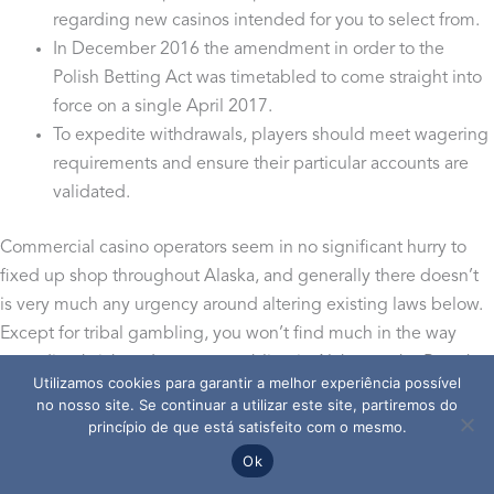
regarding new casinos intended for you to select from.
In December 2016 the amendment in order to the
Polish Betting Act was timetabled to come straight into
force on a single April 2017.
To expedite withdrawals, players should meet wagering
requirements and ensure their particular accounts are
validated.
Commercial casino operators seem in no significant hurry to
fixed up shop throughout Alaska, and generally there doesn’t
is very much any urgency around altering existing laws below.
Except for tribal gambling, you won’t find much in the way
regarding brick-and-mortar gambling in Alabama; the Poarch
Utilizamos cookies para garantir a melhor experiência possível
Creek Indians individual and operate three casinos in the point
no nosso site. Se continuar a utilizar este site, partiremos do
out. The most popular and successful treatment plans for
princípio de que está satisfeito com o mesmo.
problem gamblers include individual treatment, such as
Ok
Intellectual Behavioural Therapy (CBT) or support groups for