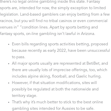
there’s no legal online gambling inside this state. Fantasy
sports are, intended for now, the simply exception to limited
legislation. Land-based gamblers can enjoy betting from a few
racinos, but you will find no tribal casinos or even commercial
venues in” “condition lines. Apart by sports betting and
fantasy sports, on-line gambling isn’t lawful in Arizona.
Even bills regarding sports activities betting, proposed
because recently as early 2022, have been unsuccessful
to pass.
All major sports usually are represented at BetiBet, and
there are usually lots of imprecise offerings, too, which
includes alpine skiing, floorball, and Gaelic hurling.
However, if that situation modifications, sites will
possibly be regulated at both the nationwide and
territory stage.
That’s why it’s much better to stick to the best online
gambling sites intended for Aussies to be safe.