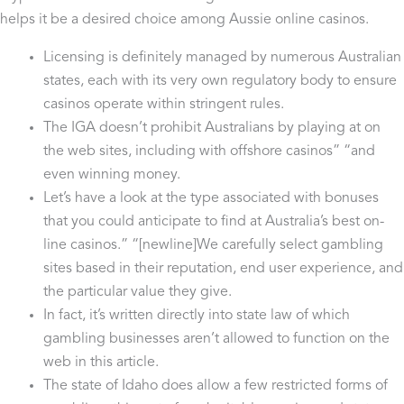
helps it be a desired choice among Aussie online casinos.
Licensing is definitely managed by numerous Australian
states, each with its very own regulatory body to ensure
casinos operate within stringent rules.
The IGA doesn’t prohibit Australians by playing at on
the web sites, including with offshore casinos” “and
even winning money.
Let’s have a look at the type associated with bonuses
that you could anticipate to find at Australia’s best on-
line casinos.” “[newline]We carefully select gambling
sites based in their reputation, end user experience, and
the particular value they give.
In fact, it’s written directly into state law of which
gambling businesses aren’t allowed to function on the
web in this article.
The state of Idaho does allow a few restricted forms of