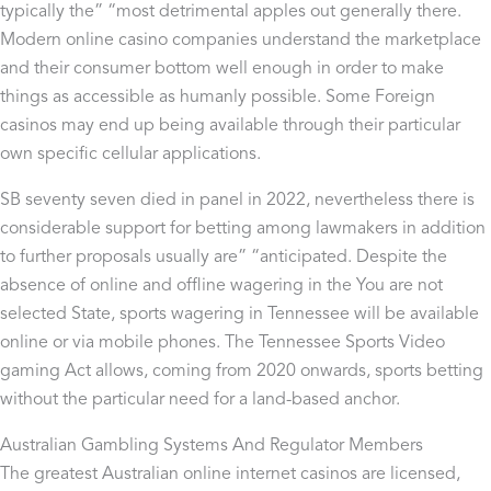
typically the” “most detrimental apples out generally there.
Modern online casino companies understand the marketplace
and their consumer bottom well enough in order to make
things as accessible as humanly possible. Some Foreign
casinos may end up being available through their particular
own specific cellular applications.
SB seventy seven died in panel in 2022, nevertheless there is
considerable support for betting among lawmakers in addition
to further proposals usually are” “anticipated. Despite the
absence of online and offline wagering in the You are not
selected State, sports wagering in Tennessee will be available
online or via mobile phones. The Tennessee Sports Video
gaming Act allows, coming from 2020 onwards, sports betting
without the particular need for a land-based anchor.
Australian Gambling Systems And Regulator Members
The greatest Australian online internet casinos are licensed,