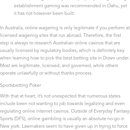
establishment gaming was recommended in Oahu, yet
it has not however been built.
In Australia, online wagering is only legitimate if you perform at
licensed wagering sites that run abroad. Therefore, the first
step is always to research Australian online casinos that are
usually licensed by regulatory bodies, which is definitely key
when learning how to pick the best betting site in Down under.
Most are legitimate, licensed, and governed, while others
operate unlawfully or without thanks process.
Sportsbetting Poker
With that at heart, it’s not unexpected that numerous states
include been not wanting to job towards legalizing and even
regulating online internet casinos. Outside of Everyday Fantasy
Sports (DFS), online gambling is usually an absolute no-go in
New york. Lawmakers seem to have given up in trying to force