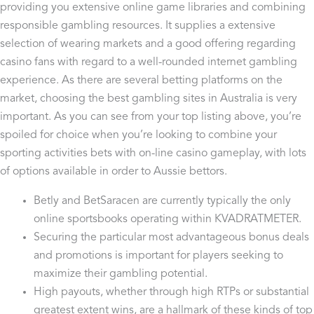
providing you extensive online game libraries and combining
responsible gambling resources. It supplies a extensive
selection of wearing markets and a good offering regarding
casino fans with regard to a well-rounded internet gambling
experience. As there are several betting platforms on the
market, choosing the best gambling sites in Australia is very
important. As you can see from your top listing above, you’re
spoiled for choice when you’re looking to combine your
sporting activities bets with on-line casino gameplay, with lots
of options available in order to Aussie bettors.
Betly and BetSaracen are currently typically the only
online sportsbooks operating within KVADRATMETER.
Securing the particular most advantageous bonus deals
and promotions is important for players seeking to
maximize their gambling potential.
High payouts, whether through high RTPs or substantial
greatest extent wins, are a hallmark of these kinds of top