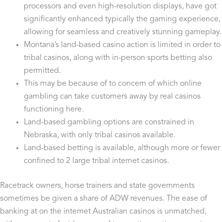
processors and even high-resolution displays, have got
significantly enhanced typically the gaming experience,
allowing for seamless and creatively stunning gameplay.
Montana’s land-based casino action is limited in order to
tribal casinos, along with in-person sports betting also
permitted.
This may be because of to concern of which online
gambling can take customers away by real casinos
functioning here.
Land-based gambling options are constrained in
Nebraska, with only tribal casinos available.
Land-based betting is available, although more or fewer
confined to 2 large tribal internet casinos.
Racetrack owners, horse trainers and state governments
sometimes be given a share of ADW revenues. The ease of
banking at on the internet Australian casinos is unmatched,