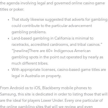
the agenda involving legal and governed online casino game
titles or poker.
That study likewise suggested that adverts for gambling
could contribute to the particular advancement
gambling problems.
Land-based gambling in California is minimal to
racetracks, accredited cardrooms, and tribal casinos.”
“[newline]There are 60+ Indigenous American
gambling spots in the point out operated by nearly as
much different tribes.
With appropriate licenses, casino-based game titles are
legal in Australia on property.
From Android os to iOS, Blackberry mobile phones to
Samsung, this site is dedicated in order to listing those that will
are the ideal for players Lower Under. Every one particular of
the online gambling sites that will we review and even