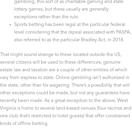
gambling, this sort of as charitable gaming and state
lottery games, but these usually are generally
exceptions rather than the rule.
Sports betting has been legal at the particular federal
level considering that the repeal associated with PASPA,
also referred to as the particular Bradley Act, in 2018.
That might sound strange to these located outside the US,
several citizens will be used to these differences; genuine
estate law and taxation are a couple of other entities of which
vary from express to state. Online gambling isn’t authorized in
the state, other than for wagering. There’s a possibility that will
other exceptions could be made, but not any guarantees have
recently been made. As a great exception to the above, West
Virginia is home to several land-based venues (four racinos and
one club that’s restricted to hotel guests) that offer constrained
kinds of offline betting.