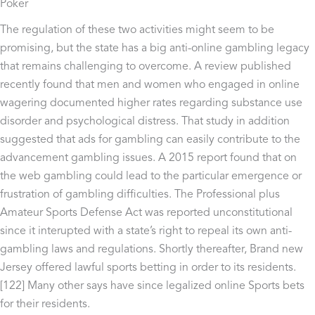
Poker
The regulation of these two activities might seem to be
promising, but the state has a big anti-online gambling legacy
that remains challenging to overcome. A review published
recently found that men and women who engaged in online
wagering documented higher rates regarding substance use
disorder and psychological distress. That study in addition
suggested that ads for gambling can easily contribute to the
advancement gambling issues. A 2015 report found that on
the web gambling could lead to the particular emergence or
frustration of gambling difficulties. The Professional plus
Amateur Sports Defense Act was reported unconstitutional
since it interupted with a state’s right to repeal its own anti-
gambling laws and regulations. Shortly thereafter, Brand new
Jersey offered lawful sports betting in order to its residents.
[122] Many other says have since legalized online Sports bets
for their residents.