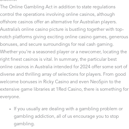
The Online Gambling Act in addition to state regulations
control the operations involving online casinos, although
offshore casinos offer an alternative for Australian players.
Australia’s online casino picture is bustling together with top-
notch platforms giving exciting online casino games, generous
bonuses, and secure surroundings for real cash gaming.
Whether you’re a seasoned player or a newcomer, locating the
right finest casinos is vital. In summary, the particular best
online casinos in Australia intended for 2024 offer some sort of
diverse and thrilling array of selections for players. From good
welcome bonuses in Ricky Casino and even NeoSpin to the
extensive game libraries at 1Red Casino, there is something for
everyone.
If you usually are dealing with a gambling problem or
gambling addiction, all of us encourage you to stop
gambling.