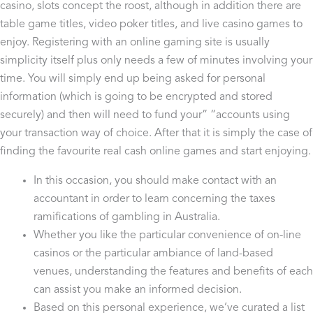
casino, slots concept the roost, although in addition there are
table game titles, video poker titles, and live casino games to
enjoy. Registering with an online gaming site is usually
simplicity itself plus only needs a few of minutes involving your
time. You will simply end up being asked for personal
information (which is going to be encrypted and stored
securely) and then will need to fund your” “accounts using
your transaction way of choice. After that it is simply the case of
finding the favourite real cash online games and start enjoying.
In this occasion, you should make contact with an
accountant in order to learn concerning the taxes
ramifications of gambling in Australia.
Whether you like the particular convenience of on-line
casinos or the particular ambiance of land-based
venues, understanding the features and benefits of each
can assist you make an informed decision.
Based on this personal experience, we’ve curated a list