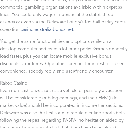
served by tribal sites and racinos, yet you will discover no legal
commercial gambling organizations available within express
lines. You could only wager in-person at the state’s three
casinos or even via the Delaware Lottery’s football parlay cards
operation
casino-australia-bonus.net
.
You get the same functionalities and options while on a
desktop computer and even a lot more perks. Games generally
load faster, plus you can locate mobile-exclusive bonus
discounts sometimes. Operators carry out their best to present
convenience, speedy reply, and user-friendly encounter.
Rakoo Casino
Even non-cash prizes such as a vehicle or possibly a vacation
will be considered gambling earnings, and their FMV (fair
market value) should be incorporated in income transactions.
Delaware was also the first state to regulate online sports bets
following the repeal regarding PASPA, no hesitation aided by