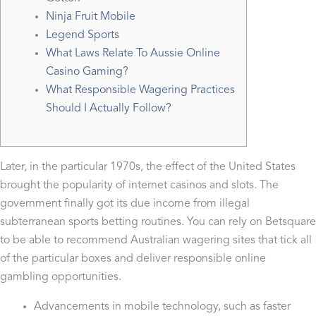
Ninja Fruit Mobile
Legend Sports
What Laws Relate To Aussie Online
Casino Gaming?
What Responsible Wagering Practices
Should I Actually Follow?
Later, in the particular 1970s, the effect of the United States
brought the popularity of internet casinos and slots. The
government finally got its due income from illegal
subterranean sports betting routines. You can rely on Betsquare
to be able to recommend Australian wagering sites that tick all
of the particular boxes and deliver responsible online
gambling opportunities.
Advancements in mobile technology, such as faster