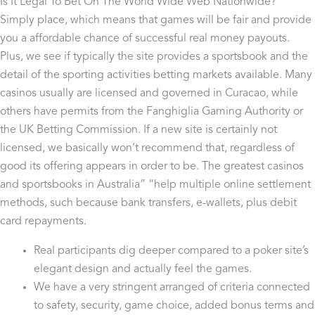
Is It Legal To Bet On The World Wide Web Nationwide?
Simply place, which means that games will be fair and provide
you a affordable chance of successful real money payouts.
Plus, we see if typically the site provides a sportsbook and the
detail of the sporting activities betting markets available. Many
casinos usually are licensed and governed in Curacao, while
others have permits from the Fanghiglia Gaming Authority or
the UK Betting Commission. If a new site is certainly not
licensed, we basically won’t recommend that, regardless of
good its offering appears in order to be. The greatest casinos
and sportsbooks in Australia” “help multiple online settlement
methods, such because bank transfers, e-wallets, plus debit
card repayments.
Real participants dig deeper compared to a poker site’s
elegant design and actually feel the games.
We have a very stringent arranged of criteria connected
to safety, security, game choice, added bonus terms and