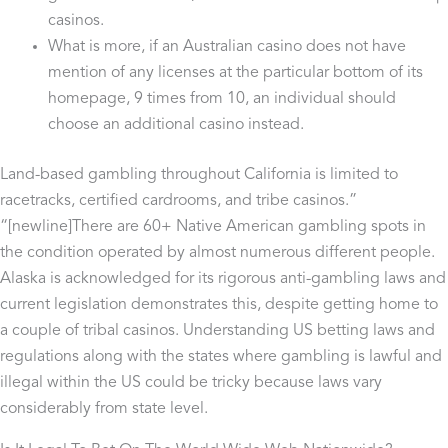
casinos.
What is more, if an Australian casino does not have
mention of any licenses at the particular bottom of its
homepage, 9 times from 10, an individual should
choose an additional casino instead.
Land-based gambling throughout California is limited to
racetracks, certified cardrooms, and tribe casinos.”
“[newline]There are 60+ Native American gambling spots in
the condition operated by almost numerous different people.
Alaska is acknowledged for its rigorous anti-gambling laws and
current legislation demonstrates this, despite getting home to
a couple of tribal casinos. Understanding US betting laws and
regulations along with the states where gambling is lawful and
illegal within the US could be tricky because laws vary
considerably from state level.