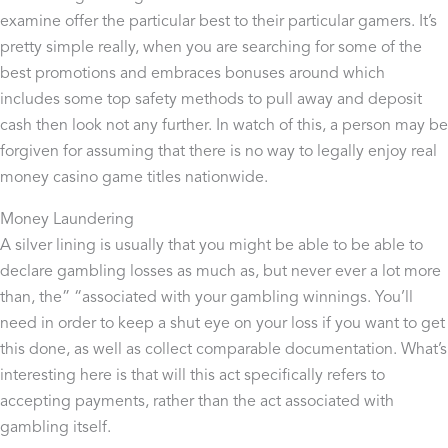
examine offer the particular best to their particular gamers. It’s
pretty simple really, when you are searching for some of the
best promotions and embraces bonuses around which
includes some top safety methods to pull away and deposit
cash then look not any further. In watch of this, a person may be
forgiven for assuming that there is no way to legally enjoy real
money casino game titles nationwide.
Money Laundering
A silver lining is usually that you might be able to be able to
declare gambling losses as much as, but never ever a lot more
than, the” “associated with your gambling winnings. You’ll
need in order to keep a shut eye on your loss if you want to get
this done, as well as collect comparable documentation. What’s
interesting here is that will this act specifically refers to
accepting payments, rather than the act associated with
gambling itself.