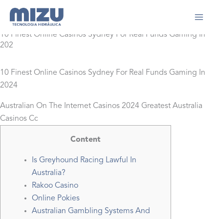
Ir
para
Início
2024
outubro
29
o
10 Finest Online Casinos Sydney For Real Funds Gaming In
conteúdo
202
10 Finest Online Casinos Sydney For Real Funds Gaming In
2024
Australian On The Internet Casinos 2024 Greatest Australia
Casinos Cc
Content
Is Greyhound Racing Lawful In
Australia?
Rakoo Casino
Online Pokies
Australian Gambling Systems And