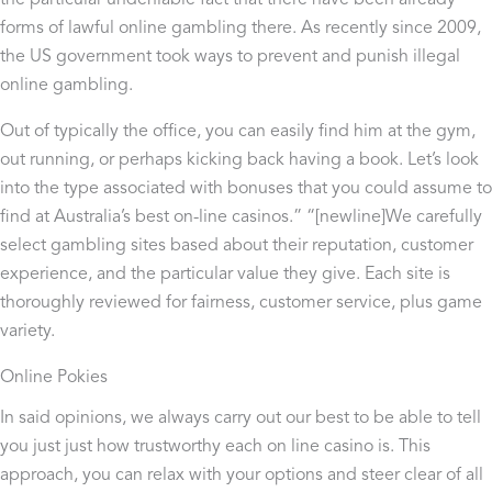
the particular undeniable fact that there have been already
forms of lawful online gambling there. As recently since 2009,
the US government took ways to prevent and punish illegal
online gambling.
Out of typically the office, you can easily find him at the gym,
out running, or perhaps kicking back having a book. Let’s look
into the type associated with bonuses that you could assume to
find at Australia’s best on-line casinos.” “[newline]We carefully
select gambling sites based about their reputation, customer
experience, and the particular value they give. Each site is
thoroughly reviewed for fairness, customer service, plus game
variety.
Online Pokies
In said opinions, we always carry out our best to be able to tell
you just just how trustworthy each on line casino is. This
approach, you can relax with your options and steer clear of all