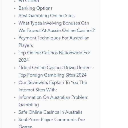
Ed Casino
Banking Options
Best Gambling Online Sites
What Types Involving Bonuses Can
We Expect At Aussie Online Casinos?
Payment Techniques For Australian
Players
Top Online Casinos Nationwide For
2024
“Ideal Online Casinos Down Under –
Top Foreign Gambling Sites 2024
Our Reviewers Explain To You The
Internet Sites With:
Information On Australian Problem
Gambling
Safe Online Casinos In Australia
Real Poker Player Comments I’ve
Gotten