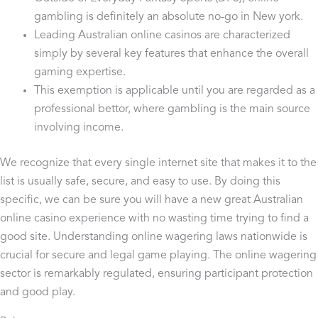
gambling is definitely an absolute no-go in New york.
Leading Australian online casinos are characterized
simply by several key features that enhance the overall
gaming expertise.
This exemption is applicable until you are regarded as a
professional bettor, where gambling is the main source
involving income.
We recognize that every single internet site that makes it to the
list is usually safe, secure, and easy to use. By doing this
specific, we can be sure you will have a new great Australian
online casino experience with no wasting time trying to find a
good site. Understanding online wagering laws nationwide is
crucial for secure and legal game playing. The online wagering
sector is remarkably regulated, ensuring participant protection
and good play.