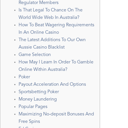
Regulator Members
Is That Legal To Chance On The
World Wide Web In Australia?
How To Beat Wagering Requirements
In An Online Casino
The Latest Additions To Our Own
Aussie Casino Blacklist
Game Selection
How May I Learn In Order To Gamble
Online Within Australia?
Poker
Payout Acceleration And Options
Sportsbetting Poker
Money Laundering
Popular Pages
Maximizing No-deposit Bonuses And
Free Spins