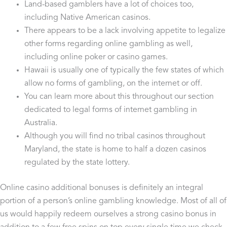
Land-based gamblers have a lot of choices too,
including Native American casinos.
There appears to be a lack involving appetite to legalize
other forms regarding online gambling as well,
including online poker or casino games.
Hawaii is usually one of typically the few states of which
allow no forms of gambling, on the internet or off.
You can learn more about this throughout our section
dedicated to legal forms of internet gambling in
Australia.
Although you will find no tribal casinos throughout
Maryland, the state is home to half a dozen casinos
regulated by the state lottery.
Online casino additional bonuses is definitely an integral
portion of a person’s online gambling knowledge. Most of all of
us would happily redeem ourselves a strong casino bonus in