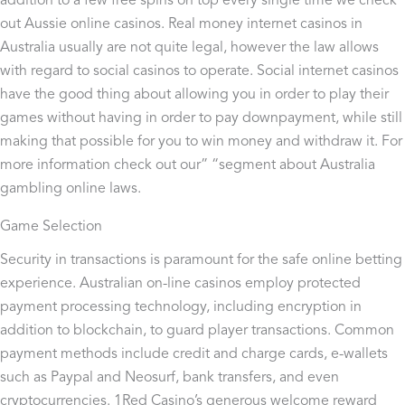
addition to a few free spins on top every single time we check
out Aussie online casinos. Real money internet casinos in
Australia usually are not quite legal, however the law allows
with regard to social casinos to operate. Social internet casinos
have the good thing about allowing you in order to play their
games without having in order to pay downpayment, while still
making that possible for you to win money and withdraw it. For
more information check out our” “segment about Australia
gambling online laws.
Game Selection
Security in transactions is paramount for the safe online betting
experience. Australian on-line casinos employ protected
payment processing technology, including encryption in
addition to blockchain, to guard player transactions. Common
payment methods include credit and charge cards, e-wallets
such as Paypal and Neosurf, bank transfers, and even
cryptocurrencies. 1Red Casino’s generous welcome reward