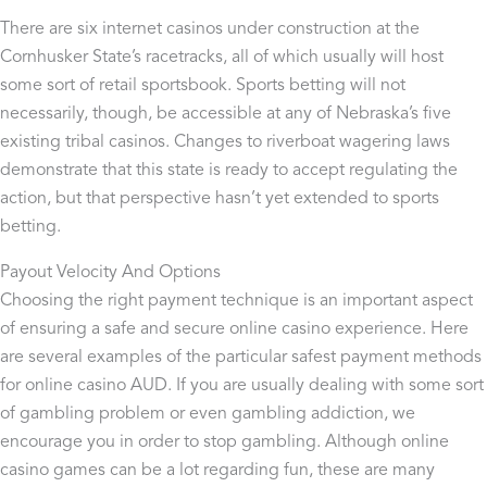
There are six internet casinos under construction at the
Cornhusker State’s racetracks, all of which usually will host
some sort of retail sportsbook. Sports betting will not
necessarily, though, be accessible at any of Nebraska’s five
existing tribal casinos. Changes to riverboat wagering laws
demonstrate that this state is ready to accept regulating the
action, but that perspective hasn’t yet extended to sports
betting.
Payout Velocity And Options
Choosing the right payment technique is an important aspect
of ensuring a safe and secure online casino experience. Here
are several examples of the particular safest payment methods
for online casino AUD. If you are usually dealing with some sort
of gambling problem or even gambling addiction, we
encourage you in order to stop gambling. Although online
casino games can be a lot regarding fun, these are many