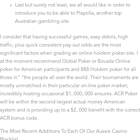
Last but surely not least, we all would like in order to
introduce you to be able to Playzilla, another top
Australian gambling site.
I consider that having successful games, easy debris, high
traffic, plus quick consistent pay-out odds are the most
significant factors when grading an online holdem poker site. I
at the moment recommend Global Poker or Bovada Online
poker for American participants and 888 Holdem poker for all
those in” “the people all over the world. Their tournaments are
mostly unmatched in their particular on-line poker market,
incredibly hosting occasional $1, 000, 000 ensures. ACR Poker
will be within the second-largest actual money American
system and is providing up to a $2, 000 benefit with the correct
ACR bonus code.
The Most Recent Additions To Each Of Our Aussie Casino
Blacklist