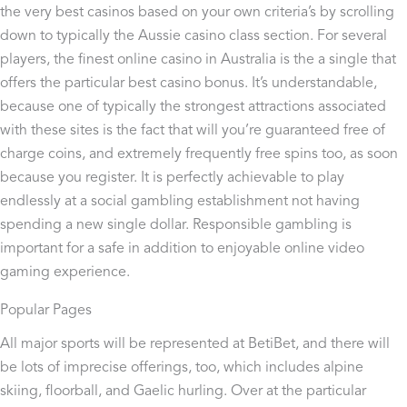
the very best casinos based on your own criteria’s by scrolling
down to typically the Aussie casino class section. For several
players, the finest online casino in Australia is the a single that
offers the particular best casino bonus. It’s understandable,
because one of typically the strongest attractions associated
with these sites is the fact that will you’re guaranteed free of
charge coins, and extremely frequently free spins too, as soon
because you register. It is perfectly achievable to play
endlessly at a social gambling establishment not having
spending a new single dollar. Responsible gambling is
important for a safe in addition to enjoyable online video
gaming experience.
Popular Pages
All major sports will be represented at BetiBet, and there will
be lots of imprecise offerings, too, which includes alpine
skiing, floorball, and Gaelic hurling. Over at the particular