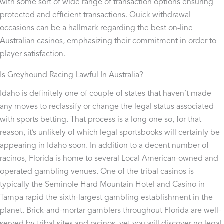
with some sort of wide range of transaction options ensuring
protected and efficient transactions. Quick withdrawal
occasions can be a hallmark regarding the best on-line
Australian casinos, emphasizing their commitment in order to
player satisfaction.
Is Greyhound Racing Lawful In Australia?
Idaho is definitely one of couple of states that haven’t made
any moves to reclassify or change the legal status associated
with sports betting. That process is a long one so, for that
reason, it’s unlikely of which legal sportsbooks will certainly be
appearing in Idaho soon. In addition to a decent number of
racinos, Florida is home to several Local American-owned and
operated gambling venues. One of the tribal casinos is
typically the Seminole Hard Mountain Hotel and Casino in
Tampa rapid the sixth-largest gambling establishment in the
planet. Brick-and-mortar gamblers throughout Florida are well-