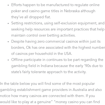
Efforts happen to be manufactured to regulate online
poker and casino game titles in Nebraska although
they’ve all dropped flat.
Setting restrictions, using self-exclusion equipment, and
seeking help resources are important practices that help
maintain control over betting activities.
Despite having zero commercial casinos within just its
borders, Ok has one associated with the highest number
of casinos per household in the USA.
Offline participate in continues to be part regarding the
gambling field in Indiana because the early ‘90s due to
state’s fairly tolerante approach to the activity.
In the table below you will find some of the most popular
gambling establishment game providers in Australia and also
notice how many casinos are connected with them. If you
would like to play at a genuine” “money casino you can find