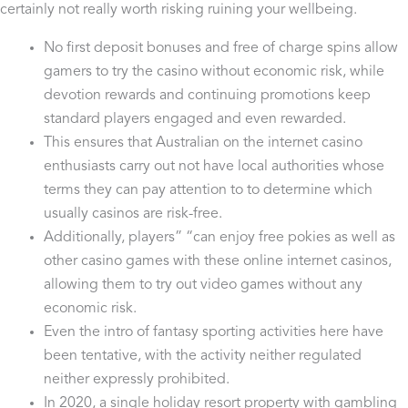
certainly not really worth risking ruining your wellbeing.
No first deposit bonuses and free of charge spins allow
gamers to try the casino without economic risk, while
devotion rewards and continuing promotions keep
standard players engaged and even rewarded.
This ensures that Australian on the internet casino
enthusiasts carry out not have local authorities whose
terms they can pay attention to to determine which
usually casinos are risk-free.
Additionally, players” “can enjoy free pokies as well as
other casino games with these online internet casinos,
allowing them to try out video games without any
economic risk.
Even the intro of fantasy sporting activities here have
been tentative, with the activity neither regulated
neither expressly prohibited.
In 2020, a single holiday resort property with gambling