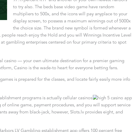
97.17percent RTP and another of your own newest harbors
to try also. The beds base video game have random
multipliers to 500x, and the icons will pay anyplace to your
display screen, to possess a maximum winnings out of 5000x
the choice size. The brand new symbol is formed whenever a
, people reach enjoy the Hold and you will Winnings Incentive Level
t gambling enterprises centered on four primary criteria to spot
ocal casino — your own ultimate destination for a premier gaming
tform, Casino is the wade-to heart for everyone betting fans.
ames is prepared for the classes, and locate fairly easily more info
blishment programs is actually cellular casinos
g of online game, payment procedures, and you will support service
ts away from black-jack, however, Slots.lv provides eight, and
arbors LV Gambling establishment app offers 100 percent free