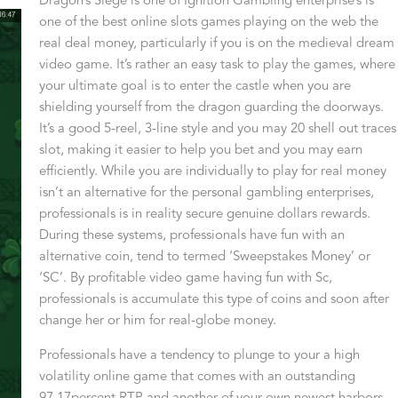
Dragon’s Siege is one of Ignition Gambling enterprise’s is
one of the best online slots games playing on the web the
real deal money, particularly if you is on the medieval dream
video game. It’s rather an easy task to play the games, where
your ultimate goal is to enter the castle when you are
shielding yourself from the dragon guarding the doorways.
It’s a good 5-reel, 3-line style and you may 20 shell out traces
slot, making it easier to help you bet and you may earn
efficiently. While you are individually to play for real money
isn’t an alternative for the personal gambling enterprises,
professionals is in reality secure genuine dollars rewards.
During these systems, professionals have fun with an
alternative coin, tend to termed ‘Sweepstakes Money’ or
‘SC’. By profitable video game having fun with Sc,
professionals is accumulate this type of coins and soon after
change her or him for real-globe money.
Professionals have a tendency to plunge to your a high
volatility online game that comes with an outstanding