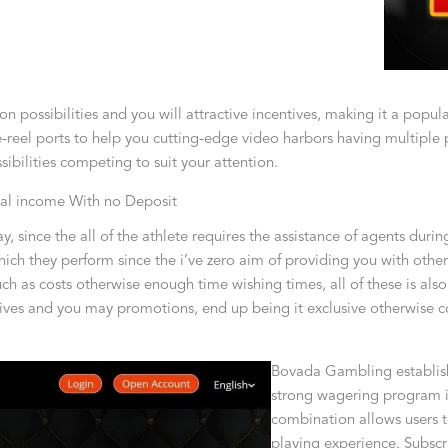
 possibilities and you will attractive incentives, making it a popula
reel ports to help you cutting-edge video harbors having multiple pa
ibilities competing to suit your attention.
eal income With no Deposit
, since the all of the athlete requires the assistance of agents duri
h they perform since the i’ve zero aim of providing you with other
such as costs otherwise enough time wishing times, all of these is al
es and you may promotions, end up being it exclusive otherwise cont
Bovada Gambling establishm
strong wagering program 
combination allows users 
playing experience. Subsc