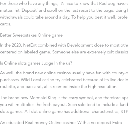
For those who have any things, it’s nice to know that Red dog have 
matter, hit ‘Deposit’ and scroll on the last resort to the page. Usi
withdrawals could take around a day.
To help you best it well, pro
cards.
Better Sweepstakes Online game
In the 2020, NetEnt combined with Development close to most other 
centered on labeled game. Someone else are extremely cult classics 
Is Online slots games Judge In the us?
As well, the brand new online casinos usually have fun with county-of
purchases. Wild Local casino try celebrated because of its live deal
roulette, and baccarat, all streamed inside the high resolution.
The brand new Mermaid King is the crazy symbol, and therefore appear
you will multiplies the fresh payout. Such sale tend to include a fu
slots games. All slot online game has additional characteristics, R
An educated Real money Online casinos With a no deposit Extra