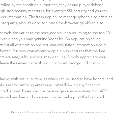
rolled by the condition authorities, they ensure player defense
 High-stop security measures, for example SSL security and you can
er information. The fresh apple’s ios manage iphone also offers an
r programs, also it’s good for inside the-browser gambling also.
he web slot varies to the next, people keep returning to the top 10
t value and you may genuine Vegas be. An application seller
en list all certification and you can evaluation information about
e footer. Our very own expert people always ensures that the free
ts are safe, safer, and you may genuine. Simply appreciate your
eave the newest incredibly dull criminal background checks in
aying with virtual currencies which can be used to have honors, and
l currency gambling enterprise, instead risking any financing.
Signed up web based casinos be sure genuine incentives, high-RTP
hundred revolves and you may choose bankrupt at the black-jack