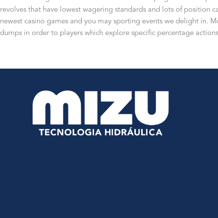
revolves that have lowest wagering standards and lots of position 
newest casino games and you may sporting events we delight in. More
dumps in order to players which explore specific percentage actions