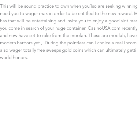
This will be sound practice to own when you’lso are seeking winnin
need you to wager max in order to be entitled to the new reward. M
has that will be entertaining and invite you to enjoy a good slot 
you come in search of your huge container, CasinoUSA.com recently 
and now have set-to rake from the moolah. These are moolah, have
modern harbors yet ,. During the pointless can i choice a real incom
also wager totally free sweeps gold coins which can ultimately gett
world honors.