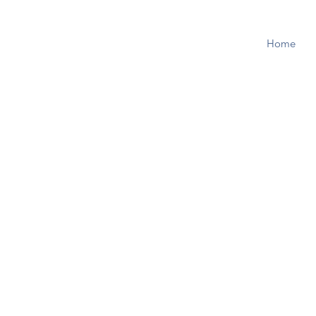
Home
nnings Real money Better Real money Slot Online game