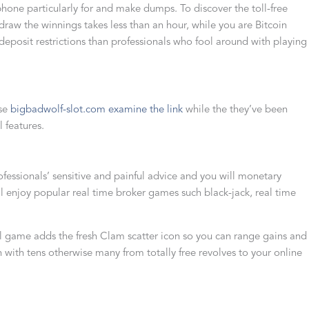
hone particularly for and make dumps. To discover the toll-free
draw the winnings takes less than an hour, while you are Bitcoin
deposit restrictions than professionals who fool around with playing
ise
bigbadwolf-slot.com examine the link
while the they’ve been
 features.
ofessionals’ sensitive and painful advice and you will monetary
ll enjoy popular real time broker games such black-jack, real time
all game adds the fresh Clam scatter icon so you can range gains and
 with tens otherwise many from totally free revolves to your online