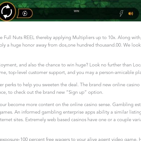
e Full Nuts REEL thereby applying Multipliers up to 10x. Along with
pply a huge honor away from dos,one hundred thousand.00. We look a
, enjoyment, and also the chance to win huge? Look no further than L
game, top-level customer support, and you may a person-amicable pla
her perks to help you sweeten the deal. The brand new online casino g
rence, to check out the brand new “Sign up” option.
your become more content on the online casino sense. Gambling esta
mes. An informed gambling enterprise apps ability a similar listin
rnet sites. Extremely web based casinos have one or a couple varian
posure-100 percent free wagers to your alive agent video game. H