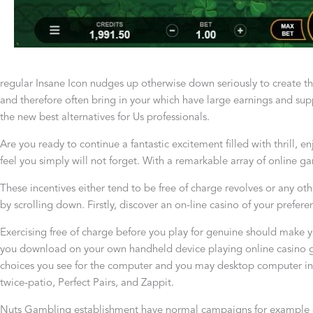
regular Insane Icon nudges up otherwise down seriously to create th
and therefore often bring in your which have large earnings and su
the new best alternatives for Us professionals.
Are you ready to continue a fantastic excitement filled with thrill
feel you simply will not forget. With a remarkable array of online 
These incentives either tend to be free of charge revolves or any ot
by scrolling down. Firstly, discover an on-line casino of your prefe
Exercising free of charge before you play for genuine should make 
you download on your own handheld device playing online casino ga
choices you see for the computer and you may desktop computer inte
twice-patio, Perfect Pairs, and Zappit.
Nuts Gambling establishment have normal campaigns for example ex