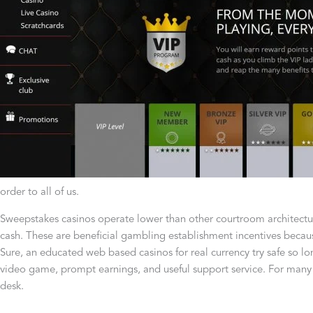
order to all of us.
Sweepstakes casinos operate lower than other courtroom architectur
cash. These are beneficial gambling establishment incentives because
Sure, an educated web based casinos for real currency try safe so l
video game, prompt earnings, and useful support service. For many
desk.