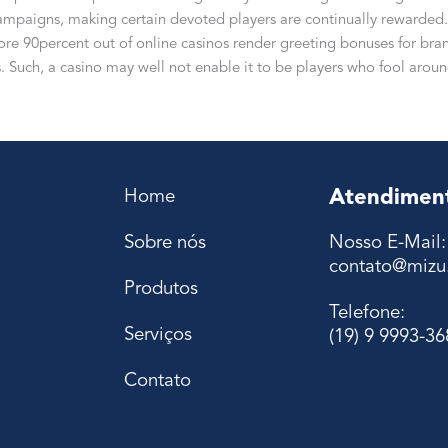
campaigns, making certain devoted players are continually rewarded
 90percent out of online casinos render greeting bonuses for brand 
. Such, a casino may well not enable it to be players who fool arou
Atendimen
Home
Sobre nós
Nosso E-Mail:
contato@mizu.
Produtos
Telefone:
Serviços
(19) 9 9993-36
Contato