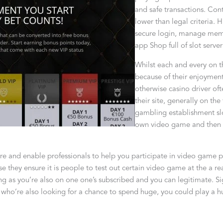
and safe transactions. Cont
lower than legal criteria.
secure login, manage memb
app Shop full of slot serve
Whilst each and every on t
because of their enjoymen
otherwise casino driver oft
their site, generally on th
gambling establishment slo
own video game and then l
e and enable professionals to help you participate in video game pl
 they ensure it is people to test out certain video game at the a rea
ong as you’re also on one one’s subscribed and you can legitimate. 
 who’re also looking for a chance to spend huge, you could play a 