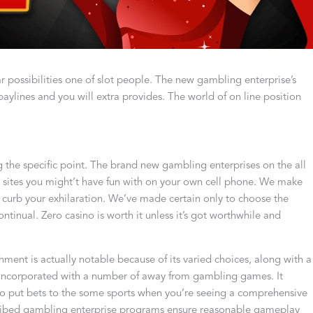
r possibilities one of slot people. The new gambling enterprise’s
ylines and you will extra provides. The world of on line position
ng the specific point. The brand new gambling enterprises on the all
 sites you might’t have fun with on your own cell phone. We make
so curb your exhilaration. We’ve made certain only to choose the
inual. Zero casino is worth it unless it’s got worthwhile and
ent is actually notable because of its varied choices, along with a
incorporated with a number of away from gambling games. It
to put bets to the some sports when you’re seeing a comprehensive
ribed gambling enterprise programs ensure reasonable gameplay