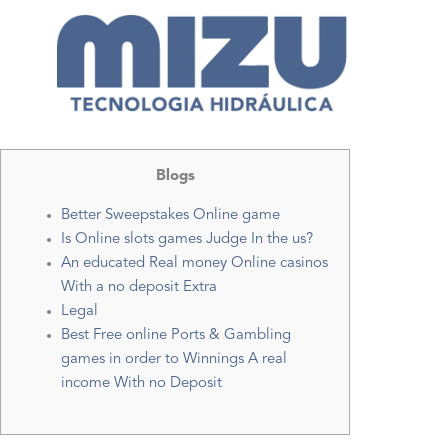
Ir
para
o
conteúdo
Início
2024
outubro
4
Gamble Ports On the internet and Wi
Blogs
Better Sweepstakes Online game
Is Online slots games Judge In the us?
An educated Real money Online casinos
With a no deposit Extra
Legal
Best Free online Ports & Gambling
games in order to Winnings A real
income With no Deposit