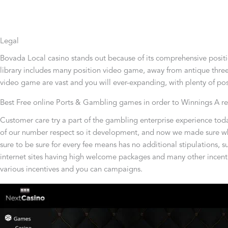
Legal
Bovada Local casino stands out because of its comprehensive position
library includes many position video game, away from antique three-
video game are vast and you will ever-expanding, with plenty of poss
Best Free online Ports & Gambling games in order to Winnings A r
Customer care try a part of the gambling enterprise experience today
of our number respect so it development, and now we made sure whic
sure to be sure for every fee means has no additional stipulations, 
internet sites having high welcome packages and many other incentiv
various incentives and you can campaigns.