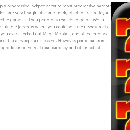
gs a progressive jackpot because most progressive harbors
ost are very imaginative and book, offering arcade-layout
machine game as if you perform a real video game. When
suitable jackpots where you could spin the newest reels
 you ever checked out Mega Moolah, one of the primary
e in the a sweepstakes casino. However, participants is
ing redeemed the real deal currency and other actual-