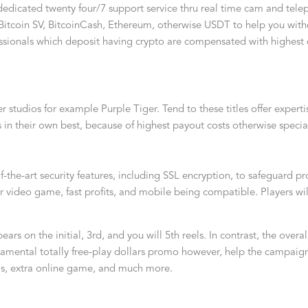
dedicated twenty four/7 support service thru real time cam and telep
ng Bitcoin SV, BitcoinCash, Ethereum, otherwise USDT to help you with
fessionals which deposit having crypto are compensated with highest 
studios for example Purple Tiger. Tend to these titles offer expert
in their own best, because of highest payout costs otherwise special
-the-art security features, including SSL encryption, to safeguard pr
er video game, fast profits, and mobile being compatible. Players wi
s on the initial, 3rd, and you will 5th reels. In contrast, the over
ndamental totally free-play dollars promo however, help the campaign
TPs, extra online game, and much more.