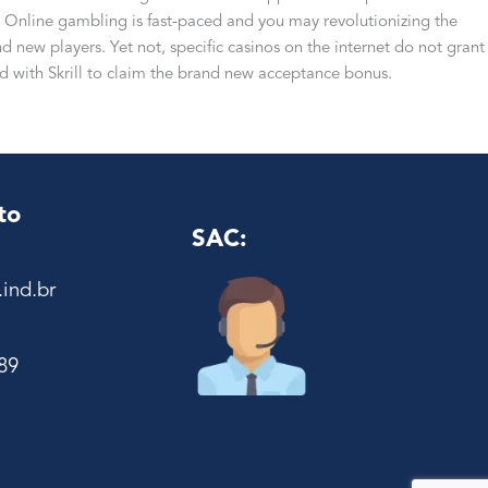
. Online gambling is fast-paced and you may revolutionizing the
new players. Yet not, specific casinos on the internet do not grant
nd with Skrill to claim the brand new acceptance bonus.
to
SAC:
ind.br
89