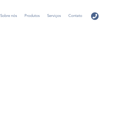
Sobre nós
Produtos
Serviços
Contato