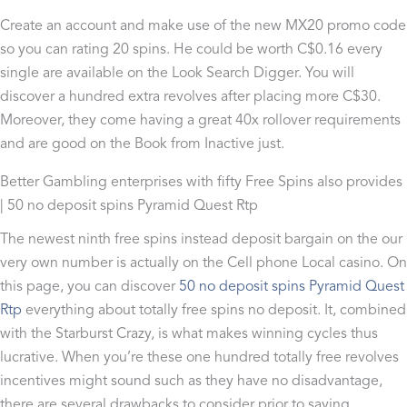
Create an account and make use of the new MX20 promo code
so you can rating 20 spins. He could be worth C$0.16 every
single are available on the Look Search Digger. You will
discover a hundred extra revolves after placing more C$30.
Moreover, they come having a great 40x rollover requirements
and are good on the Book from Inactive just.
Better Gambling enterprises with fifty Free Spins also provides
| 50 no deposit spins Pyramid Quest Rtp
The newest ninth free spins instead deposit bargain on the our
very own number is actually on the Cell phone Local casino. On
this page, you can discover
50 no deposit spins Pyramid Quest
Rtp
everything about totally free spins no deposit. It, combined
with the Starburst Crazy, is what makes winning cycles thus
lucrative. When you’re these one hundred totally free revolves
incentives might sound such as they have no disadvantage,
there are several drawbacks to consider prior to saying.