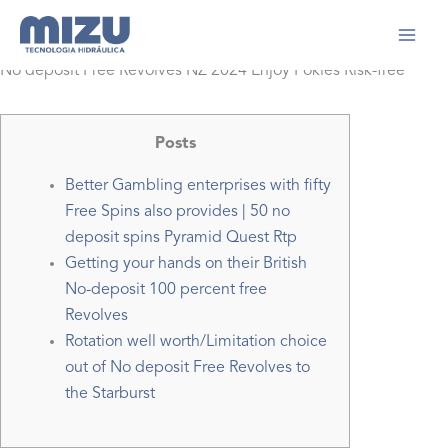
Ir
para
Início
2024
setembro
6
o
No deposit Free Revolves NZ 2024 Enjoy Pokies Risk-free
conteúdo
Posts
Better Gambling enterprises with fifty
Free Spins also provides | 50 no
deposit spins Pyramid Quest Rtp
Getting your hands on their British
No-deposit 100 percent free
Revolves
Rotation well worth/Limitation choice
out of No deposit Free Revolves to
the Starburst