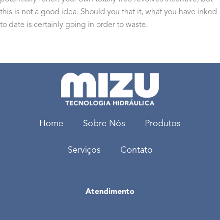
this is not a good idea. Should you that it, what you have inked
to date is certainly going in order to waste.
Home
Sobre Nós
Produtos
Serviços
Contato
Atendimento