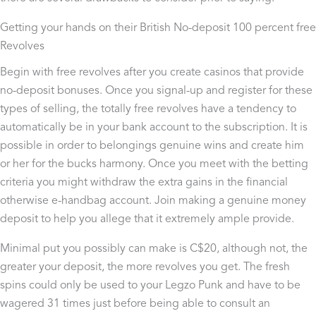
Getting your hands on their British No-deposit 100 percent free
Revolves
Begin with free revolves after you create casinos that provide
no-deposit bonuses. Once you signal-up and register for these
types of selling, the totally free revolves have a tendency to
automatically be in your bank account to the subscription. It is
possible in order to belongings genuine wins and create him
or her for the bucks harmony. Once you meet with the betting
criteria you might withdraw the extra gains in the financial
otherwise e-handbag account. Join making a genuine money
deposit to help you allege that it extremely ample provide.
Minimal put you possibly can make is C$20, although not, the
greater your deposit, the more revolves you get. The fresh
spins could only be used to your Legzo Punk and have to be
wagered 31 times just before being able to consult an