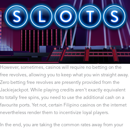
However, sometimes, casinos will require no betting on the
free revolves, allowing you to keep what you win straight away.
Zero betting free revolves are presently provided from the
Jackiejackpot. While playing credits aren’t exactly equivalent
to totally free spins, you need to use the additional cash on a
favourite ports. Yet not, certain Filipino casinos on the internet
nevertheless render them to incentivize loyal players.
In the end, you are taking the common rates away from your