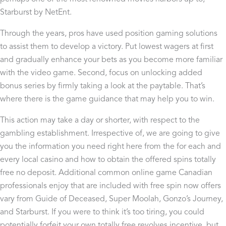
Starburst by NetEnt.
Through the years, pros have used position gaming solutions
to assist them to develop a victory. Put lowest wagers at first
and gradually enhance your bets as you become more familiar
with the video game. Second, focus on unlocking added
bonus series by firmly taking a look at the paytable. That’s
where there is the game guidance that may help you to win.
This action may take a day or shorter, with respect to the
gambling establishment. Irrespective of, we are going to give
you the information you need right here from the for each and
every local casino and how to obtain the offered spins totally
free no deposit. Additional common online game Canadian
professionals enjoy that are included with free spin now offers
vary from Guide of Deceased, Super Moolah, Gonzo’s Journey,
and Starburst. If you were to think it’s too tiring, you could
potentially forfeit your own totally free revolves incentive, but