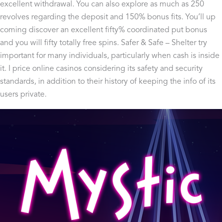
excellent withdrawal. You can also explore as much as 250
revolves regarding the deposit and 150% bonus fits. You’ll up
coming discover an excellent fifty% coordinated put bonus
and you will fifty totally free spins. Safer & Safe – Shelter try
important for many individuals, particularly when cash is inside
it. I price online casinos considering its safety and security
standards, in addition to their history of keeping the info of its
users private.