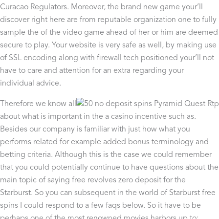
Curacao Regulators. Moreover, the brand new game your’ll
discover right here are from reputable organization one to fully
sample the of the video game ahead of her or him are deemed
secure to play. Your website is very safe as well, by making use
of SSL encoding along with firewall tech positioned your’ll not
have to care and attention for an extra regarding your
individual advice.
Therefore we know all
about what is important in the a casino incentive such as.
Besides our company is familiar with just how what you
performs related for example added bonus terminology and
betting criteria. Although this is the case we could remember
that you could potentially continue to have questions about the
main topic of saying free revolves zero deposit for the
Starburst. So you can subsequent in the world of Starburst free
spins I could respond to a few faqs below. So it have to be
perhaps one of the most renowned movies harbors up to;