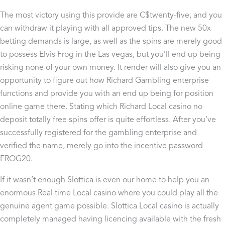
The most victory using this provide are C$twenty-five, and you
can withdraw it playing with all approved tips. The new 50x
betting demands is large, as well as the spins are merely good
to possess Elvis Frog in the Las vegas, but you’ll end up being
risking none of your own money. It render will also give you an
opportunity to figure out how Richard Gambling enterprise
functions and provide you with an end up being for position
online game there. Stating which Richard Local casino no
deposit totally free spins offer is quite effortless. After you’ve
successfully registered for the gambling enterprise and
verified the name, merely go into the incentive password
FROG20.
If it wasn’t enough Slottica is even our home to help you an
enormous Real time Local casino where you could play all the
genuine agent game possible. Slottica Local casino is actually
completely managed having licencing available with the fresh