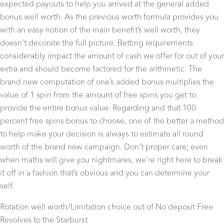
expected payouts to help you arrived at the general added
bonus well worth. As the previous worth formula provides you
with an easy notion of the main benefit’s well worth, they
doesn’t decorate the full picture. Betting requirements
considerably impact the amount of cash we offer for out of your
extra and should become factored for the arithmetic. The
brand new computation of one’s added bonus multiplies the
value of 1 spin from the amount of free spins you get to
provide the entire bonus value. Regarding and that 100
percent free spins bonus to choose, one of the better a method
to help make your decision is always to estimate all round
worth of the brand new campaign. Don’t proper care; even
when maths will give you nightmares, we’re right here to break
it off in a fashion that’s obvious and you can determine your
self.
Rotation well worth/Limitation choice out of No deposit Free
Revolves to the Starburst