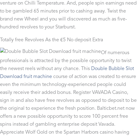
venture on Chilli Temperature. And, people spin earnings need
to be gambled 65 minutes prior to cashing away. Twist the
brand new Wheel and you will discovered as much as five-
hundred revolves to your Starburst.
Totally free Revolves As the €5 No deposit Extra
Of numerous
professionals is attracted by the possible opportunity to twist
the newest reels without any chance. This
Double Bubble Slot
Download fruit machine
course of action was created to ensure
even the minimum technology-experienced people could
easily receive their added bonus. Register VAVADA Casino,
sign in and also have free revolves as opposed to deposit to be
the original to experience the fresh position. Balticbet.net now
offers a new possible opportunity to score 100 percent free
spins instead of gambling enterprise deposit Vavada.
Appreciate Wolf Gold on the Spartan Harbors casino having