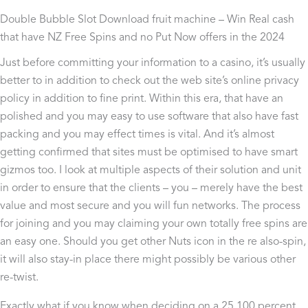
Double Bubble Slot Download fruit machine – Win Real cash
that have NZ Free Spins and no Put Now offers in the 2024
Just before committing your information to a casino, it’s usually
better to in addition to check out the web site’s online privacy
policy in addition to fine print. Within this era, that have an
polished and you may easy to use software that also have fast
packing and you may effect times is vital. And it’s almost
getting confirmed that sites must be optimised to have smart
gizmos too. I look at multiple aspects of their solution and unit
in order to ensure that the clients – you – merely have the best
value and most secure and you will fun networks. The process
for joining and you may claiming your own totally free spins are
an easy one. Should you get other Nuts icon in the re also-spin,
it will also stay-in place there might possibly be various other
re-twist.
Exactly what if you know when deciding on a 25 100 percent