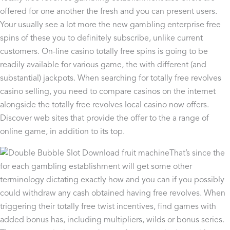
offered for one another the fresh and you can present users.
Your usually see a lot more the new gambling enterprise free
spins of these you to definitely subscribe, unlike current
customers. On-line casino totally free spins is going to be
readily available for various game, the with different (and
substantial) jackpots. When searching for totally free revolves
casino selling, you need to compare casinos on the internet
alongside the totally free revolves local casino now offers.
Discover web sites that provide the offer to the a range of
online game, in addition to its top.
That’s since the
for each gambling establishment will get some other
terminology dictating exactly how and you can if you possibly
could withdraw any cash obtained having free revolves. When
triggering their totally free twist incentives, find games with
added bonus has, including multipliers, wilds or bonus series.