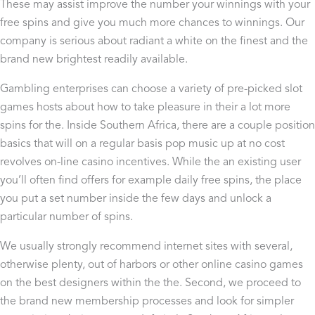
These may assist improve the number your winnings with your
free spins and give you much more chances to winnings. Our
company is serious about radiant a white on the finest and the
brand new brightest readily available.
Gambling enterprises can choose a variety of pre-picked slot
games hosts about how to take pleasure in their a lot more
spins for the. Inside Southern Africa, there are a couple position
basics that will on a regular basis pop music up at no cost
revolves on-line casino incentives. While the an existing user
you’ll often find offers for example daily free spins, the place
you put a set number inside the few days and unlock a
particular number of spins.
We usually strongly recommend internet sites with several,
otherwise plenty, out of harbors or other online casino games
on the best designers within the the. Second, we proceed to
the brand new membership processes and look for simpler