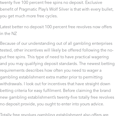
twenty five 100 percent free spins no deposit. Exclusive
benefit of Pragmatic Play’s Wolf Silver is that with every bullet,
you get much more free cycles.
Latest better no deposit 100 percent free revolves now offers
in the NZ
Because of our understanding out of all gambling enterprises
tested, other incentives will likely be offered following the no-
put free spins. This type of need to have practical wagering
and you may qualifying deposit standards. The newest betting
requirements describes how often you need to wager a
gambling establishment extra matter prior to permitting
withdrawals. I look out for incentives that have straight down
betting criteria for easy fulfilment. Before claiming the brand
new gambling establishment’s twenty-five totally free revolves
no deposit provide, you ought to enter into yours advice.
Totally free revolves gambling establishment also offers are