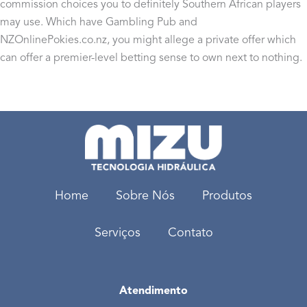
commission choices you to definitely Southern African players
may use. Which have Gambling Pub and
NZOnlinePokies.co.nz, you might allege a private offer which
can offer a premier-level betting sense to own next to nothing.
Home
Sobre Nós
Produtos
Serviços
Contato
Atendimento