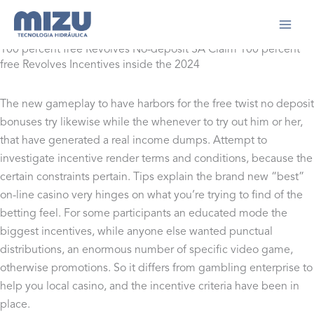
Ir
para
Início
2024
setembro
6
o
100 percent free Revolves No-deposit SA Claim 100 percent
conteúdo
free Revolves Incentives inside the 2024
The new gameplay to have harbors for the free twist no deposit
bonuses try likewise while the whenever to try out him or her,
that have generated a real income dumps. Attempt to
investigate incentive render terms and conditions, because the
certain constraints pertain. Tips explain the brand new “best”
on-line casino very hinges on what you’re trying to find of the
betting feel.
For some participants an educated mode the
biggest incentives, while anyone else wanted punctual
distributions, an enormous number of specific video game,
otherwise promotions. So it differs from gambling enterprise to
help you local casino, and the incentive criteria have been in
place.