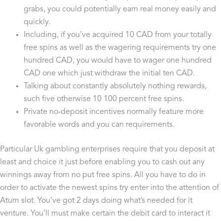
grabs, you could potentially earn real money easily and
quickly.
Including, if you’ve acquired 10 CAD from your totally
free spins as well as the wagering requirements try one
hundred CAD, you would have to wager one hundred
CAD one which just withdraw the initial ten CAD.
Talking about constantly absolutely nothing rewards,
such five otherwise 10 100 percent free spins.
Private no-deposit incentives normally feature more
favorable words and you can requirements.
Particular Uk gambling enterprises require that you deposit at
least and choice it just before enabling you to cash out any
winnings away from no put free spins. All you have to do in
order to activate the newest spins try enter into the attention of
Atum slot. You’ve got 2 days doing what’s needed for it
venture. You’ll must make certain the debit card to interact it