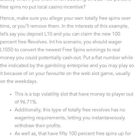
free spins no put local casino incentive?
Hence, make sure you allege your own totally free spins over
time, or you’ll remove them. In the interests of this example,
let’s say you deposit L10 and you can claim the new 100
percent free Revolves. Int his scenario, you should wager
L1050 to convert the newest Free Spins winnings to real
money you could potentially cash-out. Put a-flat number while
the indicated by the gambling enterprise and you may play so
it because of on your favourite on the web slot game, usually
on the weekdays.
This is a top volatility slot that have money to player out
of 96.71%.
Additionally, this type of totally free revolves has no
wagering requirements, letting you instantaneously
withdraw their profits.
As well as, that have fifty 100 percent free spins up for