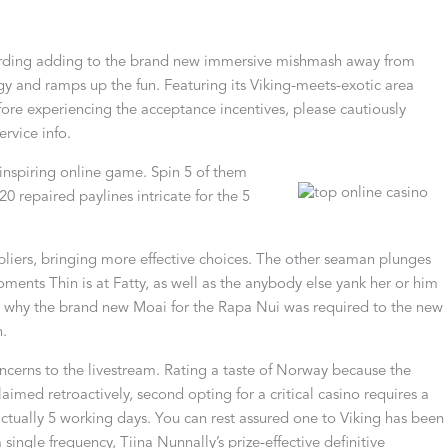
ecording adding to the brand new immersive mishmash away from
y and ramps up the fun. Featuring its Viking-meets-exotic area
fore experiencing the acceptance incentives, please cautiously
rvice info.
inspiring online game. Spin 5 of them
0 repaired paylines intricate for the 5
liers, bringing more effective choices. The other seaman plunges
ments Thin is at Fatty, as well as the anybody else yank her or him
ly why the brand new Moai for the Rapa Nui was required to the new
n.
concerns to the livestream. Rating a taste of Norway because the
med retroactively, second opting for a critical casino requires a
ually 5 working days. You can rest assured one to Viking has been
ngle frequency, Tiina Nunnally’s prize-effective definitive