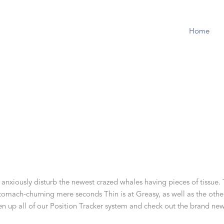
Home
ustom home Creator
 anxiously disturb the newest crazed whales having pieces of tissue.
omach-churning mere seconds Thin is at Greasy, as well as the other 
en up all of our Position Tracker system and check out the brand new 