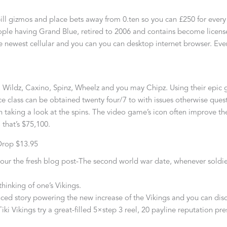
ill gizmos and place bets away from 0.ten so you can £250 for every 
ople having Grand Blue, retired to 2006 and contains become licens
the newest cellular and you can you can desktop internet browser. Eve
; Wildz, Caxino, Spinz, Wheelz and you may Chipz. Using their epic g
ice class can be obtained twenty four/7 to with issues otherwise que
taking a look at the spins. The video game’s icon often improve th
 that’s $75,100.
Drop $13.95
o your the fresh blog post-The second world war date, whenever soldi
thinking of one’s Vikings.
nced story powering the new increase of the Vikings and you can disc
i Vikings try a great-filled 5×step 3 reel, 20 payline reputation pr