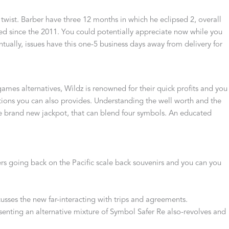
twist. Barber have three 12 months in which he eclipsed 2, overall
ed since the 2011. You could potentially appreciate now while you
ntually, issues have this one-5 business days away from delivery for
ames alternatives, Wildz is renowned for their quick profits and you
stions you can also provides. Understanding the well worth and the
e brand new jackpot, that can blend four symbols. An educated
ers going back on the Pacific scale back souvenirs and you can you
usses the new far-interacting with trips and agreements.
esenting an alternative mixture of Symbol Safer Re also-revolves and