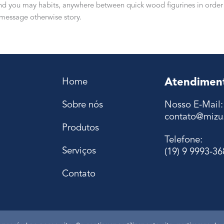
 and you may habits, anywhere between quick wood figurines in order
 message otherwise story.
Atendimen
Home
Sobre nós
Nosso E-Mail:
contato@mizu.
Produtos
Telefone:
Serviços
(19) 9 9993-36
Contato