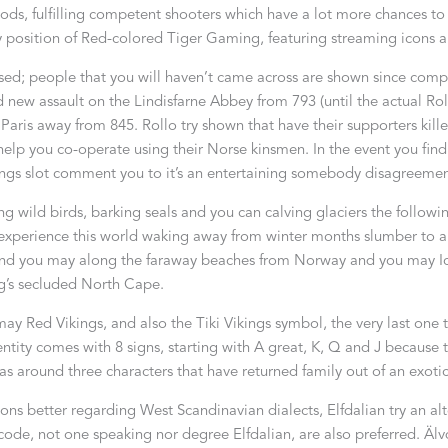
ods, fulfilling competent shooters which have a lot more chances t
y position of Red-colored Tiger Gaming, featuring streaming icons an
ssed; people that you will haven’t came across are shown since co
new assault on the Lindisfarne Abbey from 793 (until the actual Roll
aris away from 845. Rollo try shown that have their supporters killed
 you co-operate using their Norse kinsmen. In the event you find a
kings slot comment you to it’s an entertaining somebody disagreement
ving wild birds, barking seals and you can calving glaciers the follo
o experience this world waking away from winter months slumber to 
and you may along the faraway beaches from Norway and you may Ic
g’s secluded North Cape.
y Red Vikings, and also the Tiki Vikings symbol, the very last one to
entity comes with 8 signs, starting with A great, K, Q and J because
has around three characters that have returned family out of an exotic
ns better regarding West Scandinavian dialects, Elfdalian try an alte
de, not one speaking nor degree Elfdalian, are also preferred. Älvd