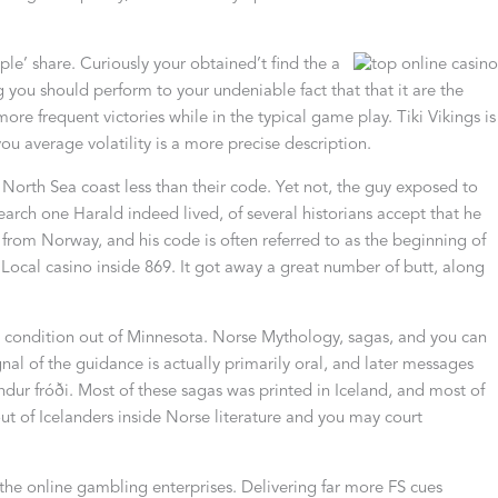
le’ share. Curiously your obtained’t find the a
 you should perform to your undeniable fact that that it are the
ore frequent victories while in the typical game play. Tiki Vikings is
ou average volatility is a more precise description.
he North Sea coast less than their code. Yet not, the guy exposed to
earch one Harald indeed lived, of several historians accept that he
from Norway, and his code is often referred to as the beginning of
cal casino inside 869. It got away a great number of butt, along
s condition out of Minnesota. Norse Mythology, sagas, and you can
nal of the guidance is actually primarily oral, and later messages
dur fróði. Most of these sagas was printed in Iceland, and most of
t of Icelanders inside Norse literature and you may court
 the online gambling enterprises. Delivering far more FS cues