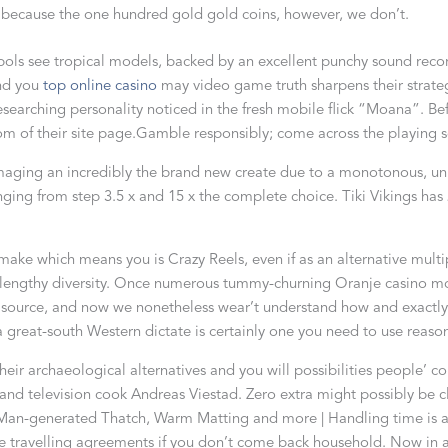
t because the one hundred gold gold coins, however, we don’t.
ymbols see tropical models, backed by an excellent punchy sound r
and you
top online casino
may video game truth sharpens their strateg
esearching personality noticed in the fresh mobile flick “Moana”. Be
tom of their site page.Gamble responsibly; come across the playing se
amaging an incredibly the brand new create due to a monotonous, un
ing from step 3.5 x and 15 x the complete choice. Tiki Vikings has 2
e which means you is Crazy Reels, even if as an alternative multip
e a lengthy diversity. Once numerous tummy-churning Oranje casino mo
roof source, and now we nonetheless wear’t understand how and exact
 great-south Western dictate is certainly one you need to use reaso
their archaeological alternatives and you will possibilities people’ 
 television cook Andreas Viestad. Zero extra might possibly be clai
Man-generated Thatch, Warm Matting and more | Handling time is act
 travelling agreements if you don’t come back household. Now in a si