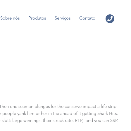
Sobre nós
Produtos
Serviços
Contato
 Then one seaman plunges for the conserve impact a life strip
people yank him or her in the ahead of it getting Shark Hits.
slot’s large winnings, their struck rate, RTP, and you can SRP.