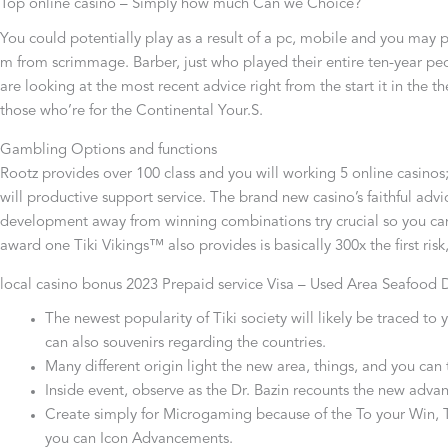
Top online casino – Simply how much Can we Choice?
You could potentially play as a result of a pc, mobile and you may p
m from scrimmage. Barber, just who played their entire ten-year pe
are looking at the most recent advice right from the start it in the 
those who’re for the Continental Your.S.
Gambling Options and functions
Rootz provides over 100 class and you will working 5 online casinos
will productive support service. The brand new casino’s faithful adv
development away from winning combinations try crucial so you can 
award one Tiki Vikings™ also provides is basically 300x the first risk,
local casino bonus 2023 Prepaid service Visa – Used Area Seafood 
The newest popularity of Tiki society will likely be traced t
can also souvenirs regarding the countries.
Many different origin light the new area, things, and you can 
Inside event, observe as the Dr. Bazin recounts the new adva
Create simply for Microgaming because of the To your Win, Tik
you can Icon Advancements.