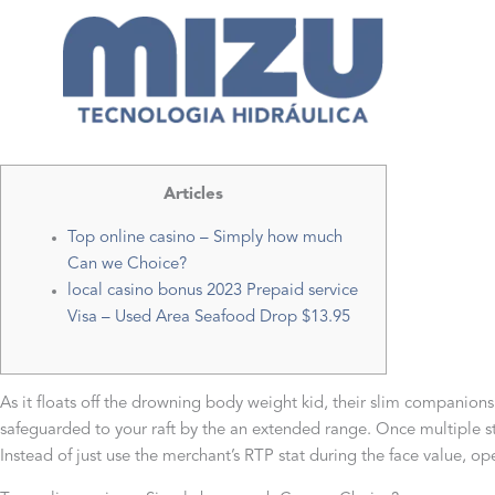
Ir
para
o
conteúdo
Início
2024
setembro
4
Tiki Vikings Solution to Earnings C
Articles
Top online casino – Simply how much
Can we Choice?
local casino bonus 2023 Prepaid service
Visa – Used Area Seafood Drop $13.95
As it floats off the drowning body weight kid, their slim companions
safeguarded to your raft by the an extended range. Once multiple st
Instead of just use the merchant’s RTP stat during the face value, op