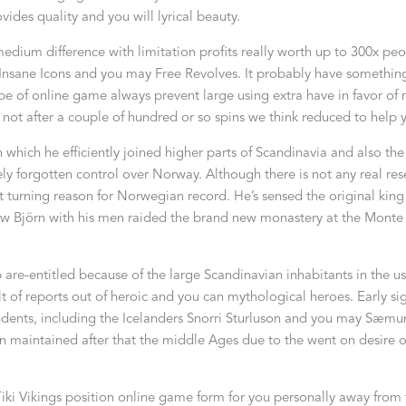
vides quality and you will lyrical beauty.
dium difference with limitation profits really worth up to 300x peop
; Insane Icons and you may Free Revolves. It probably have something
pe of online game always prevent large using extra have in favor of m
 not after a couple of hundred or so spins we think reduced to help y
 in which he efficiently joined higher parts of Scandinavia and also t
ly forgotten control over Norway. Although there is not any real res
turning reason for Norwegian record. He’s sensed the original king 
 Björn with his men raided the brand new monastery at the Monte Lo
re-entitled because of the large Scandinavian inhabitants in the u
 of reports out of heroic and you can mythological heroes. Early sig
tudents, including the Icelanders Snorri Sturluson and you may Sæmun
 maintained after that the middle Ages due to the went on desire ou
 Tiki Vikings position online game form for you personally away from