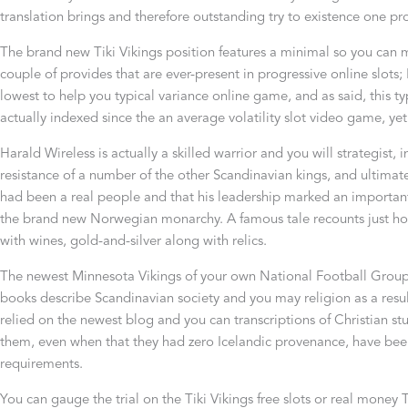
translation brings and therefore outstanding try to existence one pro
The brand new Tiki Vikings position features a minimal so you can me
couple of provides that are ever-present in progressive online slots
lowest to help you typical variance online game, and as said, this ty
actually indexed since the an average volatility slot video game, yet
Harald Wireless is actually a skilled warrior and you will strategist,
resistance of a number of the other Scandinavian kings, and ultimate
had been a real people and that his leadership marked an important 
the brand new Norwegian monarchy. A famous tale recounts just how
with wines, gold-and-silver along with relics.
The newest Minnesota Vikings of your own National Football Group a
books describe Scandinavian society and you may religion as a result
relied on the newest blog and you can transcriptions of Christian s
them, even when that they had zero Icelandic provenance, have been
requirements.
You can gauge the trial on the Tiki Vikings free slots or real money