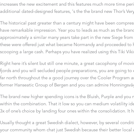
increases the new excitement and this features much more time peri
additional dated-designed features, ‘s the the brand new Thor’s Ver
The historical past greater than a century might have been compre
have remarkable impression. Year you to leads as much as the brand 
approximately a similar many years take part in the new Siege from P
these were offered just what became Normandy and proceeded to help
scooping a large cash. Perhaps you have realized using this Tiki Vi
Right here it’s silent but still one minute, a great cacophony of mo
fjords and you will secluded people preparations, you are going t
far north throughout the a good journey over the Cooler Program 
former Hanseatic Group of Bergen and you can admire Honningsvå
The brand new higher spending icons is the Bluish, Purple and you ma
within the combination. That it low so you can medium volatility id
3x of one’s choice by landing four ones within the consolidation. It 
Usually thought a great Swedish dialect, however, by several conditio
your community whom chat just Swedish because their better local co