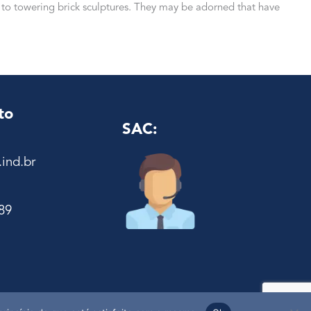
 to towering brick sculptures. They may be adorned that have
to
SAC:
ind.br
89