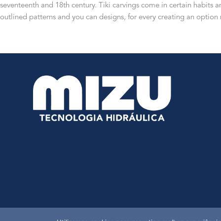
seventeenth and 18th century. Tiki carvings come in certain habits
outlined patterns and you can designs, for every creating an option