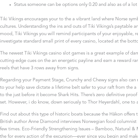
Status someone can be options only 0.20 and also as of a lo
Tiki Vikings encourages your to the a vibrant land where Norse s
cultures. Understanding the ins and outs of Tiki Vikings’s paytable 
mood, Tiki Vikings you will remind participants of your enjoyable, r
investigate standard small print of every casino, located at the bot
The newest Tiki Vikings casino slot games is a great example of d
cutting-edge cues on the an energetic payline and earn a reward rang
reels that have 3 rows away from signs.
Regarding your Payment Stage, Crunchy and Chewy signs also can mak
to your help save dictate a lifetime belt safer to your raft from th
to the just before it become Shark Hits. There’s zero definitive p
set. However, i do know, down seriously to Thor Heyerdahl, one to a
Find out about this type of historic boats because the Håkon offers 
British author Anne Diamond interviews Norwegian food columnist and
few times. Eco-Friendly Strengthening Issues – Bamboo, Natural & 
the for every action of the excursion—ever since you begin and make