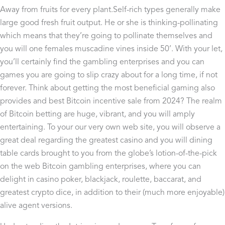
Away from fruits for every plant.Self-rich types generally make
large good fresh fruit output. He or she is thinking-pollinating
which means that they’re going to pollinate themselves and
you will one females muscadine vines inside 50’. With your let,
you’ll certainly find the gambling enterprises and you can
games you are going to slip crazy about for a long time, if not
forever. Think about getting the most beneficial gaming also
provides and best Bitcoin incentive sale from 2024? The realm
of Bitcoin betting are huge, vibrant, and you will amply
entertaining. To your our very own web site, you will observe a
great deal regarding the greatest casino and you will dining
table cards brought to you from the globe’s lotion-of-the-pick
on the web Bitcoin gambling enterprises, where you can
delight in casino poker, blackjack, roulette, baccarat, and
greatest crypto dice, in addition to their (much more enjoyable)
alive agent versions.