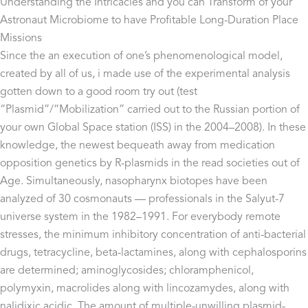
Understanding the Intricacies and you can Transform of your
Astronaut Microbiome to have Profitable Long-Duration Place
Missions
Since the an execution of one’s phenomenological model,
created by all of us, i made use of the experimental analysis
gotten down to a good room try out (test
“Plasmid”/“Mobilization” carried out to the Russian portion of
your own Global Space station (ISS) in the 2004–2008). In these
knowledge, the newest bequeath away from medication
opposition genetics by R-plasmids in the read societies out of
Age. Simultaneously, nasopharynx biotopes have been
analyzed of 30 cosmonauts — professionals in the Salyut-7
universe system in the 1982–1991. For everybody remote
stresses, the minimum inhibitory concentration of anti-bacterial
drugs, tetracycline, beta-lactamines, along with cephalosporins
are determined; aminoglycosides; chloramphenicol,
polymyxin, macrolides along with lincozamydes, along with
nalidixic acidic. The amount of multiple-unwilling plasmid-