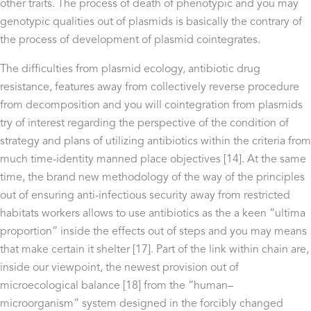
other traits. The process of death of phenotypic and you may
genotypic qualities out of plasmids is basically the contrary of
the process of development of plasmid cointegrates.
The difficulties from plasmid ecology, antibiotic drug
resistance, features away from collectively reverse procedure
from decomposition and you will cointegration from plasmids
try of interest regarding the perspective of the condition of
strategy and plans of utilizing antibiotics within the criteria from
much time-identity manned place objectives [14]. At the same
time, the brand new methodology of the way of the principles
out of ensuring anti-infectious security away from restricted
habitats workers allows to use antibiotics as the a keen “ultima
proportion” inside the effects out of steps and you may means
that make certain it shelter [17]. Part of the link within chain are,
inside our viewpoint, the newest provision out of
microecological balance [18] from the “human–
microorganism” system designed in the forcibly changed