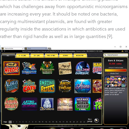
which has challenges away from opportunistic microorganisms
are increasing every year. It should be noted one bacteria,
carrying multiresistant plasmids, are found with greater
regularity inside the associations in which antibiotics are used
rather than rigid handle as well as in large quantities [9].