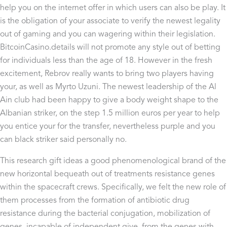
help you on the internet offer in which users can also be play. It
is the obligation of your associate to verify the newest legality
out of gaming and you can wagering within their legislation.
BitcoinCasino.details will not promote any style out of betting
for individuals less than the age of 18. However in the fresh
excitement, Rebrov really wants to bring two players having
your, as well as Myrto Uzuni. The newest leadership of the Al
Ain club had been happy to give a body weight shape to the
Albanian striker, on the step 1.5 million euros per year to help
you entice your for the transfer, nevertheless purple and you
can black striker said personally no.
This research gift ideas a good phenomenological brand of the
new horizontal bequeath out of treatments resistance genes
within the spacecraft crews. Specifically, we felt the new role of
them processes from the formation of antibiotic drug
resistance during the bacterial conjugation, mobilization of
genes, incapable of independent give, from the genes with