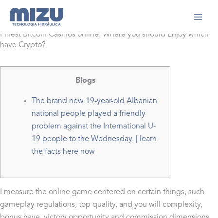
Ir
para
Início
2024
setembro
4
o
Finest Bitcoin Casinos online: Where you should Enjoy which
conteúdo
have Crypto?
Blogs
The brand new 19-year-old Albanian
national people played a friendly
problem against the International U-
19 people to the Wednesday. | learn
the facts here now
I measure the online game centered on certain things, such
gameplay regulations, top quality, and you will complexity,
bonus have, victory opportunity and commission dimensions,