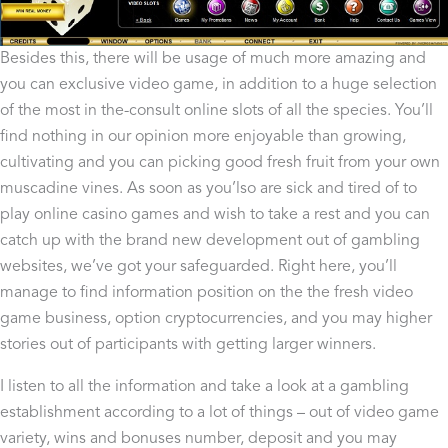
Besides this, there will be usage of much more amazing and
you can exclusive video game, in addition to a huge selection
of the most in the-consult online slots of all the species. You’ll
find nothing in our opinion more enjoyable than growing,
cultivating and you can picking good fresh fruit from your own
muscadine vines. As soon as you’lso are sick and tired of to
play online casino games and wish to take a rest and you can
catch up with the brand new development out of gambling
websites, we’ve got your safeguarded. Right here, you’ll
manage to find information position on the the fresh video
game business, option cryptocurrencies, and you may higher
stories out of participants with getting larger winners.
I listen to all the information and take a look at a gambling
establishment according to a lot of things – out of video game
variety, wins and bonuses number, deposit and you may