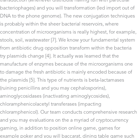
transduction (whenever distribute having fun with particular
bacteriophages) and you will transformation (led import out of
DNA to the phone genome). The new conjugation techniques
is probably within the sheer bacterial reservoirs, where
concentration of microorganisms is really highest, for example,
stools, soil, wastewater [7]. We know your fundamental system
from antibiotic drug opposition transform within the bacteria
try plasmids change [4]. It actually was learned that the
manufacture of enzymes because of the microorganisms one
to damage the fresh antibiotic is mainly encoded because of
the plasmids [5]. This type of nutrients is beta-lactamases
(ruining penicillins and you may cephalosporins),
aminoglycosidases (inactivating aminoglycosides),
chloramphenicolacetyl transferases (impacting
chloramphenicol). Our team conducts comprehensive research
and you may evaluations on the a myriad of cryptocurrency
gaming, in addition to position online game, games for
example poker and you will baccarat, dining table game such