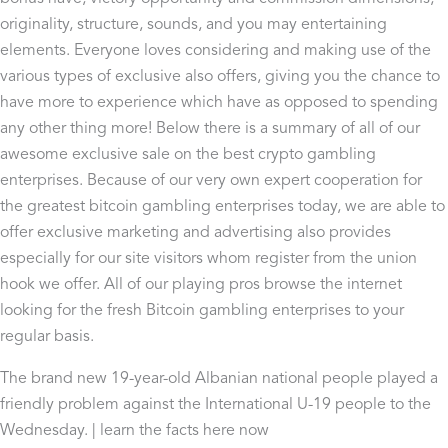
originality, structure, sounds, and you may entertaining
elements. Everyone loves considering and making use of the
various types of exclusive also offers, giving you the chance to
have more to experience which have as opposed to spending
any other thing more!
Below there is a summary of all of our
awesome exclusive sale on the best crypto gambling
enterprises. Because of our very own expert cooperation for
the greatest bitcoin gambling enterprises today, we are able to
offer exclusive marketing and advertising also provides
especially for our site visitors whom register from the union
hook we offer. All of our playing pros browse the internet
looking for the fresh Bitcoin gambling enterprises to your
regular basis.
The brand new 19-year-old Albanian national people played a
friendly problem against the International U-19 people to the
Wednesday. | learn the facts here now