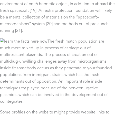
environment of one’s hermetic object, in addition to aboard the
fresh spacecraft [19]. An extra protection foundation will likely
be a mental collection of materials on the “spacecraft–
microorganisms” system [20] and methods out of prelaunch
running [21].
The fresh match population are
much more mixed up in process of carriage out of
multiresistant plasmids. The process of creation out of
multidrug-unwilling challenges away from microorganisms
inside fit somebody occurs as they penetrate to your founded
populations from immigrant strains which has the fresh
determinants out of opposition. An important role inside
techniques try played because of the non-conjugative
plasmids, which can be involved in the development out of
cointegrates.
Some profiles on the website might provide website links to