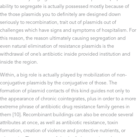
ability to segregate is actually possessed mostly because of
the those plasmids you to definitely are designed down
seriously to recombination, trait out of plasmids out of
challenges which have signs and symptoms of hospitalism. For
this reason, the reason ultimately causing segregation and
even natural elimination of resistance plasmids is the
withdrawal of one’s antibiotic inside provided institution and
inside the region.
Within, a big role is actually played by mobilization of non-
conjugative plasmids by the conjugative of those. The
formation of plasmid contacts of this kind guides not only to
the appearance of chronic cointegrates, plus in order to a more
extreme phrase of antibiotic drug resistance family genes in
them [10]. Recombinant buildings can also be encode several
attributes at once, as well as antibiotic resistance, toxin
formation, creation of violence and protective nutrients, or