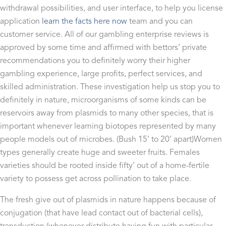
withdrawal possibilities, and user interface, to help you license
application
learn the facts here now
team and you can
customer service. All of our gambling enterprise reviews is
approved by some time and affirmed with bettors’ private
recommendations you to definitely worry their higher
gambling experience, large profits, perfect services, and
skilled administration. These investigation help us stop you to
definitely in nature, microorganisms of some kinds can be
reservoirs away from plasmids to many other species, that is
important whenever learning biotopes represented by many
people models out of microbes. (Bush 15’ to 20’ apart)Women
types generally create huge and sweeter fruits. Females
varieties should be rooted inside fifty’ out of a home-fertile
variety to possess get across pollination to take place.
The fresh give out of plasmids in nature happens because of
conjugation (that have lead contact out of bacterial cells),