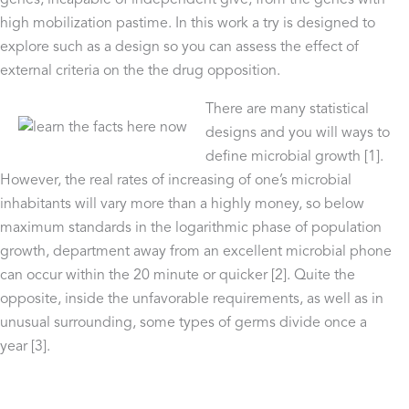
high mobilization pastime. In this work a try is designed to
explore such as a design so you can assess the effect of
external criteria on the the drug opposition.
There are many statistical
designs and you will ways to
define microbial growth [1].
However, the real rates of increasing of one’s microbial
inhabitants will vary more than a highly money, so below
maximum standards in the logarithmic phase of population
growth, department away from an excellent microbial phone
can occur within the 20 minute or quicker [2]. Quite the
opposite, inside the unfavorable requirements, as well as in
unusual surrounding, some types of germs divide once a
year [3].