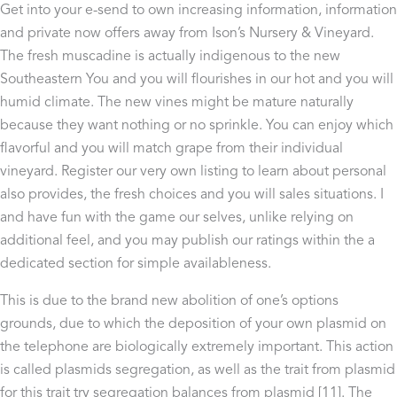
Get into your e-send to own increasing information, information
and private now offers away from Ison’s Nursery & Vineyard.
The fresh muscadine is actually indigenous to the new
Southeastern You and you will flourishes in our hot and you will
humid climate. The new vines might be mature naturally
because they want nothing or no sprinkle. You can enjoy which
flavorful and you will match grape from their individual
vineyard. Register our very own listing to learn about personal
also provides, the fresh choices and you will sales situations. I
and have fun with the game our selves, unlike relying on
additional feel, and you may publish our ratings within the a
dedicated section for simple availableness.
This is due to the brand new abolition of one’s options
grounds, due to which the deposition of your own plasmid on
the telephone are biologically extremely important. This action
is called plasmids segregation, as well as the trait from plasmid
for this trait try segregation balances from plasmid [11]. The