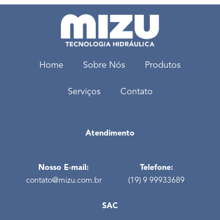
Home
Sobre Nós
Produtos
Serviços
Contato
Atendimento
Nosso E-mail:
Telefone:
contato@mizu.com.br
(19) 9 99933689
SAC