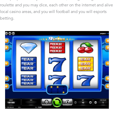
roulette and you may dice, each other on the internet and alive
local casino areas, and you will football and you will esports
betting.