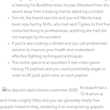
is learning his Buddhist texts, he was disturbed from the
sound away from a hoping mantis attacking a cricket.
Yet not, the brand new trio and you will Mantis have
been rejected by Shifu, who had sent Tigress to find five
instructed Kung fu professionals, anything she had did
not manage by the accident.
If you’re also looking a vibrant and you can problematic
solution to improve your health and understand
effective fighting techinques techniques.
The online game is an excellent 5 reel video game
having 15 paylines and you could potentially wager in
order to 20 gold gold coins on each payline.
Its assault has a
15-ft arrive at
and it has a highly filthy and you can generally totally free
grapple linked to they, rendering it an evergrowing grapple