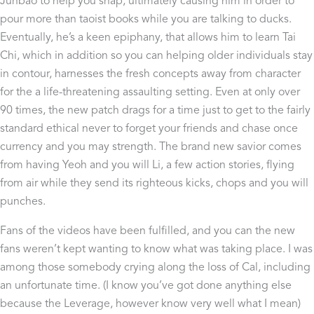
Junbao to help you snap, ultimately causing him in order to
pour more than taoist books while you are talking to ducks.
Eventually, he’s a keen epiphany, that allows him to learn Tai
Chi, which in addition so you can helping older individuals stay
in contour, harnesses the fresh concepts away from character
for the a life-threatening assaulting setting. Even at only over
90 times, the new patch drags for a time just to get to the fairly
standard ethical never to forget your friends and chase once
currency and you may strength. The brand new savior comes
from having Yeoh and you will Li, a few action stories, flying
from air while they send its righteous kicks, chops and you will
punches.
Fans of the videos have been fulfilled, and you can the new
fans weren’t kept wanting to know what was taking place. I was
among those somebody crying along the loss of Cal, including
an unfortunate time. (I know you’ve got done anything else
because the Leverage, however know very well what I mean)