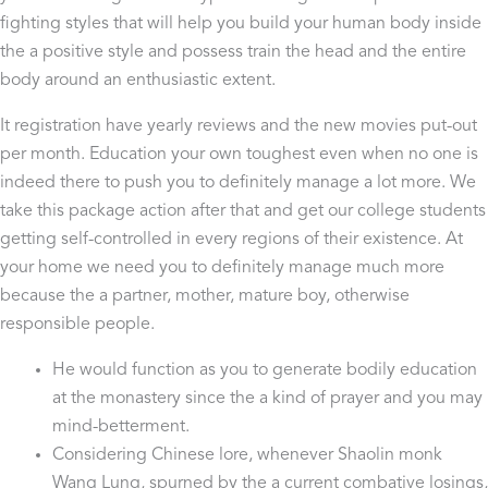
fighting styles that will help you build your human body inside
the a positive style and possess train the head and the entire
body around an enthusiastic extent.
It registration have yearly reviews and the new movies put-out
per month. Education your own toughest even when no one is
indeed there to push you to definitely manage a lot more. We
take this package action after that and get our college students
getting self-controlled in every regions of their existence. At
your home we need you to definitely manage much more
because the a partner, mother, mature boy, otherwise
responsible people.
He would function as you to generate bodily education
at the monastery since the a kind of prayer and you may
mind-betterment.
Considering Chinese lore, whenever Shaolin monk
Wang Lung, spurned by the a current combative losings,