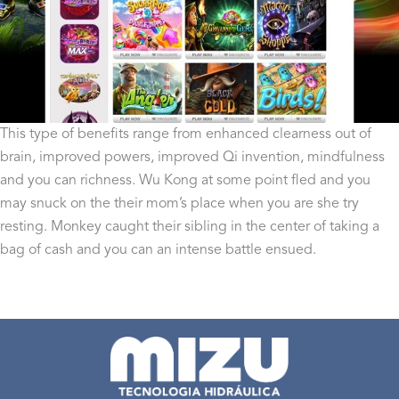
This type of benefits range from enhanced clearness out of
brain, improved powers, improved Qi invention, mindfulness
and you can richness. Wu Kong at some point fled and you
may snuck on the their mom’s place when you are she try
resting. Monkey caught their sibling in the center of taking a
bag of cash and you can an intense battle ensued.