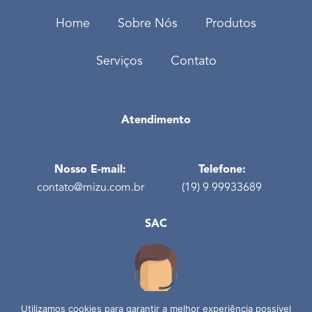
Home
Sobre Nós
Produtos
Serviços
Contato
Atendimento
Nosso E-mail:
Telefone:
contato@mizu.com.br
(19) 9 99933689
SAC
Utilizamos cookies para garantir a melhor experiência possível