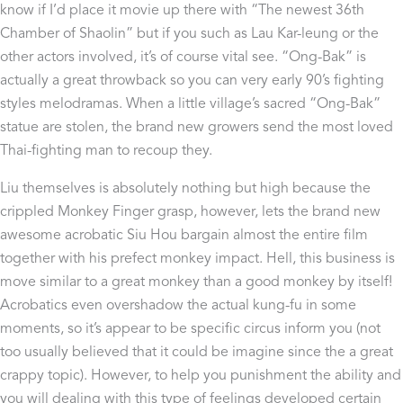
know if I’d place it movie up there with “The newest 36th
Chamber of Shaolin” but if you such as Lau Kar-leung or the
other actors involved, it’s of course vital see. “Ong-Bak” is
actually a great throwback so you can very early 90’s fighting
styles melodramas. When a little village’s sacred “Ong-Bak”
statue are stolen, the brand new growers send the most loved
Thai-fighting man to recoup they.
Liu themselves is absolutely nothing but high because the
crippled Monkey Finger grasp, however, lets the brand new
awesome acrobatic Siu Hou bargain almost the entire film
together with his prefect monkey impact. Hell, this business is
move similar to a great monkey than a good monkey by itself!
Acrobatics even overshadow the actual kung-fu in some
moments, so it’s appear to be specific circus inform you (not
too usually believed that it could be imagine since the a great
crappy topic). However, to help you punishment the ability and
you will dealing with this type of feelings developed certain