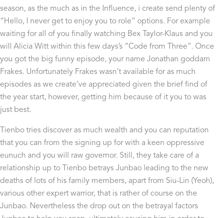
season, as the much as in the Influence, i create send plenty of
“Hello, I never get to enjoy you to role” options. For example
waiting for all of you finally watching Bex Taylor-Klaus and you
will Alicia Witt within this few days’s “Code from Three”. Once
you got the big funny episode, your name Jonathan goddam
Frakes. Unfortunately Frakes wasn’t available for as much
episodes as we create’ve appreciated given the brief find of
the year start, however, getting him because of it you to was
just best.
Tienbo tries discover as much wealth and you can reputation
that you can from the signing up for with a keen oppressive
eunuch and you will raw governor. Still, they take care of a
relationship up to Tienbo betrays Junbao leading to the new
deaths of lots of his family members, apart from Siu-Lin (Yeoh),
various other expert warrior, that is rather of course on the
Junbao. Nevertheless the drop out on the betrayal factors