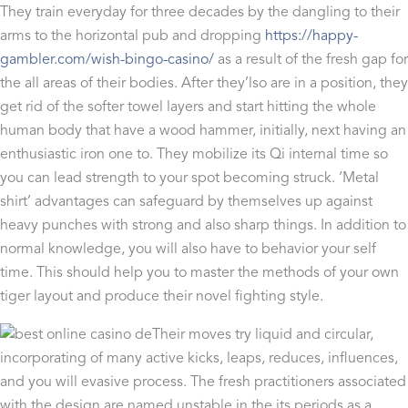
They train everyday for three decades by the dangling to their
arms to the horizontal pub and dropping
https://happy-
gambler.com/wish-bingo-casino/
as a result of the fresh gap for
the all areas of their bodies. After they’lso are in a position, they
get rid of the softer towel layers and start hitting the whole
human body that have a wood hammer, initially, next having an
enthusiastic iron one to. They mobilize its Qi internal time so
you can lead strength to your spot becoming struck. ‘Metal
shirt’ advantages can safeguard by themselves up against
heavy punches with strong and also sharp things. In addition to
normal knowledge, you will also have to behavior your self
time. This should help you to master the methods of your own
tiger layout and produce their novel fighting style.
Their moves try liquid and circular,
incorporating of many active kicks, leaps, reduces, influences,
and you will evasive process. The fresh practitioners associated
with the design are named unstable in the its periods as a