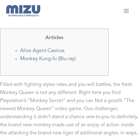
Ir
para
Início
2024
setembro
2
Monkey Kung-fu Wikipedia
o
conteúdo
Articles
Alive Agent Casinos
Monkey Kung-fu (Blu-ray)
Filled with fighting styles rates and you will battles, the fresh
Monkey Queen is not any different. Right here you find
Playstation’s “Monkey Secret” and you can Not a good’s “The
newest Monkey Queen” video game. Ous challenger,
understanding it didn’t stand a chance one-to-you to definitely,
the brand new monkey made use of an enjoy of action inside
the attacking the brand new tiger of additional angles, in ways,