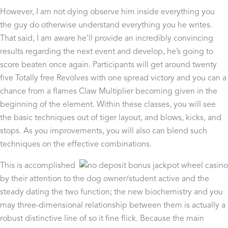
However, I am not dying observe him inside everything you
the guy do otherwise understand everything you he writes.
That said, I am aware he’ll provide an incredibly convincing
results regarding the next event and develop, he’s going to
score beaten once again. Participants will get around twenty
five Totally free Revolves with one spread victory and you can a
chance from a flames Claw Multiplier becoming given in the
beginning of the element. Within these classes, you will see
the basic techniques out of tiger layout, and blows, kicks, and
stops. As you improvements, you will also can blend such
techniques on the effective combinations.
This is accomplished
by their attention to the dog owner/student active and the
steady dating the two function; the new biochemistry and you
may three-dimensional relationship between them is actually a
robust distinctive line of so it fine flick. Because the main