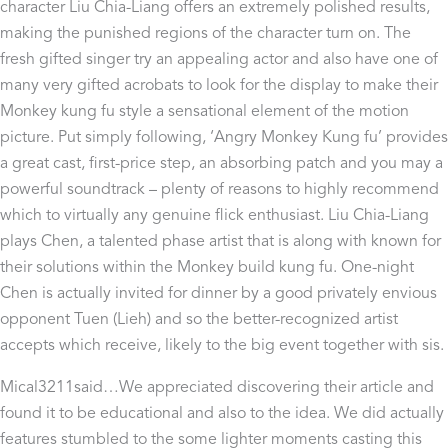
character Liu Chia-Liang offers an extremely polished results,
making the punished regions of the character turn on. The
fresh gifted singer try an appealing actor and also have one of
many very gifted acrobats to look for the display to make their
Monkey kung fu style a sensational element of the motion
picture. Put simply following, ‘Angry Monkey Kung fu’ provides
a great cast, first-price step, an absorbing patch and you may a
powerful soundtrack – plenty of reasons to highly recommend
which to virtually any genuine flick enthusiast. Liu Chia-Liang
plays Chen, a talented phase artist that is along with known for
their solutions within the Monkey build kung fu. One-night
Chen is actually invited for dinner by a good privately envious
opponent Tuen (Lieh) and so the better-recognized artist
accepts which receive, likely to the big event together with sis.
Mical3211said…We appreciated discovering their article and
found it to be educational and also to the idea. We did actually
features stumbled to the some lighter moments casting this