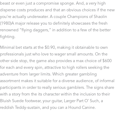
beast or even just a compromise sponge. And, a very high
disperse costs produces and that an obvious choices if the new
you’re actually underwater. A couple Champions of Shaolin
(1980)A major release you to definitely showcases the fresh
renowned “flying daggers,” in addition to a few of the better
fighting.
Minimal bet starts at the $0.90, making it obtainable to own
professionals just who love to wager small amounts. On the
other side stop, the game also provides a max choice of $600
for each and every spin, attractive to high rollers seeking the
adventure from larger limits. Which greater gambling
assortment makes it suitable for a diverse audience, of informal
participants in order to really serious gamblers. The signs share
with a story from the its character within the inclusion to their
Bluish Suede footwear, your guitar, Larger Part O’ Such, a
reddish Teddy-sustain, and you can a Hound Canine.