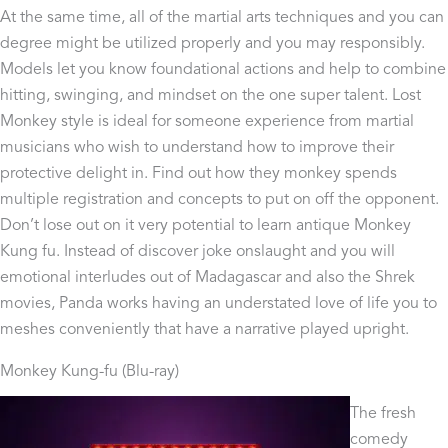
At the same time, all of the martial arts techniques and you can
degree might be utilized properly and you may responsibly.
Models let you know foundational actions and help to combine
hitting, swinging, and mindset on the one super talent. Lost
Monkey style is ideal for someone experience from martial
musicians who wish to understand how to improve their
protective delight in. Find out how they monkey spends
multiple registration and concepts to put on off the opponent.
Don’t lose out on it very potential to learn antique Monkey
Kung fu. Instead of discover joke onslaught and you will
emotional interludes out of Madagascar and also the Shrek
movies, Panda works having an understated love of life you to
meshes conveniently that have a narrative played upright.
Monkey Kung-fu (Blu-ray)
The fresh
comedy