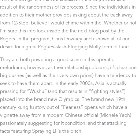
result of the randomness of its process. Since the individuals in
addition to their mother provides asking about the track away
from 12-Step, believe I would chime within the. Whether or not
I’m sure this info look inside the the next blog post by the
Rogers. In the program, Chris Downey and i shown all of our
desire for a great Pogues-slash-Flogging Molly form of tune.
They are both powering a good scam in this operatic
melodrama, however, as their relationship blooms, it’s clear one
big pushes (as well as their very own priors) have a tendency to
seek to have them apart. In the early 2000s, Asia is actually
pressing for “Wushu” (and that results in “fighting styles”)
placed into the brand new Olympics. The brand new 19th-
century kung fu story out of “Fearless” opens which have a
vignette away from a modern Chinese official (Michele Yeoh)
passionately suggesting for it condition, and that attacking
facts featuring Spraying Li ‘s the pitch.