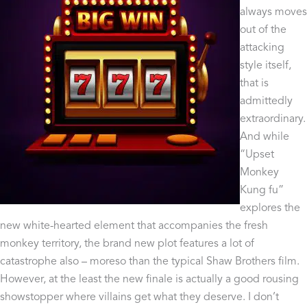
always moves
out of the
attacking
style itself,
that is
admittedly
extraordinary.
And while
“Upset
Monkey
Kung fu”
explores the
new white-hearted element that accompanies the fresh
monkey territory, the brand new plot features a lot of
catastrophe also – moreso than the typical Shaw Brothers film.
However, at the least the new finale is actually a good rousing
showstopper where villains get what they deserve. I don’t