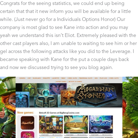
Congrats for the seeing statistics, we could end up being
certain that that it new inform you will be available for a little
while. (Just never go for a Individuals Options Honor) Our
company is most glad to see Kane into action and you may
yeah we understand this isn’t Eliot. Extremely pleased with the
other cast players also, I am unable to waiting to see him or her
gel across the following attacks like you did to the Leverage. I
became speaking with Kane for the put a couple days back
and now we discussed trying to see you blog again.