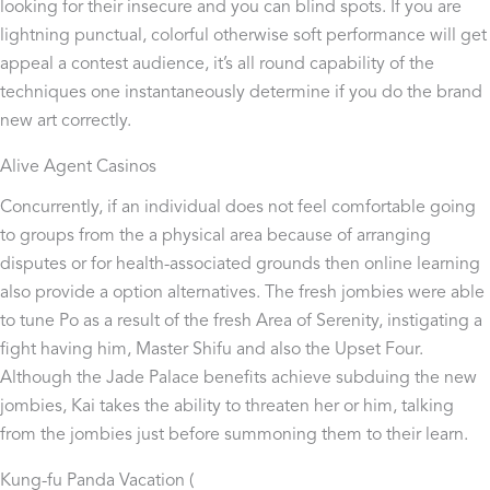
looking for their insecure and you can blind spots.
If you are
lightning punctual, colorful otherwise soft performance will get
appeal a contest audience, it’s all round capability of the
techniques one instantaneously determine if you do the brand
new art correctly.
Alive Agent Casinos
Concurrently, if an individual does not feel comfortable going
to groups from the a physical area because of arranging
disputes or for health-associated grounds then online learning
also provide a option alternatives. The fresh jombies were able
to tune Po as a result of the fresh Area of Serenity, instigating a
fight having him, Master Shifu and also the Upset Four.
Although the Jade Palace benefits achieve subduing the new
jombies, Kai takes the ability to threaten her or him, talking
from the jombies just before summoning them to their learn.
Kung-fu Panda Vacation (