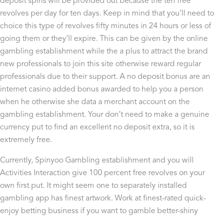
deposit spins will be provided out because the ten free
revolves per day for ten days. Keep in mind that you’ll need to
choice this type of revolves fifty minutes in 24 hours or less of
going them or they’ll expire. This can be given by the online
gambling establishment while the a plus to attract the brand
new professionals to join this site otherwise reward regular
professionals due to their support. A no deposit bonus are an
internet casino added bonus awarded to help you a person
when he otherwise she data a merchant account on the
gambling establishment. Your don’t need to make a genuine
currency put to find an excellent no deposit extra, so it is
extremely free.
Currently, Spinyoo Gambling establishment and you will
Activities Interaction give 100 percent free revolves on your
own first put. It might seem one to separately installed
gambling app has finest artwork. Work at finest-rated quick-
enjoy betting business if you want to gamble better-shiny