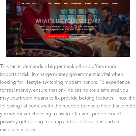
This tactic demands a bigger bankroll and offers more
important risk. In charge money government is vital when
looking for lifestyle-switching modern honors. To experience
for real money, ensure that on-line casino are a safe and you
may courtroom means to fix provide betting features. Thus, the
following list comes with the needed points to hear this to help
you whenever choosing a casino. Or even, people could
possibly get belong to a trap and be leftover instead an
excellent victory.