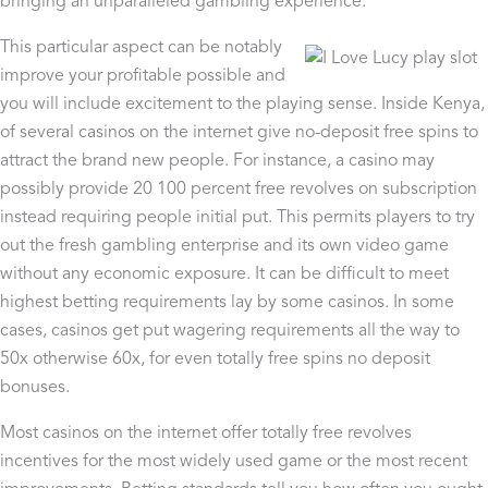
bringing an unparalleled gambling experience.
This particular aspect can be notably
improve your profitable possible and
you will include excitement to the playing sense. Inside Kenya,
of several casinos on the internet give no-deposit free spins to
attract the brand new people. For instance, a casino may
possibly provide 20 100 percent free revolves on subscription
instead requiring people initial put. This permits players to try
out the fresh gambling enterprise and its own video game
without any economic exposure. It can be difficult to meet
highest betting requirements lay by some casinos. In some
cases, casinos get put wagering requirements all the way to
50x otherwise 60x, for even totally free spins no deposit
bonuses.
Most casinos on the internet offer totally free revolves
incentives for the most widely used game or the most recent