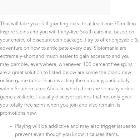
That will take your full greeting extra to at least one.75 million
Inspire Coins and you will thirty-five South carolina, based on
your choice of discount coin package. I try to offer enjoyable &
adventure on how to anticipate every day. Slotomania are
extremely-short and much easier to gain access to and you
may gamble, everywhere, whenever.
100 percent free spins
are a great solution to listed below are some the brand new
online game rather than investing the currency, particularly
within Southern area Africa in which there are so many video
game available. I usually discover casinos that not only give
you totally free spins when you join and also remain its
promotions new.
Playing will be addictive and may also trigger issues to
prevent even though you know it causes items.