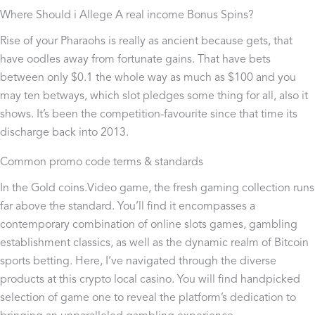
Where Should i Allege A real income Bonus Spins?
Rise of your Pharaohs is really as ancient because gets, that
have oodles away from fortunate gains. That have bets
between only $0.1 the whole way as much as $100 and you
may ten betways, which slot pledges some thing for all, also it
shows. It’s been the competition-favourite since that time its
discharge back into 2013.
Common promo code terms & standards
In the Gold coins.Video game, the fresh gaming collection runs
far above the standard. You’ll find it encompasses a
contemporary combination of online slots games, gambling
establishment classics, as well as the dynamic realm of Bitcoin
sports betting. Here, I’ve navigated through the diverse
products at this crypto local casino. You will find handpicked
selection of game one to reveal the platform’s dedication to