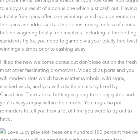
improvements. Betting standards tell you how often you ought
to enjoy as a result of a bonus one which just cash-out. Having
a totally free spins offer, one winnings which you generate on
the spins are addressed as the bonus money, unless of course
he’s no wagering totally free revolves. Including, if the betting
standards try 5x, you need to gamble via your totally free twist
winnings 5 times prior to cashing away.
I liked the new welcome bonus but don’t lose out on the fresh
most other fascinating promotions. Video clips ports and you
will modern slots which have scatter symbols, wild signs,
stacked wilds, and you will volatile emails try liked by
Canadians. Think about betting is going to be enjoyable and
you’ll always enjoy within their mode. You may also put
reminders to tell you how a lot of time you were to try out to
have.
These one hundred 100 percent free no