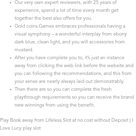
Our very own expert reviewers, with 25 years of
experience, spend a lot of time every month get
together the best also offers for you.
Gold coins.Games embraces professionals having a
visual symphony – a wonderful interplay from ebony
dark blue, clean light, and you will accessories from
mustard.
After you have complete you to, it’s just an instance
away from clicking the web link before the website and
you can following the recommendations, and this from
your sense are nearly always laid out demonstrably.
Then there are so you can complete the fresh
playthrough requirements so you can receive the brand
new winnings from using the benefit.
Play Book away from Lifeless Slot at no cost without Deposit | I
Love Lucy play slot