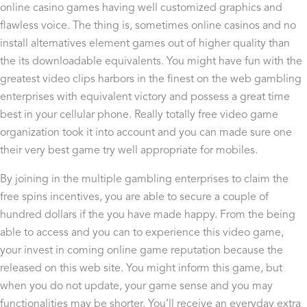
online casino games having well customized graphics and
flawless voice. The thing is, sometimes online casinos and no
install alternatives element games out of higher quality than
the its downloadable equivalents. You might have fun with the
greatest video clips harbors in the finest on the web gambling
enterprises with equivalent victory and possess a great time
best in your cellular phone. Really totally free video game
organization took it into account and you can made sure one
their very best game try well appropriate for mobiles.
By joining in the multiple gambling enterprises to claim the
free spins incentives, you are able to secure a couple of
hundred dollars if the you have made happy. From the being
able to access and you can to experience this video game,
your invest in coming online game reputation because the
released on this web site. You might inform this game, but
when you do not update, your game sense and you may
functionalities may be shorter. You’ll receive an everyday extra