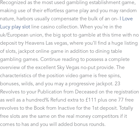
Recognized as the most used gambling establishment game,
making use of their effortless game play and you may random
nature, harbors usually compensate the bulk of an on-
I Love
Lucy play slot
line casino collection. When you’re in the
uk/European union, the big spot to gamble at this time with no
deposit try Heavens Las vegas, where you’ll find a huge listing
of slots, jackpot online game in addition to dining table
gambling games. Continue reading to possess a complete
overview of the excellent Sky Vegas no-put provide. The
characteristics of the position video game is free spins,
bonuses, wilds, and you may a progressive jackpot. 23
Revolves to your Publication from Deceased on the registration
as well as a hundred% Refund extra to £111 plus one 77 free
revolves to the Book from Inactive for the 1st deposit. Totally
free slots are the same on the real money competitors if it
comes to has and you will added bonus rounds.