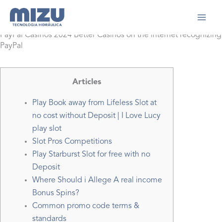
Ir
para
Início
2024
agosto
31
o
PayPal Casinos 2024 Better Casinos on the internet recognizing
conteúdo
PayPal
Articles
Play Book away from Lifeless Slot at
no cost without Deposit | I Love Lucy
play slot
Slot Pros Competitions
Play Starburst Slot for free with no
Deposit
Where Should i Allege A real income
Bonus Spins?
Common promo code terms &
standards