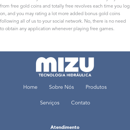
from free gold coins and totally free revolves each time you log
on, and you may rating a lot more added bonus gold coins
following all of us to your social network. No, there is no need
to obtain any application whenever playing free games.
Home
Sobre Nós
Produtos
Serviços
Contato
Atendimento