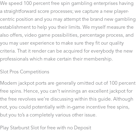
We speed 100 percent free spin gambling enterprises having
a straightforward score processes; we capture a new player-
centric position and you may attempt the brand new gambling
establishment to help you their limits. We myself measure the
also offers, video game possibilities, percentage process, and
you may user experience to make sure they fit our quality
criteria. That it render can be acquired for everybody the new
professionals which make certain their membership.
Slot Pros Competitions
Modern jackpot ports are generally omitted out of 100 percent
free spins. Hence, you can’t winnings an excellent jackpot for
the free revolves we’re discussing within this guide. Although
not, you could potentially with in-game incentive free spins,
but you to’s a completely various other issue.
Play Starburst Slot for free with no Deposit