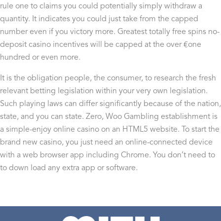
rule one to claims you could potentially simply withdraw a
quantity. It indicates you could just take from the capped
number even if you victory more. Greatest totally free spins no-
deposit casino incentives will be capped at the over €one
hundred or even more.
It is the obligation people, the consumer, to research the fresh
relevant betting legislation within your very own legislation.
Such playing laws can differ significantly because of the nation,
state, and you can state. Zero, Woo Gambling establishment is
a simple-enjoy online casino on an HTML5 website. To start the
brand new casino, you just need an online-connected device
with a web browser app including Chrome. You don’t need to
to down load any extra app or software.