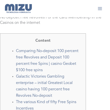
Ir
para
Início
2024
agosto
31
o
No deposit Free Revolves For the Card Membership In the
conteúdo
Casinos on the internet
Content
Comparing No-deposit 100 percent
free Revolves and Deposit 100
percent free Spins | casino Geobet
$100 free spins
Galactic Victories Gambling
enterprise – initial Greatest Local
casino having 100 percent free
Revolves No-deposit
The various Kind of fifty Free Spins
Incentives