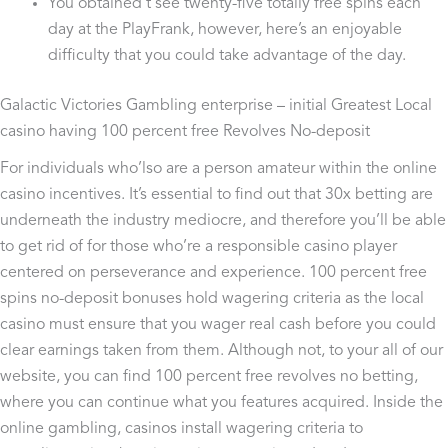
You obtained’t see twenty-five totally free spins each
day at the PlayFrank, however, here’s an enjoyable
difficulty that you could take advantage of the day.
Galactic Victories Gambling enterprise – initial Greatest Local
casino having 100 percent free Revolves No-deposit
For individuals who’lso are a person amateur within the online
casino incentives. It’s essential to find out that 30x betting are
underneath the industry mediocre, and therefore you’ll be able
to get rid of for those who’re a responsible casino player
centered on perseverance and experience. 100 percent free
spins no-deposit bonuses hold wagering criteria as the local
casino must ensure that you wager real cash before you could
clear earnings taken from them. Although not, to your all of our
website, you can find 100 percent free revolves no betting,
where you can continue what you features acquired. Inside the
online gambling, casinos install wagering criteria to