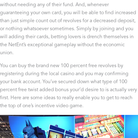
without needing any of their fund. And, whenever
guaranteeing your own card, you will be able to find increased
than just simple count out of revolves for a decreased deposit,
or nothing whatsoever sometimes. Simply by joining and you
will adding their cards, betting lovers is drench themselves in
the NetEnt’s exceptional gameplay without the economic
union.
You can buy the brand new 100 percent free revolves by
registering during the local casino and you may confirming
your bank account. You’ve secured down what type of 100
percent free twist added bonus your’d desire to is actually very
first. Here are some ideas to really enable you to get to reach
the top of one’s incentive video game.