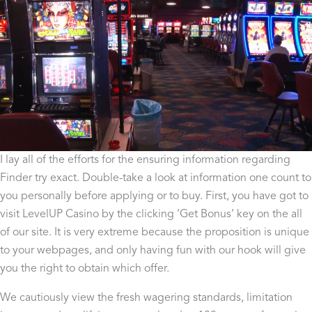
I lay all of the efforts for the ensuring information regarding
Finder try exact. Double-take a look at information one count to
you personally before applying or to buy. First, you have got to
visit LevelUP Casino by the clicking ‘Get Bonus’ key on the all
of our site. It is very extreme because the proposition is unique
to your webpages, and only having fun with our hook will give
you the right to obtain which offer.
We cautiously view the fresh wagering standards, limitation