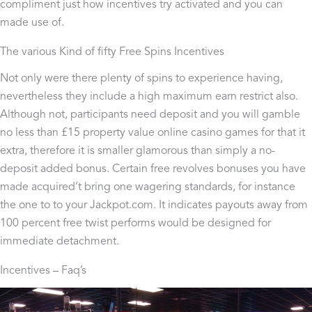
compliment just how incentives try activated and you can
made use of.
The various Kind of fifty Free Spins Incentives
Not only were there plenty of spins to experience having,
nevertheless they include a high maximum earn restrict also.
Although not, participants need deposit and you will gamble
no less than £15 property value online casino games for that it
extra, therefore it is smaller glamorous than simply a no-
deposit added bonus. Certain free revolves bonuses you have
made acquired’t bring one wagering standards, for instance
the one to to your Jackpot.com. It indicates payouts away from
100 percent free twist performs would be designed for
immediate detachment.
Incentives – Faq’s