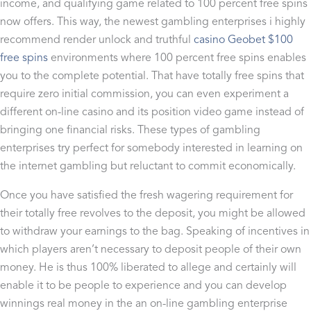
income, and qualifying game related to 100 percent free spins
now offers. This way, the newest gambling enterprises i highly
recommend render unlock and truthful
casino Geobet $100
free spins
environments where 100 percent free spins enables
you to the complete potential. That have totally free spins that
require zero initial commission, you can even experiment a
different on-line casino and its position video game instead of
bringing one financial risks. These types of gambling
enterprises try perfect for somebody interested in learning on
the internet gambling but reluctant to commit economically.
Once you have satisfied the fresh wagering requirement for
their totally free revolves to the deposit, you might be allowed
to withdraw your earnings to the bag. Speaking of incentives in
which players aren’t necessary to deposit people of their own
money. He is thus 100% liberated to allege and certainly will
enable it to be people to experience and you can develop
winnings real money in the an on-line gambling enterprise