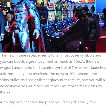
The new insane replacements for all most other symbols and
you can boasts a great payment as much as 166.7x the new
wager. Landing the fresh scatter symbol of 2 revolvers launches
a dozen totally free revolves. The newest 100 percent free
spins bullet and has a vibrant gluey nuts feature, and you will a
no cost revolves multiplier multiplier multiplies their gains by
the 2x.
A no deposit incentive the place you rating 50 totally free