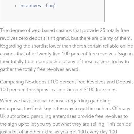
Incentives – Faq’s
The degree of web based casinos that provide 25 totally free
revolves zero deposit isn’t grand, but there are plenty of them.
Regarding the shortlist lower than there’s certain reliable online
casinos that offer twenty five 100 percent free revolves.
Sign in
their totally free membership at any of these casinos today to
gather the totally free revolves award.
Comparing No-deposit 100 percent free Revolves and Deposit
100 percent free Spins | casino Geobet $100 free spins
When we have special bonuses regarding gambling
enterprise, the fresh key is the way to get her or him. Of many
Uk-authorized gambling enterprises provide free revolves to
the sign up to let you try out what they are selling. This can be
just a bit of another extra, as you get 100 every day 100