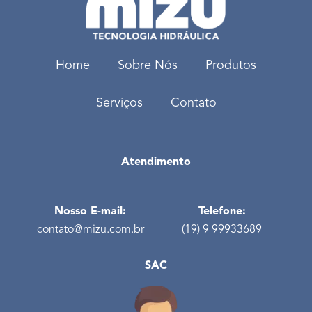
Home
Sobre Nós
Produtos
Serviços
Contato
Atendimento
Nosso E-mail:
Telefone:
contato@mizu.com.br
(19) 9 99933689
SAC