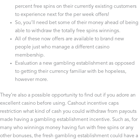
percent free spins on their currently existing customers
to experience next for the per week offers!
So, you’ll need bet some of their money ahead of being
able to withdraw the totally free spins winnings.
All of these now offers are available to brand new
people just who manage a different casino
membership.
Evaluation a new gambling establishment as opposed
to getting their currency familiar with be hopeless,
however more.
They’re also a possible opportunity to find out if you adore an
excellent casino before using. Cashout incentive caps
restriction what kind of cash you could withdraw from payouts
made having a gambling establishment incentive. Such as, for
many who winnings money having fun with free spins or any
other bonuses, the fresh gambling establishment could have a