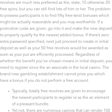
revolves are much less preferred as the, state, 10 otherwise 20
free spins, but you can still find lots of him or her. The problem
to possess participants is to find fifty free-twist bonuses which
might be actually reasonable and you may worthwhile. If a
promotion code are given, go into it and make the new deposit
to properly qualify for the newest added bonus. If there’s zero
extra password specified, next just proceed to create in initial
deposit as well as your 50 free revolves would be awarded as
soon as your put are efficiently processed. Regardless of
whether the benefit you’ve chosen means in initial deposit, you
need to register since the an associate in the local casino. The
brand new gambling establishment cannot prize you which
have a bonus if you do not perform a free account.
Typically, totally free revolves are given to encourage
the newest participants to register or as the an element
of a pleasant bundle.
Yet not, there are numerous casinos that can render 100