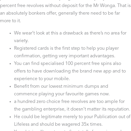
percent free revolves without deposit for the Mr Wonga. That is
an absolutely bonkers offer, generally there need to be far
more to it.
We wear’t look at this a drawback as there’s no area for
variety.
Registered cards is the first step to help you player
confirmation, getting very important advantages.
You can find specialised 100 percent free spins also
offers to have downloading the brand new app and to
experience to your mobile.
Benefit from our lowest minimum dumps and
commence playing your favourite games now.
a hundred zero choice free revolves are too ample for
the gambling enterprise, it doesn’t matter its reputation.
He could be legitimate merely to your Publication out of
Lifeless and should be wagered 35x times.