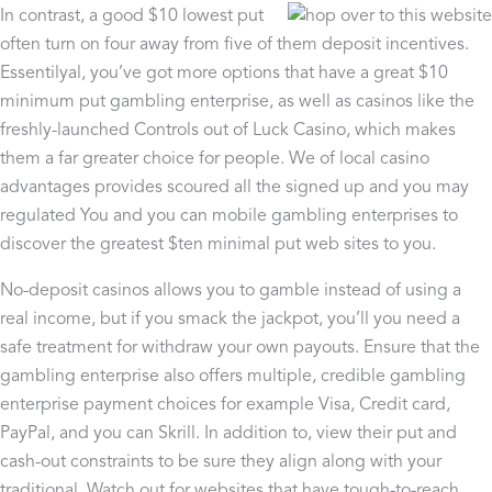
In contrast, a good $10 lowest put
often turn on four away from five of them deposit incentives.
Essentilyal, you’ve got more options that have a great $10
minimum put gambling enterprise, as well as casinos like the
freshly-launched Controls out of Luck Casino, which makes
them a far greater choice for people. We of local casino
advantages provides scoured all the signed up and you may
regulated You and you can mobile gambling enterprises to
discover the greatest $ten minimal put web sites to you.
No-deposit casinos allows you to gamble instead of using a
real income, but if you smack the jackpot, you’ll you need a
safe treatment for withdraw your own payouts. Ensure that the
gambling enterprise also offers multiple, credible gambling
enterprise payment choices for example Visa, Credit card,
PayPal, and you can Skrill. In addition to, view their put and
cash-out constraints to be sure they align along with your
traditional. Watch out for websites that have tough-to-reach