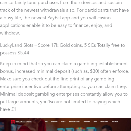
can certainly tune purchases from their devices and sustain
track of the newest withdrawals also. For participants that have
a busy life, the newest PayPal app and you will casino
applications enable it to be easy to finance, enjoy, and
withdraw.
LuckyLand Slots – Score 17k Gold coins, 5 SCs Totally free to
possess $5.44
Keep in mind that so you can claim a gambling establishment
bonus, increased minimal deposit (such as, $30) often enforce.
Make sure you check out the fine print of any gambling
enterprise incentive before attempting so you can claim they.
Minimal deposit gambling enterprises constantly allow you to
put large amounts, you’lso are not limited to paying which
have £1.