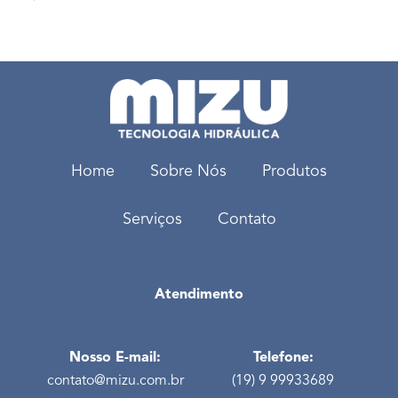
Home
Sobre Nós
Produtos
Serviços
Contato
Atendimento
Nosso E-mail:
Telefone:
contato@mizu.com.br
(19) 9 99933689