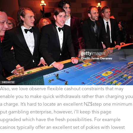
Also, we love observe flexible cashout constraints that may
enable you to make quick withdrawals rather than charging you
a charge. It’s hard to locate an excellent NZ$step one minimum
put gambling enterprise, however, i’ll keep this page
upgraded which have the fresh possibilities. For example
casinos typically offer an excellent set of pokies with lowest