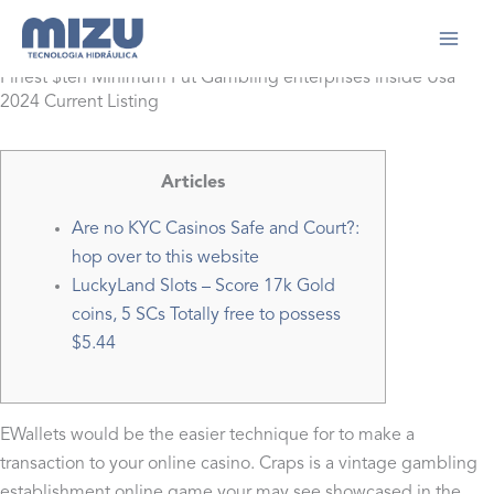
Ir
para
Início
2024
agosto
19
o
Finest $ten Minimum Put Gambling enterprises inside Usa
conteúdo
2024 Current Listing
Articles
Are no KYC Casinos Safe and Court?:
hop over to this website
LuckyLand Slots – Score 17k Gold
coins, 5 SCs Totally free to possess
$5.44
EWallets would be the easier technique for to make a
transaction to your online casino. Craps is a vintage gambling
establishment online game your may see showcased in the