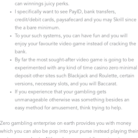
can winnings juicy perks.
I specifically want to see PayID, bank transfers,
credit/debit cards, paysafecard and you may Skrill since
the a bare minimum.
To your such systems, you can have fun and you will
enjoy your favourite video game instead of cracking the
bank.
By far the most sought-after video game is going to be
experimented with any kind of time casino zero minimal
deposit other sites such Blackjack and Roulette, certain
versions, necessary slots, and you will Baccarat.
If you experience that your gambling gets
unmanageable otherwise was something besides an
easy method for amusement, think trying to help.
Zero gambling enterprise on earth provides you with money
which you can also be pop into your purse instead playing their