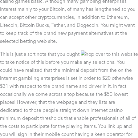
casino games basic. Although many gambling enterprises
interest mainly to your Bitcoin, of many has lengthened so you
can accept other cryptocurrencies, in addition to Ethereum,
Litecoin, Bitcoin Bucks, Tether, and Dogecoin. You might want
to keep track of the brand new payment alternatives at the
selected betting web site.
This is just a sort note that you ought
to take notice of this before you make any selections. You
could have realized that the minimal deposit from the on the
internet gambling enterprises is set in order to $20 otherwise
$31 with respect to the brand name and driver in it. In fact
occasionally we come across a top because the $50 lowest
places! However, that the webpage and they lists are
dedicated to those people straight down internet casino
minimum deposit thresholds that enable professionals of all of
the costs to participate for the playing items. You link up and
you will sign in their mobile count having a keen operator for