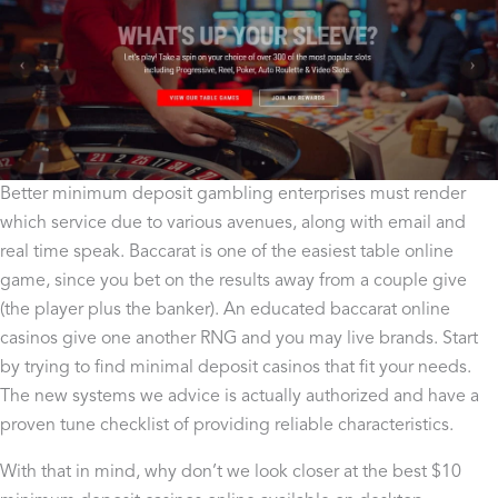
Better minimum deposit gambling enterprises must render
which service due to various avenues, along with email and
real time speak. Baccarat is one of the easiest table online
game, since you bet on the results away from a couple give
(the player plus the banker). An educated baccarat online
casinos give one another RNG and you may live brands. Start
by trying to find minimal deposit casinos that fit your needs.
The new systems we advice is actually authorized and have a
proven tune checklist of providing reliable characteristics.
With that in mind, why don’t we look closer at the best $10