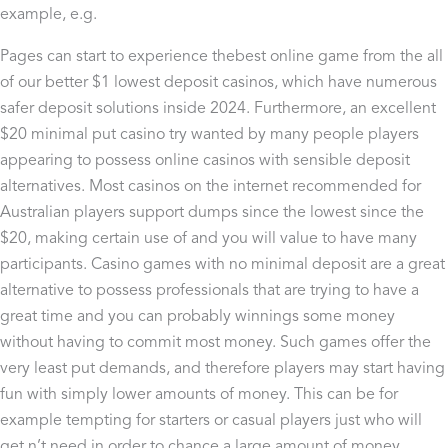
example, e.g.
Pages can start to experience thebest online game from the all
of our better $1 lowest deposit casinos, which have numerous
safer deposit solutions inside 2024. Furthermore, an excellent
$20 minimal put casino try wanted by many people players
appearing to possess online casinos with sensible deposit
alternatives. Most casinos on the internet recommended for
Australian players support dumps since the lowest since the
$20, making certain use of and you will value to have many
participants. Casino games with no minimal deposit are a great
alternative to possess professionals that are trying to have a
great time and you can probably winnings some money
without having to commit most money. Such games offer the
very least put demands, and therefore players may start having
fun with simply lower amounts of money. This can be for
example tempting for starters or casual players just who will
get n’t need in order to chance a large amount of money.