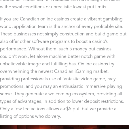
withdrawal conditions or unrealistic lowest put limits.
If you are Canadian online casinos create a vibrant gambling
world, application team is the anchor of every profitable site.
These businesses not simply construction and build game but
also offer other software programs to boost a casino’s
performance. Without them, such 5 money put casinos
couldn’t work, let-alone machine better-notch game with
unbelievable image and fulfilling has. Online casinos try
overwhelming the newest Canadian iGaming market,
providing professionals use of fantastic video game, racy
promotions, and you may an enthusiastic immersive playing
sense. They generate a welcoming ecosystem, providing all
types of advantages, in addition to lower deposit restrictions.
Only a few fee actions allows a-c$5 put, but we provide a
listing of options who do very.