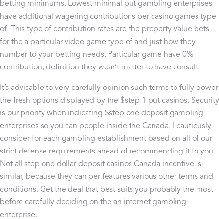
betting minimums. Lowest minimal put gambling enterprises
have additional wagering contributions per casino games type
of. This type of contribution rates are the property value bets
for the a particular video game type of and just how they
number to your betting needs. Particular game have 0%
contribution, definition they wear’t matter to have consult.
It’s advisable to very carefully opinion such terms to fully power
the fresh options displayed by the $step 1 put casinos. Security
is our priority when indicating $step one deposit gambling
enterprises so you can people inside the Canada. I cautiously
consider for each gambling establishment based on all of our
strict defense requirements ahead of recommending it to you.
Not all step one dollar deposit casinos Canada incentive is
similar, because they can per features various other terms and
conditions. Get the deal that best suits you probably the most
before carefully deciding on the an internet gambling
enterprise.