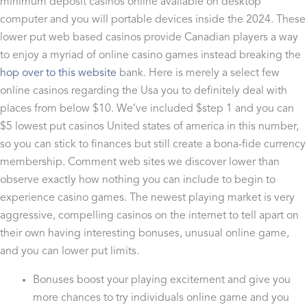
minimum deposit casinos online available on desktop
computer and you will portable devices inside the 2024. These
lower put web based casinos provide Canadian players a way
to enjoy a myriad of online casino games instead breaking the
hop over to this website
bank. Here is merely a select few
online casinos regarding the Usa you to definitely deal with
places from below $10. We’ve included $step 1 and you can
$5 lowest put casinos United states of america in this number,
so you can stick to finances but still create a bona-fide currency
membership. Comment web sites we discover lower than
observe exactly how nothing you can include to begin to
experience casino games. The newest playing market is very
aggressive, compelling casinos on the internet to tell apart on
their own having interesting bonuses, unusual online game,
and you can lower put limits.
Bonuses boost your playing excitement and give you
more chances to try individuals online game and you