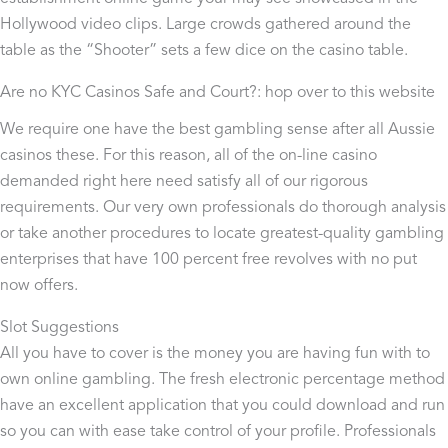
Hollywood video clips. Large crowds gathered around the
table as the “Shooter” sets a few dice on the casino table.
Are no KYC Casinos Safe and Court?: hop over to this website
We require one have the best gambling sense after all Aussie
casinos these.
For this reason, all of the on-line casino
demanded right here need satisfy all of our rigorous
requirements. Our very own professionals do thorough analysis
or take another procedures to locate greatest-quality gambling
enterprises that have 100 percent free revolves with no put
now offers.
Slot Suggestions
All you have to cover is the money you are having fun with to
own online gambling. The fresh electronic percentage method
have an excellent application that you could download and run
so you can with ease take control of your profile. Professionals