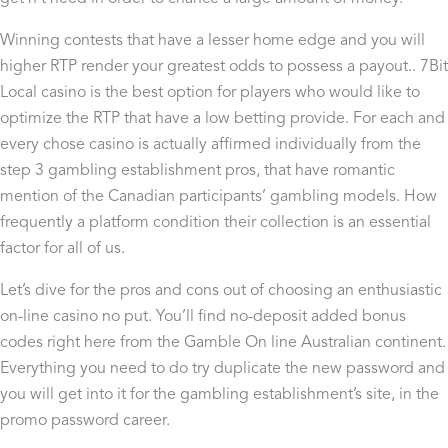
Winning contests that have a lesser home edge and you will
higher RTP render your greatest odds to possess a payout.. 7Bit
Local casino is the best option for players who would like to
optimize the RTP that have a low betting provide. For each and
every chose casino is actually affirmed individually from the
step 3 gambling establishment pros, that have romantic
mention of the Canadian participants’ gambling models. How
frequently a platform condition their collection is an essential
factor for all of us.
Let’s dive for the pros and cons out of choosing an enthusiastic
on-line casino no put. You’ll find no-deposit added bonus
codes right here from the Gamble On line Australian continent.
Everything you need to do try duplicate the new password and
you will get into it for the gambling establishment’s site, in the
promo password career.