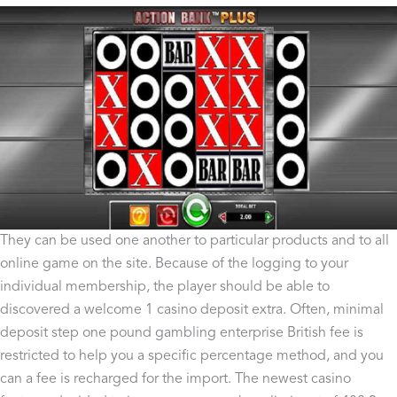
They can be used one another to particular products and to all
online game on the site. Because of the logging to your
individual membership, the player should be able to
discovered a welcome 1 casino deposit extra. Often, minimal
deposit step one pound gambling enterprise British fee is
restricted to help you a specific percentage method, and you
can a fee is recharged for the import. The newest casino