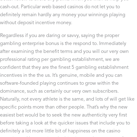
cash-out. Particular web based casinos do not let you to
definitely remain hardly any money your winnings playing
without deposit incentive money.
Regardless if you are daring or savvy, saying the proper
gambling enterprise bonus is the respond to. Immediately
after examining the benefit terms and you will our very own
professional rating per gambling establishment, we are
confident that they are the finest 5 gambling establishment
incentives in the the us. It’s genuine, mobile and you can
software-founded playing continues to grow within the
dominance, such as certainly our very own subscribers.
Naturally, not every athlete is the same, and lots of will get like
specific points more than other people. That’s why the new
easiest bet would be to seek the new authenticity very first
before taking a look at the quicker issues that include you to
definitely a lot more little bit of happiness on the casino