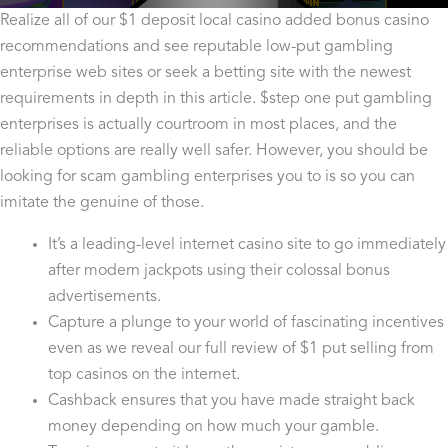
Realize all of our $1 deposit local casino added bonus casino
recommendations and see reputable low-put gambling
enterprise web sites or seek a betting site with the newest
requirements in depth in this article. $step one put gambling
enterprises is actually courtroom in most places, and the
reliable options are really well safer. However, you should be
looking for scam gambling enterprises you to is so you can
imitate the genuine of those.
It’s a leading-level internet casino site to go immediately
after modern jackpots using their colossal bonus
advertisements.
Capture a plunge to your world of fascinating incentives
even as we reveal our full review of $1 put selling from
top casinos on the internet.
Cashback ensures that you have made straight back
money depending on how much your gamble.