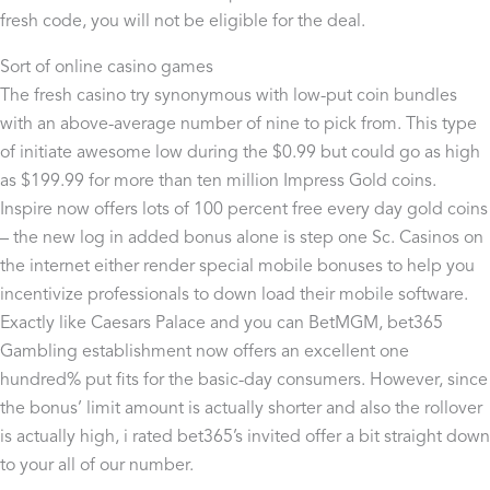
fresh code, you will not be eligible for the deal.
Sort of online casino games
The fresh casino try synonymous with low-put coin bundles
with an above-average number of nine to pick from. This type
of initiate awesome low during the $0.99 but could go as high
as $199.99 for more than ten million Impress Gold coins.
Inspire now offers lots of 100 percent free every day gold coins
– the new log in added bonus alone is step one Sc. Casinos on
the internet either render special mobile bonuses to help you
incentivize professionals to down load their mobile software.
Exactly like Caesars Palace and you can BetMGM, bet365
Gambling establishment now offers an excellent one
hundred% put fits for the basic-day consumers. However, since
the bonus’ limit amount is actually shorter and also the rollover
is actually high, i rated bet365’s invited offer a bit straight down
to your all of our number.