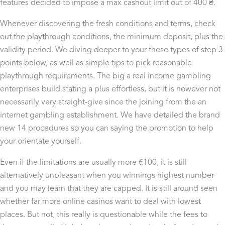
features decided to impose a max cashout limit out of 400 ₴.
Whenever discovering the fresh conditions and terms, check
out the playthrough conditions, the minimum deposit, plus the
validity period. We diving deeper to your these types of step 3
points below, as well as simple tips to pick reasonable
playthrough requirements. The big a real income gambling
enterprises build stating a plus effortless, but it is however not
necessarily very straight-give since the joining from the an
internet gambling establishment. We have detailed the brand
new 14 procedures so you can saying the promotion to help
your orientate yourself.
Even if the limitations are usually more €100, it is still
alternatively unpleasant when you winnings highest number
and you may learn that they are capped. It is still around seen
whether far more online casinos want to deal with lowest
places. But not, this really is questionable while the fees to