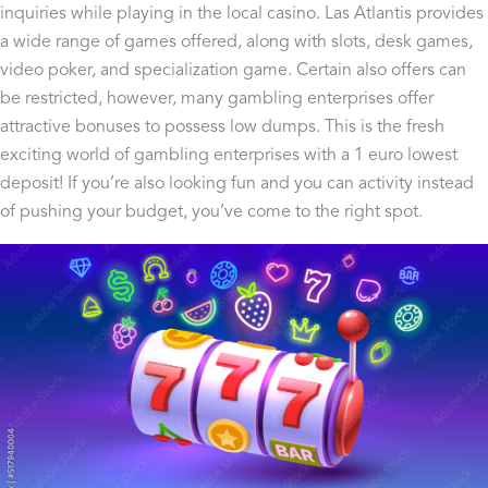
inquiries while playing in the local casino. Las Atlantis provides
a wide range of games offered, along with slots, desk games,
video poker, and specialization game. Certain also offers can
be restricted, however, many gambling enterprises offer
attractive bonuses to possess low dumps. This is the fresh
exciting world of gambling enterprises with a 1 euro lowest
deposit! If you’re also looking fun and you can activity instead
of pushing your budget, you’ve come to the right spot.