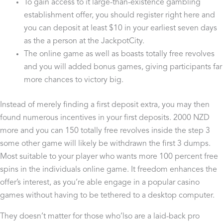
To gain access to it large-than-existence gambling
establishment offer, you should register right here and
you can deposit at least $10 in your earliest seven days
as the a person at the JackpotCity.
The online game as well as boasts totally free revolves
and you will added bonus games, giving participants far
more chances to victory big.
Instead of merely finding a first deposit extra, you may then
found numerous incentives in your first deposits. 2000 NZD
more and you can 150 totally free revolves inside the step 3
some other game will likely be withdrawn the first 3 dumps.
Most suitable to your player who wants more 100 percent free
spins in the individuals online game. It freedom enhances the
offer’s interest, as you’re able engage in a popular casino
games without having to be tethered to a desktop computer.
They doesn’t matter for those who’lso are a laid-back pro