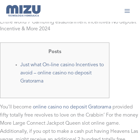
Ir
para
Início
2024
agosto
19
o
Entire world 7 Gambling establishment Incentives No deposit
conteúdo
Incentive & More 2024
Posts
Just what On-line casino Incentives to
avoid – online casino no deposit
Gratorama
You’ll become
online casino no deposit Gratorama
provided
fifty totally free revolves to love on the Crabbin’ For the money
More Large Connect Jackpot Queen slot online game.
Additionally, if you opt to make a cash put having Heavens Las
vegas, might receive an additional 2 hundred totally free