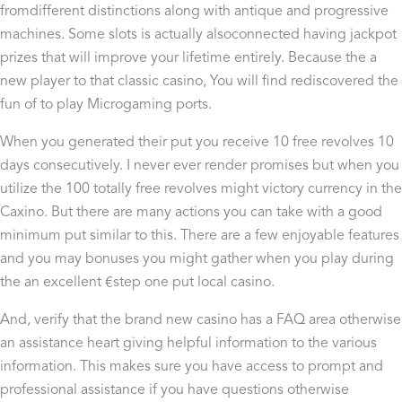
fromdifferent distinctions along with antique and progressive
machines. Some slots is actually alsoconnected having jackpot
prizes that will improve your lifetime entirely. Because the a
new player to that classic casino, You will find rediscovered the
fun of to play Microgaming ports.
When you generated their put you receive 10 free revolves 10
days consecutively. I never ever render promises but when you
utilize the 100 totally free revolves might victory currency in the
Caxino. But there are many actions you can take with a good
minimum put similar to this. There are a few enjoyable features
and you may bonuses you might gather when you play during
the an excellent €step one put local casino.
And, verify that the brand new casino has a FAQ area otherwise
an assistance heart giving helpful information to the various
information. This makes sure you have access to prompt and
professional assistance if you have questions otherwise