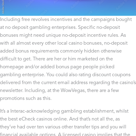
Including free revolves incentives and the campaigns bought
at no deposit gambling enterprises. Specific no-deposit
bonuses might need unique no-deposit incentive rules. As
with all almost every other local casino bonuses, no-deposit
added bonus requirements commonly hidden otherwise
difficult to get. There are her or him marketed on the
homepage and/or added bonus page people picked
gambling enterprise. You could also rating discount coupons
delivered from the current email address regarding the casino’s
newsletter. Including, at the WowVegas, there are a few
promotions such as this.
It’s a Interac-acknowledging gambling establishment, whilst
the best eCheck casinos online. And that’s not all the, as
they’ve had over ten various other transfer tips and you will
financial available options. A licensed casino implies that the