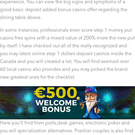
experience. You can view the big signs and symptoms of a
good basic deposit added bonus casino offer regarding the
dining table above.
In some instances, professionals even score step 1 money put
casino free spins with a mixed value of 200% more the new put
by itself. I have checked out all of the really-recognized and
you may latest online step 1 dollars deposit casinos inside the
Canada and you will created a list. You will find seemed over
60 local casino also provides and you may picked the brand
new greatest ones for the checklist.
Here you’ll find from ports,desk games, electronic poker and
you will specialization alternatives. Position couples is also find