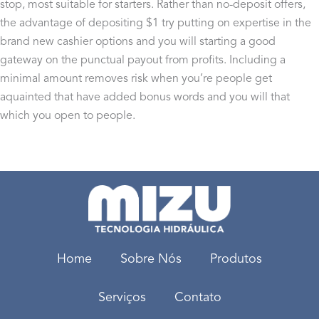
stop, most suitable for starters. Rather than no-deposit offers,
the advantage of depositing $1 try putting on expertise in the
brand new cashier options and you will starting a good
gateway on the punctual payout from profits. Including a
minimal amount removes risk when you’re people get
aquainted that have added bonus words and you will that
which you open to people.
Home
Sobre Nós
Produtos
Serviços
Contato