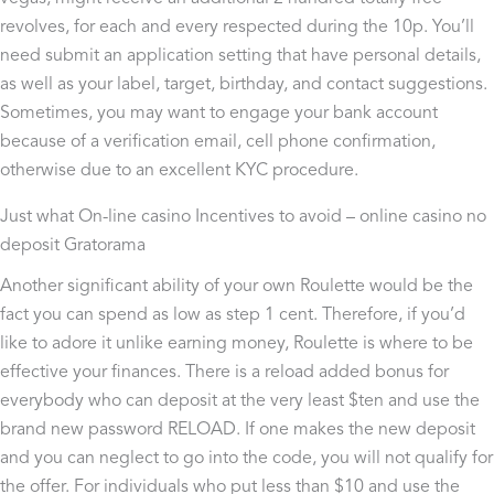
revolves, for each and every respected during the 10p.
You’ll
need submit an application setting that have personal details,
as well as your label, target, birthday, and contact suggestions.
Sometimes, you may want to engage your bank account
because of a verification email, cell phone confirmation,
otherwise due to an excellent KYC procedure.
Just what On-line casino Incentives to avoid – online casino no
deposit Gratorama
Another significant ability of your own Roulette would be the
fact you can spend as low as step 1 cent. Therefore, if you’d
like to adore it unlike earning money, Roulette is where to be
effective your finances. There is a reload added bonus for
everybody who can deposit at the very least $ten and use the
brand new password RELOAD. If one makes the new deposit
and you can neglect to go into the code, you will not qualify for
the offer. For individuals who put less than $10 and use the