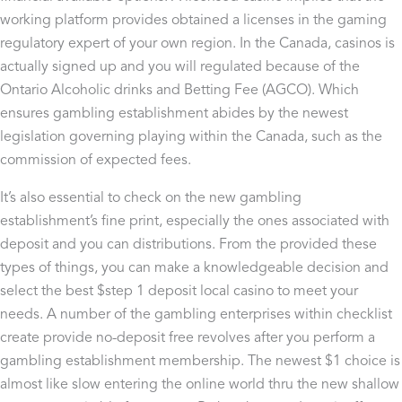
working platform provides obtained a licenses in the gaming
regulatory expert of your own region. In the Canada, casinos is
actually signed up and you will regulated because of the
Ontario Alcoholic drinks and Betting Fee (AGCO). Which
ensures gambling establishment abides by the newest
legislation governing playing within the Canada, such as the
commission of expected fees.
It’s also essential to check on the new gambling
establishment’s fine print, especially the ones associated with
deposit and you can distributions. From the provided these
types of things, you can make a knowledgeable decision and
select the best $step 1 deposit local casino to meet your
needs. A number of the gambling enterprises within checklist
create provide no-deposit free revolves after you perform a
gambling establishment membership. The newest $1 choice is
almost like slow entering the online world thru the new shallow