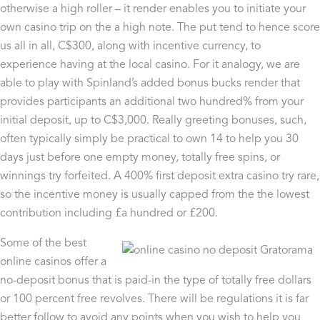
otherwise a high roller – it render enables you to initiate your
own casino trip on the a high note. The put tend to hence score
us all in all, C$300, along with incentive currency, to
experience having at the local casino. For it analogy, we are
able to play with Spinland’s added bonus bucks render that
provides participants an additional two hundred% from your
initial deposit, up to C$3,000. Really greeting bonuses, such,
often typically simply be practical to own 14 to help you 30
days just before one empty money, totally free spins, or
winnings try forfeited. A 400% first deposit extra casino try rare,
so the incentive money is usually capped from the the lowest
contribution including £a hundred or £200.
Some of the best
online casinos offer a
no-deposit bonus that is paid-in the type of totally free dollars
or 100 percent free revolves. There will be regulations it is far
better follow to avoid any points when you wish to help you