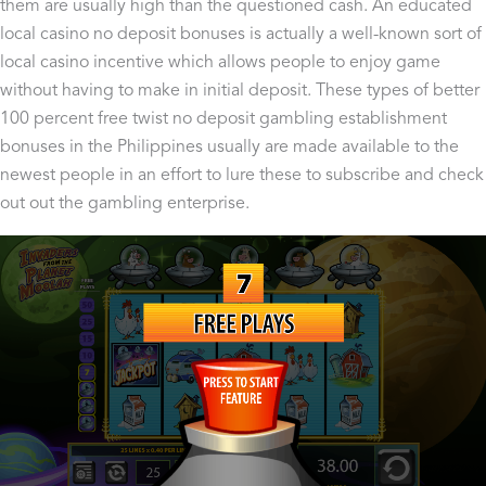
them are usually high than the questioned cash. An educated
local casino no deposit bonuses is actually a well-known sort of
local casino incentive which allows people to enjoy game
without having to make in initial deposit. These types of better
100 percent free twist no deposit gambling establishment
bonuses in the Philippines usually are made available to the
newest people in an effort to lure these to subscribe and check
out out the gambling enterprise.