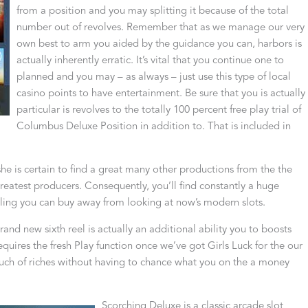
from a position and you may splitting it because of the total
number out of revolves. Remember that as we manage our very
own best to arm you aided by the guidance you can, harbors is
actually inherently erratic. It’s vital that you continue one to
planned and you may – as always – just use this type of local
casino points to have entertainment. Be sure that you is actually
particular is revolves to the totally 100 percent free play trial of
Columbus Deluxe Position in addition to. That is included in
he is certain to find a great many other productions from the the
 greatest producers. Consequently, you’ll find constantly a huge
feeling you can buy away from looking at now’s modern slots.
and new sixth reel is actually an additional ability you to boosts
ires the fresh Play function once we’ve got Girls Luck for the our
such of riches without having to chance what you on the a money
Scorching Deluxe is a classic arcade slot