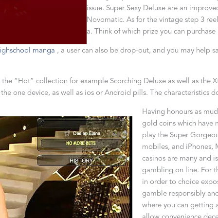
issue. Super Sexy Deluxe are an improved
Novomatic. As for the vintage step 3 re
a. Think of which prize you can purchase 
highschool manga
, a user can also be drop-out, and you may help sa
he “Hot” collection for example Scorching Deluxe as well as the Xtr
 one device, as well as ios or Android pills. The characteristics do
Having honours as much 
gold coins which have 
play the Super Gorgeous
mobiles, and iPhones, 
casinos are many and is 
gambling on line. For t
in order to choice expo
gamble responsibly and 
where you can getting a
allow convenience decei