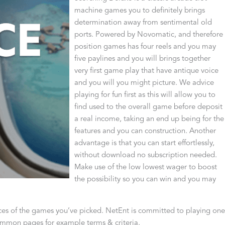
machine games you to definitely brings
determination away from sentimental old
ports. Powered by Novomatic, and therefore
position games has four reels and you may
five paylines and you will brings together
very first game play that have antique voice
and you will you might picture. We advice
playing for fun first as this will allow you to
find used to the overall game before deposit
a real income, taking an end up being for the
features and you can construction. Another
advantage is that you can start effortlessly,
without download no subscription needed.
Make use of the low lowest wager to boost
the possibility so you can win and you may
ences of the games you’ve picked. NetEnt is committed to playing one
common pages for example terms & criteria.