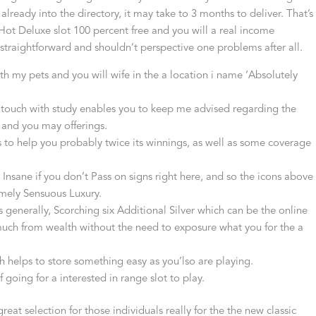
already into the directory, it may take to 3 months to deliver. That’s
ot Deluxe slot 100 percent free and you will a real income
ry straightforward and shouldn’t perspective one problems after all.
th my pets and you will wife in the a location i name ‘Absolutely
n touch with study enables you to keep me advised regarding the
 and you may offerings.
ts to help you probably twice its winnings, as well as some coverage
Insane if you don’t Pass on signs right here, and so the icons above
emely Sensuous Luxury.
 generally, Scorching six Additional Silver which can be the online
uch from wealth without the need to exposure what you for the a
h helps to store something easy as you’lso are playing.
 going for a interested in range slot to play.
reat selection for those individuals really for the the new classic