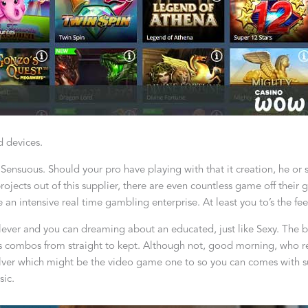
d devices.
ensuous. Should your pro have playing with that it creation, he or s
 projects out of this supplier, there are even countless game off their
e an intensive real time gambling enterprise. At least you to’s the 
 lever and you can dreaming about an educated, just like Sexy. The br
 combos from straight to kept. Although not, good morning, who requ
 Silver which might be the video game one to so you can comes with 
sic.