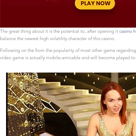
The great thing about it is the potential to, after opening it
casino 
balance the newest high volatility character of this casino.
Following on the from the popularity of most other game regarding t
video game is actually mobile-amicable and will become played to the