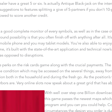
dealer have a great 5 or six. Is actually Antique Black-jack on the inte
ggestions to features splitting a give of 5-partners if you don’t 10-
owed to score another credit.
 good complete monitor of every symbols, as well as in the case of the
nd possibility is that you often finish off with anything after all. It
 mobile phone and you may tablet models. You’re also able to enjoy
e, it’s built with the state-of-the-art application and technical now
 as opposed to disruptions.
e perks on the risk cards game along with the crucial payments. Th
mble condition which may be accessed on the several things, away f
tion both in the household and during the fresh go. As the position’s 
bors are. Very online slots now speak about a great grid that has ab
With well over step one Billion download
this game passes the newest maps which 
program and you can you could help. Com
circumstances the design you order is duri