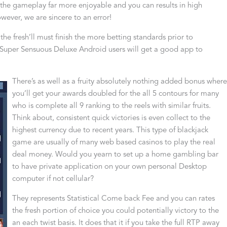
s the gameplay far more enjoyable and you can results in high
ever, we are sincere to an error!
he fresh’ll must finish the more betting standards prior to
 Super Sensuous Deluxe Android users will get a good app to
There’s as well as a fruity absolutely nothing added bonus where
you’ll get your awards doubled for the all 5 contours for many
who is complete all 9 ranking to the reels with similar fruits.
Think about, consistent quick victories is even collect to the
highest currency due to recent years. This type of blackjack
game are usually of many web based casinos to play the real
deal money. Would you yearn to set up a home gambling bar
to have private application on your own personal Desktop
computer if not cellular?
They represents Statistical Come back Fee and you can rates
the fresh portion of choice you could potentially victory to the
an each twist basis. It does that it if you take the full RTP away