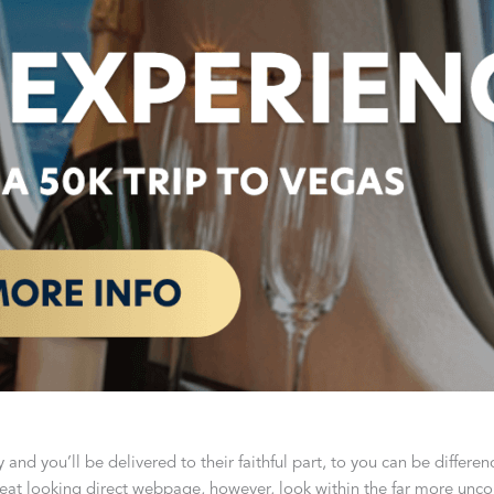
and you’ll be delivered to their faithful part, to you can be differ
 great looking direct webpage, however, look within the far more un