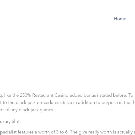
Home
n Review & Demonstration July 2024
, like the 250% Restaurant Casino added bonus i stated before. To he
o the black-jack procedures utilize in addition to purpose in the th
ts of any black-jack games.
uxury Slot
ecialist features a worth of 3 to 6. The give really worth is actually