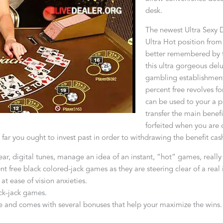
desk.
The newest Ultra Sexy D
Ultra Hot position from
better remembered by t
this ultra gorgeous del
gambling establishment
percent free revolves fo
can be used to your a p
transfer the main benef
forfeited when you are o
far you ought to invest past in order to withdrawing the benefit cas
ear, digital tunes, manage an idea of an instant, “hot” games, really
nt free black colored-jack games as they are steering clear of a real
t ease of vision anxieties.
ack-jack games.
e and comes with several bonuses that help your maximize the wins.