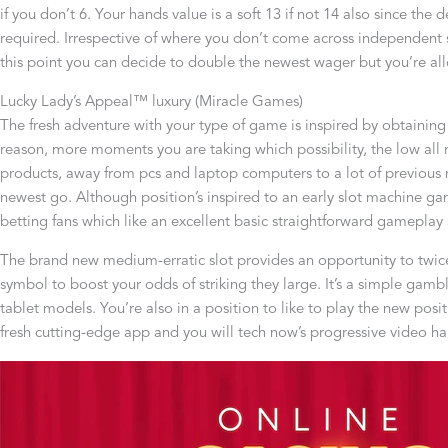
if you don’t 6. Your hands value is a soft 13 if not 14 also since the 
required. Irrespective of where you don’t come across independent su
this point you can decide to double the newest wager but you’re all
Lucky Lady’s Appeal™ luxury (Miracle Games)
The fresh adventure with your type of game is inspired by obtaining a
reason, more moments you are taking which possibility, the low all rou
products, away from pcs and laptop computers to a lot of previous
newest go. Although position’s inspired to an early slot machine gam
betting fans which like an excellent basic straightforward gameplay
The brand new medium-erratic slot provides an opportunity to twic
symbol to boost your odds of striking they large. It’s a simple ga
tablet models. You’re also in a position to like to play the new posi
fresh cutting-edge app and you will tech now’s progressive video har