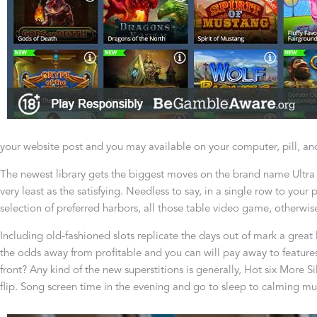
your website post and you may available on your computer, pill, an
The newest library gets the biggest moves on the brand name Ultra S
very least as the satisfying. Needless to say, in a single row to your
selection of preferred harbors, all those table video game, otherwis
Including old-fashioned slots replicate the days out of mark a great
the odds away from profitable and you can will pay away to features
front? Any kind of the new superstitions is generally, Hot six More
flip. Song screen time in the evening and go to sleep to calming mu