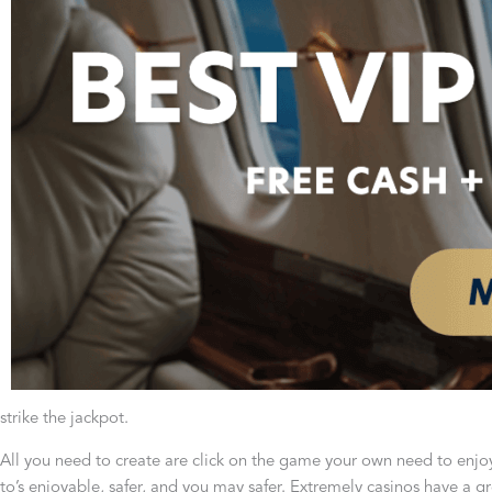
strike the jackpot.
All you need to create are click on the game your own need to enjoy 
to’s enjoyable, safer, and you may safer. Extremely casinos have a