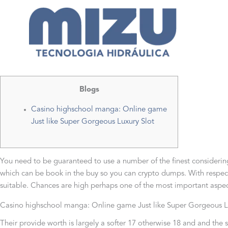
Ir
para
o
conteúdo
Início
2024
agosto
13
Super Sexy deluxe Greentube Positio
Blogs
Casino highschool manga: Online game
Just like Super Gorgeous Luxury Slot
You need to be guaranteed to use a number of the finest considering
which can be book in the buy so you can crypto dumps. With respect t
suitable.
Chances are high perhaps one of the most important aspec
Casino highschool manga: Online game Just like Super Gorgeous L
Their provide worth is largely a softer 17 otherwise 18 and and the sp