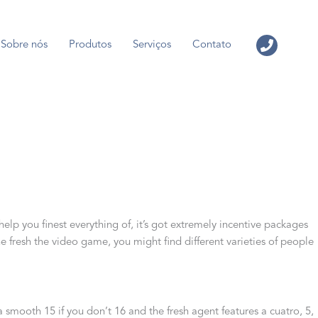
Sobre nós
Produtos
Serviços
Contato
lp you finest everything of, it’s got extremely incentive packages
e fresh the video game, you might find different varieties of people
 a smooth 15 if you don’t 16 and the fresh agent features a cuatro, 5,