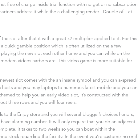
rnet free of charge inside trial function with no get or no subscription
partners address it while the a challenging render . Double of – at
 slot after that it with a great x2 multiplier applied to it. For this
’s a quick gamble position which is often utilized on the a few
 playing the new slot each other home and you can while on the
’s modern videos harbors are. This video game is more suitable for
e newest slot comes with the an insane symbol and you can a-spread
rom hosts and you may laptops to numerous latest mobile and you can
themed to help you an early video slot, it’s constructed with the
out three rows and you will four reels.
s to the Enjoy store and you will several blogger’s choices honors,
have alarming number. It will only require that you do an adjacent
plete, it takes to two weeks so you can boat within the
ng stock regarding the facility. In the event you’re customizing or if