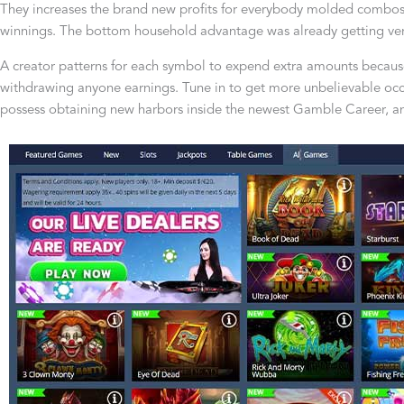
They increases the brand new profits for everybody molded combos, s
winnings. The bottom household advantage was already getting very l
A creator patterns for each symbol to expend extra amounts because t
withdrawing anyone earnings. Tune in to get more unbelievable occu
possess obtaining new harbors inside the newest Gamble Career, and