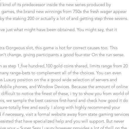
 kind of its predecessor inside the new series produced by
el games, the brand new winnings from 750x the fresh wager appear
by the staking 200 or actually a lot of and getting step three sevens.
ve just what might have been obtained. You might say, that it
a Gorgeous slot, this game is hot for correct causes too. This
n’t change, giving participants a good four-star On the run sense.
as step 1,five hundred,100 gold coins shared, limits range from 20
many range-bets to complement all of the choices. You can even
 Luxury position on the a good wide selection of servers and
Mobile phones, and Window Devices. Because the amount of online
difficult to notice the finest of these, i try to show you from world of
his, we sample the best casinos first-hand and check how good it do
sure-totally free and easily. I along with highly recommend your
if necessary, visit a formal website away from state gaming services
ssisted that have specialized help and you will support. But never
ve your – Super Sexy Luxury however provides a lot of thrill on the