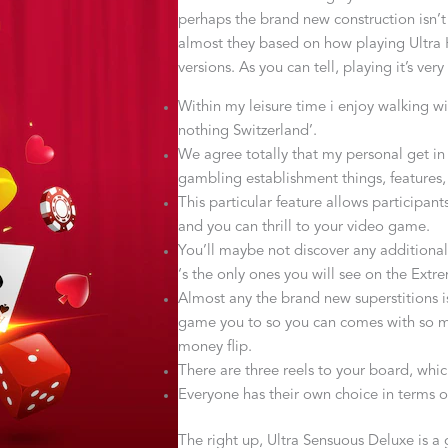
perhaps the brand new construction isn’t 
almost they based on how playing Ultra H
versions. As you can tell, playing it’s ve
Within my leisure time i enjoy walking wi
nothing Switzerland’.
We agree totally that my personal get i
gambling establishment things, features,
This particular feature allows participan
and you can thrill to your video game.
You’ll maybe not discover any additional 
‘s the only ones you will see on the Extr
Almost any the brand new superstitions is
game you to so you can comes with so m
money flip.
There are three reels to your board, whic
Everyone has their own choice in terms of
The right up, Ultra Sensuous Deluxe is a g