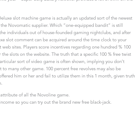
eluxe slot machine game is actually an updated sort of the newest
 the Novomatic supplier. Which “one-equipped bandit” is still
he individuals out of house-founded gaming nightclubs, and after
uxe slot comment can be acquired around the time clock to your
 web sites. Players score incentives regarding one hundred % 100
r the slots on the website. The truth that a specific 100 % free twist
articular sort of video game is often shown, implying you don’t
it to many other game. 100 percent free revolves may also be
ffered him or her and fail to utilize them in this 1 month, given truth
h.
 attribute of all the Novoline game.
 income so you can try out the brand new free black-jack.