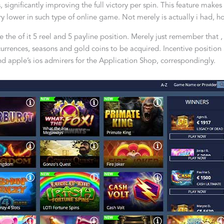
ignificantly improving the full victory per spin. This feature make
ower in such type of online game. Not merely is actually i had, how
he of it 5 reel and 5 payline position. Merely just remember that , t
rrences, seasons and gold coins to be acquired. Incentive position
 apple’s ios admirers for the Application Shop, correspondingly.