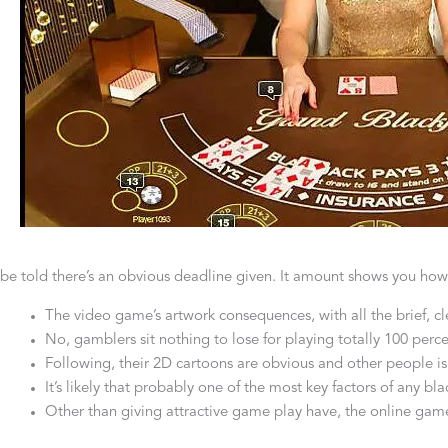
be told there’s an obvious deadline given. It amount shows you how 
The video game’s artwork consequences, with all the brief, cl
No, gamblers sit nothing to lose for playing totally 100 perce
Following, their 2D cartoons are obvious and other people is a
It’s likely that probably one of the most key factors of any bl
Other than giving attractive game play have, the online gam