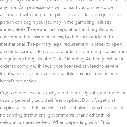
beginning an internet casino, be sure to decline us a collection
anytime. Our professionals will consult you on the scope
associated with the project plus provide a tailored quote so a
person can begin your journey in the gambling industry
immediately. There are clear regulations and regulations
concerning the casino business, both local in addition to
international. The primary legal requirement in order to open
an online casino is to be able to obtain a gambling license from
a regulatory body like the Malta Gambling Authority. Failure in
order to comply with laws once licensed can lead to severe
legal sanctions, fines, and irreparable damage to your own
brand’s reputation.
Cryptocurrencies are usually rapid, perfectly safe, and there are
usually generally zero deal fees applied. Don’t forget that
cryptos such as BitCoin will be decentralized, which means that
no banking institutions, governments or any other third
celebrations are involved. When depositing with” “this