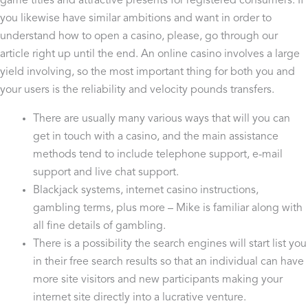
game titles and attractive presents for registered consumers. If
you likewise have similar ambitions and want in order to
understand how to open a casino, please, go through our
article right up until the end. An online casino involves a large
yield involving, so the most important thing for both you and
your users is the reliability and velocity pounds transfers.
There are usually many various ways that will you can
get in touch with a casino, and the main assistance
methods tend to include telephone support, e-mail
support and live chat support.
Blackjack systems, internet casino instructions,
gambling terms, plus more – Mike is familiar along with
all fine details of gambling.
There is a possibility the search engines will start list you
in their free search results so that an individual can have
more site visitors and new participants making your
internet site directly into a lucrative venture.