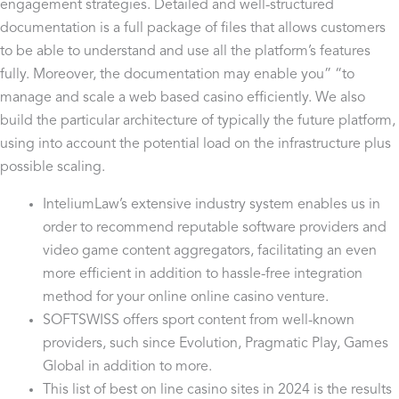
engagement strategies. Detailed and well-structured
documentation is a full package of files that allows customers
to be able to understand and use all the platform’s features
fully. Moreover, the documentation may enable you” “to
manage and scale a web based casino efficiently. We also
build the particular architecture of typically the future platform,
using into account the potential load on the infrastructure plus
possible scaling.
InteliumLaw’s extensive industry system enables us in
order to recommend reputable software providers and
video game content aggregators, facilitating an even
more efficient in addition to hassle-free integration
method for your online online casino venture.
SOFTSWISS offers sport content from well-known
providers, such since Evolution, Pragmatic Play, Games
Global in addition to more.
This list of best on line casino sites in 2024 is the results