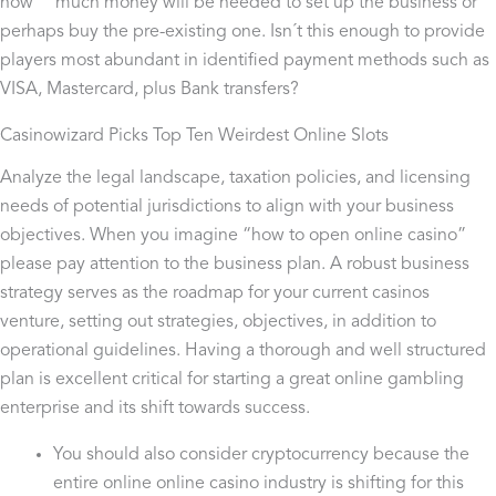
how” “much money will be needed to set up the business or
perhaps buy the pre-existing one. Isn´t this enough to provide
players most abundant in identified payment methods such as
VISA, Mastercard, plus Bank transfers?
Casinowizard Picks Top Ten Weirdest Online Slots
Analyze the legal landscape, taxation policies, and licensing
needs of potential jurisdictions to align with your business
objectives. When you imagine “how to open online casino”
please pay attention to the business plan. A robust business
strategy serves as the roadmap for your current casinos
venture, setting out strategies, objectives, in addition to
operational guidelines. Having a thorough and well structured
plan is excellent critical for starting a great online gambling
enterprise and its shift towards success.
You should also consider cryptocurrency because the
entire online online casino industry is shifting for this