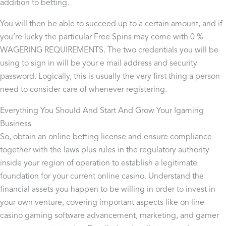
addition to betting.
You will then be able to succeed up to a certain amount, and if
you’re lucky the particular Free Spins may come with 0 %
WAGERING REQUIREMENTS. The two credentials you will be
using to sign in will be your e mail address and security
password. Logically, this is usually the very first thing a person
need to consider care of whenever registering.
Everything You Should And Start And Grow Your Igaming
Business
So, obtain an online betting license and ensure compliance
together with the laws plus rules in the regulatory authority
inside your region of operation to establish a legitimate
foundation for your current online casino. Understand the
financial assets you happen to be willing in order to invest in
your own venture, covering important aspects like on line
casino gaming software advancement, marketing, and gamer