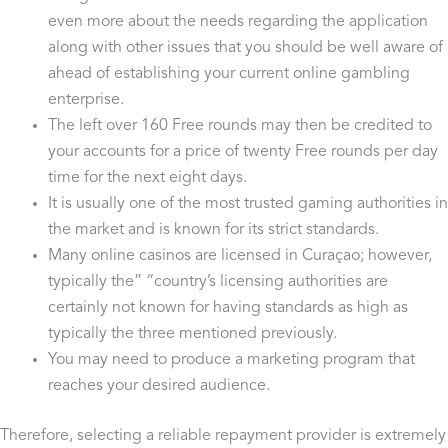
even more about the needs regarding the application
along with other issues that you should be well aware of
ahead of establishing your current online gambling
enterprise.
The left over 160 Free rounds may then be credited to
your accounts for a price of twenty Free rounds per day
time for the next eight days.
It is usually one of the most trusted gaming authorities in
the market and is known for its strict standards.
Many online casinos are licensed in Curaçao; however,
typically the” “country’s licensing authorities are
certainly not known for having standards as high as
typically the three mentioned previously.
You may need to produce a marketing program that
reaches your desired audience.
Therefore, selecting a reliable repayment provider is extremely