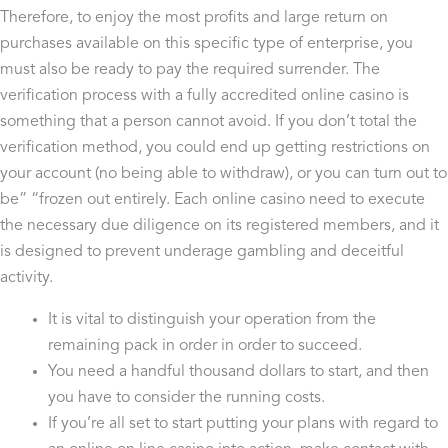
Therefore, to enjoy the most profits and large return on
purchases available on this specific type of enterprise, you
must also be ready to pay the required surrender. The
verification process with a fully accredited online casino is
something that a person cannot avoid. If you don’t total the
verification method, you could end up getting restrictions on
your account (no being able to withdraw), or you can turn out to
be” “frozen out entirely. Each online casino need to execute
the necessary due diligence on its registered members, and it
is designed to prevent underage gambling and deceitful
activity.
It is vital to distinguish your operation from the
remaining pack in order in order to succeed.
You need a handful thousand dollars to start, and then
you have to consider the running costs.
If you’re all set to start putting your plans with regard to