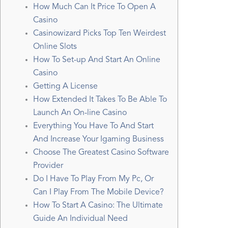
How Much Can It Price To Open A
Casino
Casinowizard Picks Top Ten Weirdest
Online Slots
How To Set-up And Start An Online
Casino
Getting A License
How Extended It Takes To Be Able To
Launch An On-line Casino
Everything You Have To And Start
And Increase Your Igaming Business
Choose The Greatest Casino Software
Provider
Do I Have To Play From My Pc, Or
Can I Play From The Mobile Device?
How To Start A Casino: The Ultimate
Guide An Individual Need