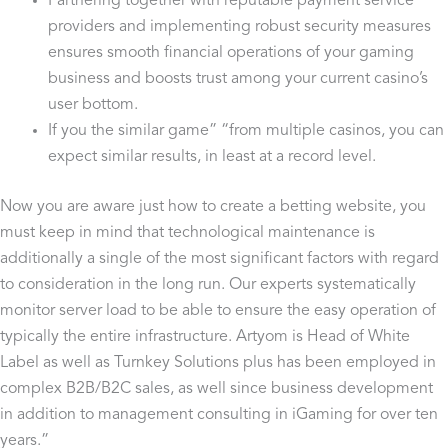
Partnering together with reputable payment service
providers and implementing robust security measures
ensures smooth financial operations of your gaming
business and boosts trust among your current casino’s
user bottom.
If you the similar game” “from multiple casinos, you can
expect similar results, in least at a record level.
Now you are aware just how to create a betting website, you
must keep in mind that technological maintenance is
additionally a single of the most significant factors with regard
to consideration in the long run. Our experts systematically
monitor server load to be able to ensure the easy operation of
typically the entire infrastructure. Artyom is Head of White
Label as well as Turnkey Solutions plus has been employed in
complex B2B/B2C sales, as well since business development
in addition to management consulting in iGaming for over ten
years.”