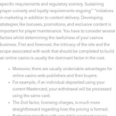
specific requirements and regulatory scenery. Sustaining
player curiosity and loyalty requirements ongoing” “initiatives
in marketing in addition to content delivery. Developing
strategies like bonuses, promotions, and exclusive content is
important for player maintenance. You have to consider several
factors whilst determining the lawfulness of your casinos
business. First and foremost, the intricacy of the site and the
scope associated with work that should be completed to build
an online casino is usually the dominant factor in the cost.
Moreover, there are usually undeniable advantages for
online casino web publishers and their buyers.
For example, if an individual deposited using your
current Mastercard, your withdrawal will be processed
using the same card.
The 2nd factor, licensing charges, is much more
straightforward regarding how the pricing is formed.