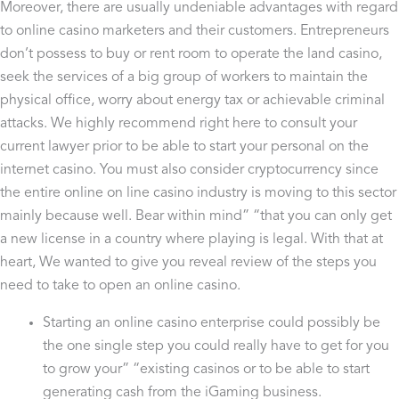
Moreover, there are usually undeniable advantages with regard
to online casino marketers and their customers. Entrepreneurs
don’t possess to buy or rent room to operate the land casino,
seek the services of a big group of workers to maintain the
physical office, worry about energy tax or achievable criminal
attacks. We highly recommend right here to consult your
current lawyer prior to be able to start your personal on the
internet casino. You must also consider cryptocurrency since
the entire online on line casino industry is moving to this sector
mainly because well. Bear within mind” “that you can only get
a new license in a country where playing is legal. With that at
heart, We wanted to give you reveal review of the steps you
need to take to open an online casino.
Starting an online casino enterprise could possibly be
the one single step you could really have to get for you
to grow your” “existing casinos or to be able to start
generating cash from the iGaming business.