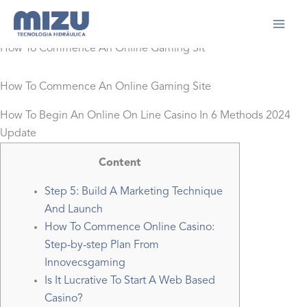
Ir
para
Início
2023
abril
14
o
How To Commence An Online Gaming Sit
conteúdo
How To Commence An Online Gaming Site
How To Begin An Online On Line Casino In 6 Methods 2024
Update
Content
Step 5: Build A Marketing Technique
And Launch
How To Commence Online Casino:
Step-by-step Plan From
Innovecsgaming
Is It Lucrative To Start A Web Based
Casino?