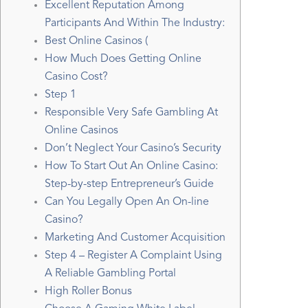
Excellent Reputation Among
Participants And Within The Industry:
Best Online Casinos (
How Much Does Getting Online
Casino Cost?
Step 1
Responsible Very Safe Gambling At
Online Casinos
Don’t Neglect Your Casino’s Security
How To Start Out An Online Casino:
Step-by-step Entrepreneur’s Guide
Can You Legally Open An On-line
Casino?
Marketing And Customer Acquisition
Step 4 – Register A Complaint Using
A Reliable Gambling Portal
High Roller Bonus