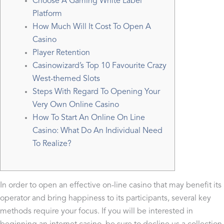
Choose A Gaming White Label
Platform
How Much Will It Cost To Open A
Casino
Player Retention
Casinowizard’s Top 10 Favourite Crazy
West-themed Slots
Steps With Regard To Opening Your
Very Own Online Casino
How To Start An Online On Line
Casino: What Do An Individual Need
To Realize?
In order to open an effective on-line casino that may benefit its
operator and bring happiness to its participants, several key
methods require your focus. If you will be interested in