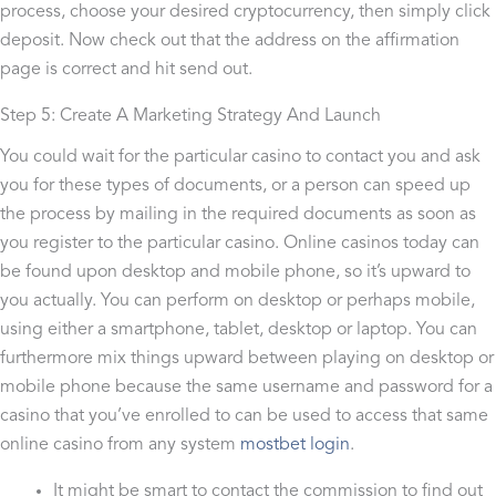
process, choose your desired cryptocurrency, then simply click
deposit. Now check out that the address on the affirmation
page is correct and hit send out.
Step 5: Create A Marketing Strategy And Launch
You could wait for the particular casino to contact you and ask
you for these types of documents, or a person can speed up
the process by mailing in the required documents as soon as
you register to the particular casino. Online casinos today can
be found upon desktop and mobile phone, so it’s upward to
you actually. You can perform on desktop or perhaps mobile,
using either a smartphone, tablet, desktop or laptop. You can
furthermore mix things upward between playing on desktop or
mobile phone because the same username and password for a
casino that you’ve enrolled to can be used to access that same
online casino from any system
mostbet login
.
It might be smart to contact the commission to find out