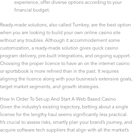
experience, offer diverse options according to your
financial budget.
Ready-made solutions, also called Turnkey, are the best option
when you are looking to build your own online casino site
without any troubles. Although it accommodement some
customization, a ready-made solution gives quick casino
program delivery, pre-built integrations, and ongoing support.
Choosing the proper licence to have an on the internet casino
or sportsbook is more refined than in the past. It requires
aligning the licence along with your business’s extensive goals,
target market segments, and growth strategies.
How In Order To Set-up And Start A Web Based Casino
Given the industry’s existing trajectory, betting about a single
license for the lengthy haul seems significantly less practical.
It’s crucial to assess risks, smartly plan your brand’s journey, and
acquire software tech suppliers that align with all the market’s