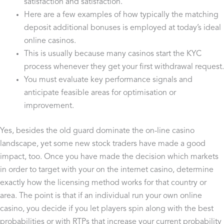
satisfaction and satisfaction.
Here are a few examples of how typically the matching
deposit additional bonuses is employed at today’s ideal
online casinos.
This is usually because many casinos start the KYC
process whenever they get your first withdrawal request.
You must evaluate key performance signals and
anticipate feasible areas for optimisation or
improvement.
Yes, besides the old guard dominate the on-line casino
landscape, yet some new stock traders have made a good
impact, too. Once you have made the decision which markets
in order to target with your on the internet casino, determine
exactly how the licensing method works for that country or
area. The point is that if an individual run your own online
casino, you decide if you let players spin along with the best
probabilities or with RTPs that increase your current probability