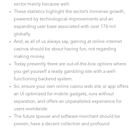
sector mainly because well.
These statistics highlight the sector’s immense growth,
powered by technological improvements and an
expanding user base associated with over 176 mil
globally.
And, as all of us always say, gaming at online internet
casinos should be about having fun, not regarding
making money.
Today presently there are out-of-the-box options where
you get yourself a ready gambling site with a well-
functioning backend system.
So, ensure your own online casino web site or app offers
an UI optimized for mobile gadgets, runs without
separation, and offers an unparalleled experience for
users worldwide.
The future spouse and software merchant should be
proven, have a decent collection and profound