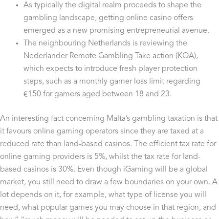
As typically the digital realm proceeds to shape the
gambling landscape, getting online casino offers
emerged as a new promising entrepreneurial avenue.
The neighbouring Netherlands is reviewing the
Nederlander Remote Gambling Take action (KOA),
which expects to introduce fresh player protection
steps, such as a monthly gamer loss limit regarding
€150 for gamers aged between 18 and 23.
An interesting fact concerning Malta’s gambling taxation is that
it favours online gaming operators since they are taxed at a
reduced rate than land-based casinos. The efficient tax rate for
online gaming providers is 5%, whilst the tax rate for land-
based casinos is 30%. Even though iGaming will be a global
market, you still need to draw a few boundaries on your own. A
lot depends on it, for example, what type of license you will
need, what popular games you may choose in that region, and