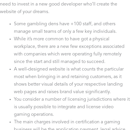
need to invest in a new good developer who’ll create the
website of your dreams.
Some gambling dens have +100 staff, and others
manage small teams of only a few key individuals.
While it’s more common to have got a physical
workplace, there are a new few exceptions associated
with companies which were operating fully remotely
since the start and still managed to succeed.
A well-designed website is what counts the particular
most when bringing in and retaining customers, as it
shows better visual details of your respective landing
web pages and raises brand value significantly.
You consider a number of licensing jurisdictions where it
is usually possible to integrate and license video
gaming operations.
The main charges involved in certification a gaming
business will be the application payment, legal advice