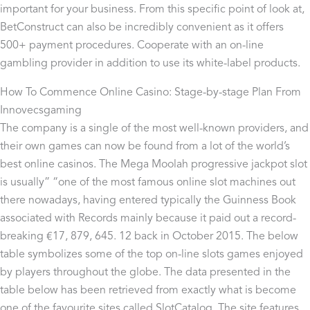
important for your business. From this specific point of look at,
BetConstruct can also be incredibly convenient as it offers
500+ payment procedures. Cooperate with an on-line
gambling provider in addition to use its white-label products.
How To Commence Online Casino: Stage-by-stage Plan From
Innovecsgaming
The company is a single of the most well-known providers, and
their own games can now be found from a lot of the world’s
best online casinos. The Mega Moolah progressive jackpot slot
is usually” “one of the most famous online slot machines out
there nowadays, having entered typically the Guinness Book
associated with Records mainly because it paid out a record-
breaking €17, 879, 645. 12 back in October 2015. The below
table symbolizes some of the top on-line slots games enjoyed
by players throughout the globe. The data presented in the
table below has been retrieved from exactly what is become
one of the favourite sites called SlotCatalog. The site features