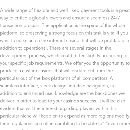
A wide range of flexible and well-liked payment tools is a great
way to entice a global viewers and ensure a seamless 24/7
transaction process. The application is the spine of the whole
platform, so preserving a strong focus on this task is vital if you
want to make an on the internet casino that will be profitable in
addition to operational. There are several stages in the
development process, which could differ slightly according to
your specific job requirements. We offer you the opportunity to
produce a custom casinos that will endure out from the
particular out-of-the-box platforms of all competitors. A
seamless interface, sleek design, intuitive navigation, in
addition to enhanced user knowledge are the backbones we
deliver in order to lead to your casino’s success. It will be also
evident that will the interest regarding players within this
particular niche will keep on to expand as more regions modify
their regulations on online gambling to be able to” “even more