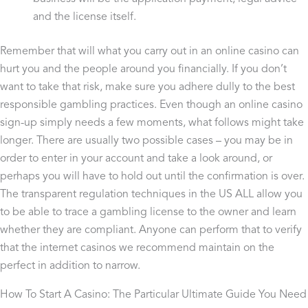
and the license itself.
Remember that will what you carry out in an online casino can
hurt you and the people around you financially. If you don’t
want to take that risk, make sure you adhere dully to the best
responsible gambling practices. Even though an online casino
sign-up simply needs a few moments, what follows might take
longer. There are usually two possible cases – you may be in
order to enter in your account and take a look around, or
perhaps you will have to hold out until the confirmation is over.
The transparent regulation techniques in the US ALL allow you
to be able to trace a gambling license to the owner and learn
whether they are compliant. Anyone can perform that to verify
that the internet casinos we recommend maintain on the
perfect in addition to narrow.
How To Start A Casino: The Particular Ultimate Guide You Need