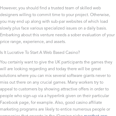
However, you should find a trusted team of skilled web
designers willing to commit time to your project. Otherwise,
you may end up along with sub-par websites of which load
slowly plus face various specialized issues on a daily basis.
Embarking about this venture needs a sober evaluation of your
price range, experience, and assets.
Is It Lucrative To Start A Web Based Casino?
You certainly want to give the UK participants the games they
will are looking regarding and today there will be great
solutions where you can mix several software giants never to
miss out there on any crucial games. Many workers try to
appeal to customers by showing attractive offers in order to
people who sign-up via a hyperlink given on their particular
Facebook page, for example. Also, good casino affiliate
marketing programs are likely to entice numerous people or