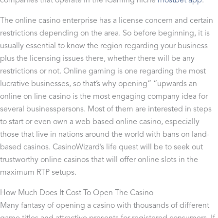
companies that operate in the iGaming niche
mostbet app
.
The online casino enterprise has a license concern and certain
restrictions depending on the area. So before beginning, it is
usually essential to know the region regarding your business
plus the licensing issues there, whether there will be any
restrictions or not. Online gaming is one regarding the most
lucrative businesses, so that’s why opening” “upwards an
online on line casino is the most engaging company idea for
several businesspersons. Most of them are interested in steps
to start or even own a web based online casino, especially
those that live in nations around the world with bans on land-
based casinos. CasinoWizard’s life quest will be to seek out
trustworthy online casinos that will offer online slots in the
maximum RTP setups.
How Much Does It Cost To Open The Casino
Many fantasy of opening a casino with thousands of different