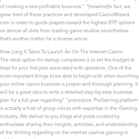
of creating a new profitable business.” “[newline]In fact, we
grew tired of these practices and developed CasinoWizard.
com in order to guide players toward the highest RTP options
on almost all slots from leading game studios nevertheless
that’s another matter for a diverse article.
How Long It Takes To Launch An On The Internet Casino
The ideal option for startup companies is to set the budget at
least for your first year associated with operation. One of the
most important things to be able to begin with when launching
your online casino business is proper and thorough planning. It
will be a great idea to write a detailed step-by-step business
plan for a full year regarding” “procedure. PieGaming platform
is actually a host of group voices with expertise in the iGaming
industry. We deliver to you blogs and posts curated by
enthusiasts sharing their insights, activities, and understanding
of the thrilling regarding on the internet casinos gaming in