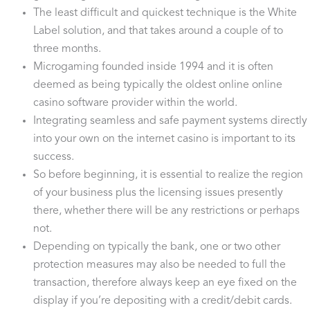
The least difficult and quickest technique is the White
Label solution, and that takes around a couple of to
three months.
Microgaming founded inside 1994 and it is often
deemed as being typically the oldest online online
casino software provider within the world.
Integrating seamless and safe payment systems directly
into your own on the internet casino is important to its
success.
So before beginning, it is essential to realize the region
of your business plus the licensing issues presently
there, whether there will be any restrictions or perhaps
not.
Depending on typically the bank, one or two other
protection measures may also be needed to full the
transaction, therefore always keep an eye fixed on the
display if you’re depositing with a credit/debit cards.