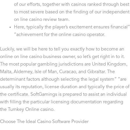
of our efforts, together with casinos ranked through best
to most severe based on the finding of our independent
on line casino review team.
Here, typically the player’s excitement ensures financial”
“achievement for the online casino operator.
Luckily, we will be here to tell you exactly how to become an
online on line casino business owner, so let’s get right in to it.
The most popular gambling jurisdictions are United Kingdom,
Malta, Alderney, Isle of Man, Curacao, and Gibraltar. The
determinant factors although selecting the legal system” “are
usually its reputation, license duration and typically the price of
the certificate. SoftGamings is prepared to assist an individual
with filling the particular licensing documentation regarding
the Turnkey Online casino.
Choose The Ideal Casino Software Provider