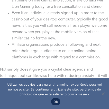
an online on line casino into action, make contact with
Lion Gaming today for a free consultation and demo.
Even if an individual already signed up in order to the
casino out of your desktop computer, typically the good
news is that you will still receive a fresh player welcome
reward when you play at the mobile version of that
similar casino for the new.
Affiliate organisations produce a following and next
refer their target audience to online online casino
platforms in exchange with regard to a commission.
Not simply does it give you a crystal clear agenda and
technique, but can likewise help with reducing anxiety – it will
be much easier in order to complete one stage at a moment
Utilizamos cookies para garantir a melhor experiência possível
and track your progress instead of possessing to focus about
no nosso site. Se continuar a utilizar este site, partiremos do
princípio de que está satisfeito com o mesmo.
many tasks at once. Choosing between obtaining a permit
independently or opting for white-label gaming solutions
Ok
impacts the development path. Standing out in an over loaded