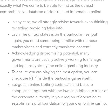
exactly what I’ve come to be able to find as the utmost
comprehensive database of slots related information online.
In any case, we all strongly advise towards even thinking
regarding providing false info.
Latin The united states is on the particular rise, but
again, you need some being familiar with of those
marketplaces and correctly translated content.
Acknowledging its promising potential, many
governments are usually actively working to manage
and legalise typically the online gambling industry.
To ensure you are playing the best option, you can
check the RTP inside the particular game itself.
So, get an online betting certificate and be sure
compliance together with the laws in addition to rules of
the corporate authority in your region of operation to
establish a lawful foundation for your own online casino.