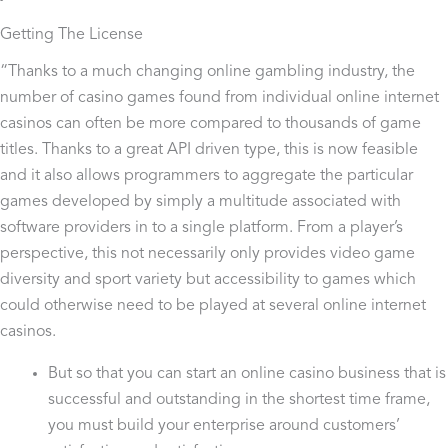
Getting The License
“Thanks to a much changing online gambling industry, the
number of casino games found from individual online internet
casinos can often be more compared to thousands of game
titles. Thanks to a great API driven type, this is now feasible
and it also allows programmers to aggregate the particular
games developed by simply a multitude associated with
software providers in to a single platform. From a player’s
perspective, this not necessarily only provides video game
diversity and sport variety but accessibility to games which
could otherwise need to be played at several online internet
casinos.
But so that you can start an online casino business that is
successful and outstanding in the shortest time frame,
you must build your enterprise around customers’