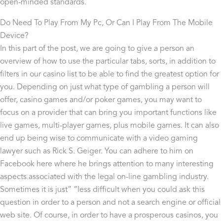
open-minded standards.
Do Need To Play From My Pc, Or Can I Play From The Mobile
Device?
In this part of the post, we are going to give a person an
overview of how to use the particular tabs, sorts, in addition to
filters in our casino list to be able to find the greatest option for
you. Depending on just what type of gambling a person will
offer, casino games and/or poker games, you may want to
focus on a provider that can bring you important functions like
live games, multi-player games, plus mobile games. It can also
end up being wise to communicate with a video gaming
lawyer such as Rick S. Geiger. You can adhere to him on
Facebook here where he brings attention to many interesting
aspects associated with the legal on-line gambling industry.
Sometimes it is just” “less difficult when you could ask this
question in order to a person and not a search engine or official
web site. Of course, in order to have a prosperous casinos, you