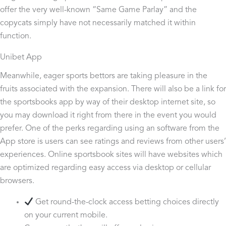
offer the very well-known “Same Game Parlay” and the
copycats simply have not necessarily matched it within
function.
Unibet App
Meanwhile, eager sports bettors are taking pleasure in the
fruits associated with the expansion. There will also be a link for
the sportsbooks app by way of their desktop internet site, so
you may download it right from there in the event you would
prefer. One of the perks regarding using an software from the
App store is users can see ratings and reviews from other users’
experiences. Online sportsbook sites will have websites which
are optimized regarding easy access via desktop or cellular
browsers.
Get round-the-clock access betting choices directly
on your current mobile.