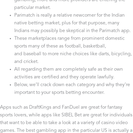
gambling, more and more providers are entering the
particular market.
Parimatch is really a relative newcomer for the Indian
native betting market, plus for that purpose, many
Indians may possibly be skeptical in the Parimatch app.
These marketplaces range from prominent domestic
sports many of these as football, basketball,
and baseball to more niche choices like darts, bicycling,
and cricket.
All regarding them are completely safe as their own
activities are certified and they operate lawfully.
Below, we’ll crack down each category and why they’re
important to your sports betting encounter.
Apps such as DraftKings and FanDuel are great for fantasy
sports lovers, while apps like SIBEL Bet are great for individuals
that want to be able to take a look at a variety of casino video
games. The best gambling app in the particular US is actually a