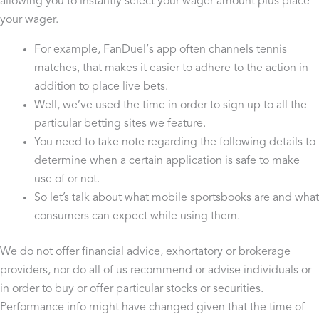
allowing you to instantly select your wager amount plus place
your wager.
For example, FanDuel‘s app often channels tennis
matches, that makes it easier to adhere to the action in
addition to place live bets.
Well, we’ve used the time in order to sign up to all the
particular betting sites we feature.
You need to take note regarding the following details to
determine when a certain application is safe to make
use of or not.
So let’s talk about what mobile sportsbooks are and what
consumers can expect while using them.
We do not offer financial advice, exhortatory or brokerage
providers, nor do all of us recommend or advise individuals or
in order to buy or offer particular stocks or securities.
Performance info might have changed given that the time of