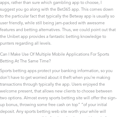
apps, rather than sure which gambling app to choose, I
suggest you go along with the Bet365 app. This comes down
to the particular fact that typically the Betway app is usually so
user friendly, while still being jam-packed with awesome
features and betting alternatives. Thus, we could point out that
the Unibet app provides a fantastic betting knowledge to
punters regarding all levels.
Can I Make Use Of Multiple Mobile Applications For Sports
Betting At The Same Time?
Sports betting apps protect your banking information, so you
don’t have to get worried about it theft when you’re making
transactions through typically the app. Users enjoyed the
welcome present, that allows new clients to choose between
two options. Almost every sports betting site will offer the sign-
up bonus, throwing some free cash on top” “of your initial
deposit. Any sports betting web site worth your while will