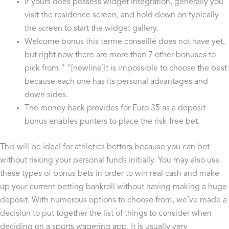
If yours does possess widget integration, generally you
visit the residence screen, and hold down on typically
the screen to start the widget gallery.
Welcome bonus this terme conseillé does not have yet,
but right now there are more than 7 other bonuses to
pick from.” “[newline]It is impossible to choose the best
because each one has its personal advantages and
down sides.
The money back provides for Euro 35 as a deposit
bonus enables punters to place the risk-free bet.
This will be ideal for athletics bettors because you can bet
without risking your personal funds initially. You may also use
these types of bonus bets in order to win real cash and make
up your current betting bankroll without having making a huge
deposit. With numerous options to choose from, we’ve made a
decision to put together the list of things to consider when
deciding on a sports wagering app. It is usually very