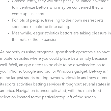
Consequently, they will offer parlay insurance coverage
to incentivize bettors who may be concerned they will
come up just short.
For lots of people, traveling to their own nearest retail
sportsbook could be time eating.
Meanwhile, eager athletics bettors are taking pleasure in
the fruits of the expansion.
As properly as using programs, sportsbook operators also have
mobile websites where you could place bets simply because
well. Well, an app needs to be able to be downloaded on to
your iPhone, Google android, or Windows gadget. Betway is 1
of the largest sports betting owner worldwide and now offers
its sports activities betting services throughout several states in
america. Navigation is uncomplicated, with the main food
selection located to the particular top left of the screen.