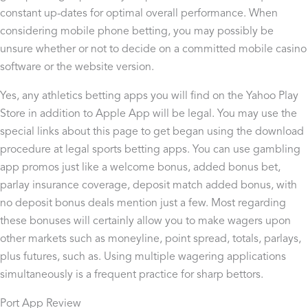
constant up-dates for optimal overall performance. When
considering mobile phone betting, you may possibly be
unsure whether or not to decide on a committed mobile casino
software or the website version.
Yes, any athletics betting apps you will find on the Yahoo Play
Store in addition to Apple App will be legal. You may use the
special links about this page to get began using the download
procedure at legal sports betting apps. You can use gambling
app promos just like a welcome bonus, added bonus bet,
parlay insurance coverage, deposit match added bonus, with
no deposit bonus deals mention just a few. Most regarding
these bonuses will certainly allow you to make wagers upon
other markets such as moneyline, point spread, totals, parlays,
plus futures, such as. Using multiple wagering applications
simultaneously is a frequent practice for sharp bettors.
Port App Review