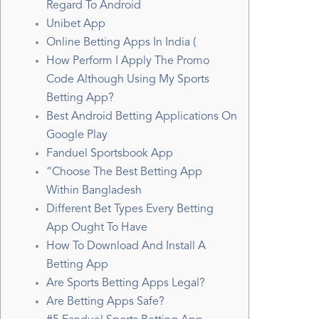
Regard To Android
Unibet App
Online Betting Apps In India (
How Perform I Apply The Promo
Code Although Using My Sports
Betting App?
Best Android Betting Applications On
Google Play
Fanduel Sportsbook App
“Choose The Best Betting App
Within Bangladesh
Different Bet Types Every Betting
App Ought To Have
How To Download And Install A
Betting App
Are Sports Betting Apps Legal?
Are Betting Apps Safe?