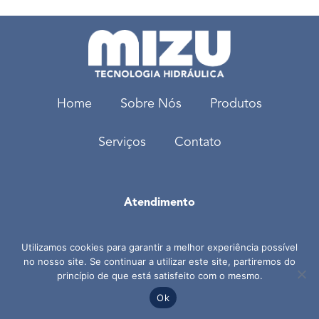
Home
Sobre Nós
Produtos
Serviços
Contato
Atendimento
Utilizamos cookies para garantir a melhor experiência possível
Nosso E-mail:
Telefone:
no nosso site. Se continuar a utilizar este site, partiremos do
contato@mizu.com.br
(19) 9 99933689
princípio de que está satisfeito com o mesmo.
Ok
SAC