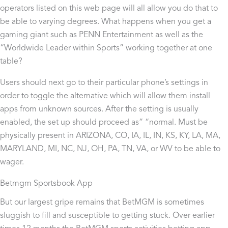
operators listed on this web page will all allow you do that to
be able to varying degrees. What happens when you get a
gaming giant such as PENN Entertainment as well as the
“Worldwide Leader within Sports” working together at one
table?
Users should next go to their particular phone’s settings in
order to toggle the alternative which will allow them install
apps from unknown sources. After the setting is usually
enabled, the set up should proceed as” “normal. Must be
physically present in ARIZONA, CO, IA, IL, IN, KS, KY, LA, MA,
MARYLAND, MI, NC, NJ, OH, PA, TN, VA, or WV to be able to
wager.
Betmgm Sportsbook App
But our largest gripe remains that BetMGM is sometimes
sluggish to fill and susceptible to getting stuck. Over earlier