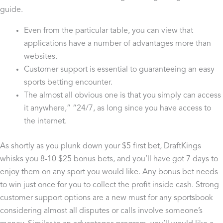
guide.
Even from the particular table, you can view that
applications have a number of advantages more than
websites.
Customer support is essential to guaranteeing an easy
sports betting encounter.
The almost all obvious one is that you simply can access
it anywhere,” “24/7, as long since you have access to
the internet.
As shortly as you plunk down your $5 first bet, DraftKings
whisks you 8-10 $25 bonus bets, and you’ll have got 7 days to
enjoy them on any sport you would like. Any bonus bet needs
to win just once for you to collect the profit inside cash. Strong
customer support options are a new must for any sportsbook
considering almost all disputes or calls involve someone’s