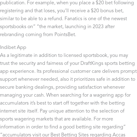
publication. For example, when you place a $20 bet following
registering and that loses, you’ll receive a $20 bonus bet,
similar to be able to a refund. Fanatics is one of the newest
sportsbooks on” “the market, launching in 2023 after
rebranding coming from PointsBet.
Indibet App
As a legitimate in addition to licensed sportsbook, you may
trust the security and fairness of your DraftKings sports betting
app experience. Its professional customer care delivers prompt
support whenever needed, also it prioritizes safe in addition to
secure banking dealings, providing satisfaction whenever
managing your cash. When searching for a wagering app for
accumulators it’s best to start off together with the betting
internet site itself. Pay unique attention to the selection of
sports wagering markets that are available. For more
information in order to find a good betting site regarding”
“accumulators visit our Best Betting Sites regarding Accas