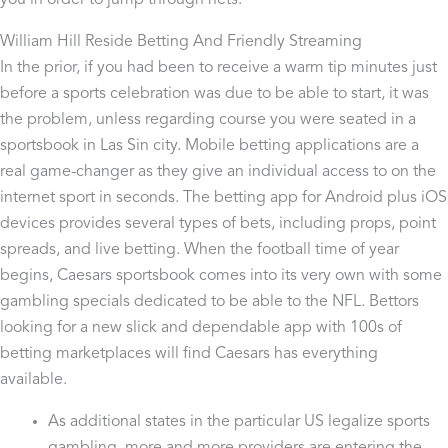
you in order to jump through nets.
William Hill Reside Betting And Friendly Streaming
In the prior, if you had been to receive a warm tip minutes just
before a sports celebration was due to be able to start, it was
the problem, unless regarding course you were seated in a
sportsbook in Las Sin city. Mobile betting applications are a
real game-changer as they give an individual access to on the
internet sport in seconds. The betting app for Android plus iOS
devices provides several types of bets, including props, point
spreads, and live betting. When the football time of year
begins, Caesars sportsbook comes into its very own with some
gambling specials dedicated to be able to the NFL. Bettors
looking for a new slick and dependable app with 100s of
betting marketplaces will find Caesars has everything
available.
As additional states in the particular US legalize sports