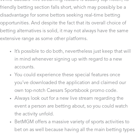
friendly betting section falls short, which may possibly be a
disadvantage for some bettors seeking real-time betting
opportunities. And despite the fact that its overall choice of
betting alternatives is solid, it may not always have the same
extensive range as some other platforms.
It’s possible to do both, nevertheless just keep that will
in mind whenever signing up with regard to a new
accounts.
You could experience these special features once
you’ve downloaded the application and claimed our
own top-notch Caesars Sportsbook promo code.
Always look out for a new live stream regarding the
event a person are betting about, so you could watch
the activity unfold.
BetMGM offers a massive variety of sports activities to
bet on as well because having all the main betting types