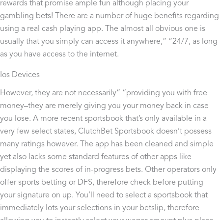
rewards that promise ample fun although placing your
gambling bets! There are a number of huge benefits regarding
using a real cash playing app. The almost all obvious one is
usually that you simply can access it anywhere,” “24/7, as long
as you have access to the internet.
Ios Devices
However, they are not necessarily” “providing you with free
money–they are merely giving you your money back in case
you lose. A more recent sportsbook that’s only available in a
very few select states, ClutchBet Sportsbook doesn’t possess
many ratings however. The app has been cleaned and simple
yet also lacks some standard features of other apps like
displaying the scores of in-progress bets. Other operators only
offer sports betting or DFS, therefore check before putting
your signature on up. You’ll need to select a sportsbook that
immediately lots your selections in your betslip, therefore