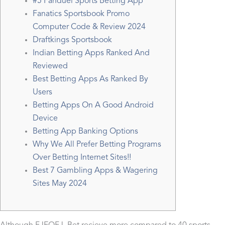
#5 Fanduel Sports Betting App
Fanatics Sportsbook Promo
Computer Code & Review 2024
Draftkings Sportsbook
Indian Betting Apps Ranked And
Reviewed
Best Betting Apps As Ranked By
Users
Betting Apps On A Good Android
Device
Betting App Banking Options
Why We All Prefer Betting Programs
Over Betting Internet Sites!!
Best 7 Gambling Apps & Wagering
Sites May 2024