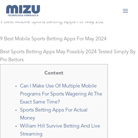
Ir
para
Início
2023
janeiro
16
o
9 Best Mobile Sports Betting Apps For May 202
conteúdo
9 Best Mobile Sports Betting Apps For May 2024
Best Sports Betting Apps May Possibly 2024 Tested Simply By
Pro Bettors
Content
Can I Make Use Of Multiple Mobile
Programs For Sports Wagering At The
Exact Same Time?
Sports Betting Apps For Actual
Money
William Hill Survive Betting And Live
Streaming