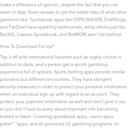
make a difference of opinion, despite the fact that you can
seem to App Store reviews to get the better idea of what other
gamblers like. Sportsbook apps like ESPN WAGER, DraftKings,
and FanDuel have sparkling testimonials, while others just like
Bet365, Caesars Sportsbook, and BetMGM aren’t far behind.
How To Download For Ios?
Top it off with international favorites such as rugby, cricket in
addition to darts, and a person get a sports gambling
experience full of options. Sports betting apps provide similar
providers but different encounters. They have stringent
security measures in order to protect your personal information
when an individual sign up with regard to an account. They
protect your payment information as well and don’t give it out,
so you don’t have to worry about important info becoming
leaked or taken. Covering sportsbook apps, casino apps,
poker” “apps, and all governed US gambling programs. In-