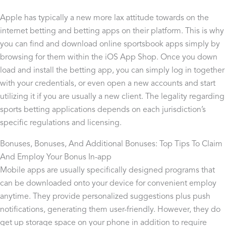
Apple has typically a new more lax attitude towards on the
internet betting and betting apps on their platform. This is why
you can find and download online sportsbook apps simply by
browsing for them within the iOS App Shop. Once you down
load and install the betting app, you can simply log in together
with your credentials, or even open a new accounts and start
utilizing it if you are usually a new client. The legality regarding
sports betting applications depends on each jurisdiction’s
specific regulations and licensing.
Bonuses, Bonuses, And Additional Bonuses: Top Tips To Claim
And Employ Your Bonus In-app
Mobile apps are usually specifically designed programs that
can be downloaded onto your device for convenient employ
anytime. They provide personalized suggestions plus push
notifications, generating them user-friendly. However, they do
get up storage space on your phone in addition to require