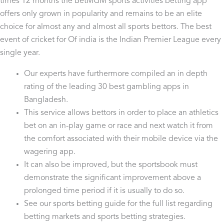
times 12 months the BetMGM sports activities betting app
offers only grown in popularity and remains to be an elite
choice for almost any and almost all sports bettors. The best
event of cricket for Of india is the Indian Premier League every
single year.
Our experts have furthermore compiled an in depth
rating of the leading 30 best gambling apps in
Bangladesh.
This service allows bettors in order to place an athletics
bet on an in-play game or race and next watch it from
the comfort associated with their mobile device via the
wagering app.
It can also be improved, but the sportsbook must
demonstrate the significant improvement above a
prolonged time period if it is usually to do so.
See our sports betting guide for the full list regarding
betting markets and sports betting strategies.