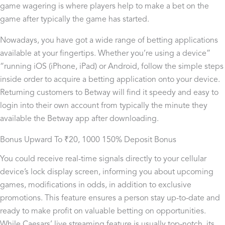
game wagering is where players help to make a bet on the
game after typically the game has started.
Nowadays, you have got a wide range of betting applications
available at your fingertips. Whether you’re using a device”
“running iOS (iPhone, iPad) or Android, follow the simple steps
inside order to acquire a betting application onto your device.
Returning customers to Betway will find it speedy and easy to
login into their own account from typically the minute they
available the Betway app after downloading.
Bonus Upward To ₹20, 1000 150% Deposit Bonus
You could receive real-time signals directly to your cellular
device’s lock display screen, informing you about upcoming
games, modifications in odds, in addition to exclusive
promotions. This feature ensures a person stay up-to-date and
ready to make profit on valuable betting on opportunities.
While Caesars’ live streaming feature is usually top-notch, its