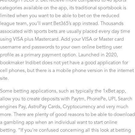
Although FJEOFJ. Bet recieve more compared to 40 sports
categories available on the app, its traditional sportsbook is
limited when you want to be able to bet on the reduced
league team, you’ll want Bet365’s app instead. Thousands
associated with sports bets are usually placed every day time
using VISA plus Mastercard. Add your VISA or Master card
username and passwords to your own online betting user
profile as a primary payment option. Launched in 2020,
bookmaker Indibet does not yet have a good application for
cell phones, but there is a mobile phone version in the internet
site.
Some betting applications, such as typically the 1xBet app,
allow you to create deposits with Paytm, PhonePe, UPI, Search
engines Pay, AstroPay Cards, Cryptocurrency and very much
more. There are plenty of good reasons to be able to download
a gambling app when an individual want to start online
betting. “If you’re confused concerning all this look at betting