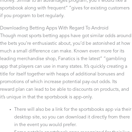
money. Similar to an advantages program, you’ll would like a
sportsbook along with frequent” “gives for existing customers
if you program to bet regularly.
Downloading Betting Apps With Regard To Android
Though most sports betting apps have got similar odds around
the bets you’re enthusiastic about, you’d be astonished at how
much a small difference can make. Known even more for its
leading merchandise shop, Fanatics is the latest” “gambling
app that players can use in many states. It’s quickly creating a
title for itself together with heaps of additional bonuses and
promotions of which increase potential pay-out odds. Its
reward plan can lead to be able to discounts on products, and
it’s unique in that the sportsbook is app-only.
There will also be a link for the sportsbooks app via their
desktop site, so you can download it directly from there
in the event you would prefer.