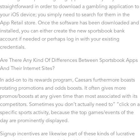
straightforward in order to download a gambling application to
your iOS device; you simply need to search for them in the
App Retail store. Once the software has been downloaded and
installed, you can either create the new sportsbook bank
account if needed or perhaps log in with your existing
credentials.
Are There Any Kind Of Differences Between Sportsbook Apps
And Their Internet Sites?
In add-on to its rewards program, Caesars furthermore boasts
rotating promotions and odds boosts. It often gives more
promos/boosts at any given time than most associated with its
competitors. Sometimes you don’t actually need to” “click on a
specific sports activity, because the top games/events of the
day are prominently displayed.
Signup incentives are likewise part of these kinds of lucrative