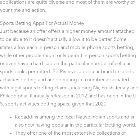
applications are quite diverse and most of them are worthy of
your time and action.
Sports Betting Apps For Actual Money
Just because an offer offers a higher money amount attached
to be able to it doesn’t actually allow it to be better. Some
states allow each in-person and mobile phone sports betting,
while other people might only permit in-person sports betting
or even have a hard cap on the particular number of cellular
sportsbooks permitted. BetRivers is a popular brand in sports
activities betting and are operating in a number associated
with legal sports betting claims, including Ny, Fresh Jersey and
Philadelphia. It initially released in 2012 and has been in the U.
S. sports activities betting space given that 2020.
Kabaddi is among the local Native indian sports and is
also now having popular in the particular betting world.
They offer one of the most extensive collections of