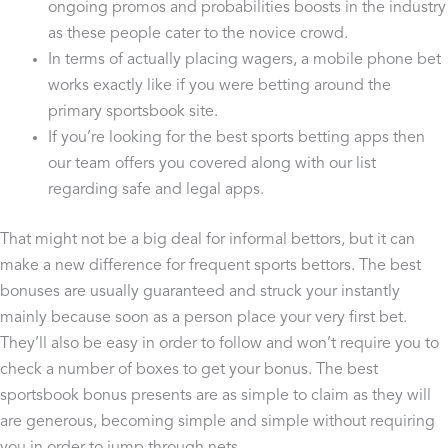
ongoing promos and probabilities boosts in the industry
as these people cater to the novice crowd.
In terms of actually placing wagers, a mobile phone bet
works exactly like if you were betting around the
primary sportsbook site.
If you’re looking for the best sports betting apps then
our team offers you covered along with our list
regarding safe and legal apps.
That might not be a big deal for informal bettors, but it can
make a new difference for frequent sports bettors. The best
bonuses are usually guaranteed and struck your instantly
mainly because soon as a person place your very first bet.
They’ll also be easy in order to follow and won’t require you to
check a number of boxes to get your bonus. The best
sportsbook bonus presents are as simple to claim as they will
are generous, becoming simple and simple without requiring