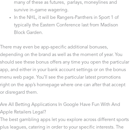
many of these as futures, parlays, moneylines and
survive in-game wagering.
In the NHL, it will be Rangers-Panthers in Sport 1 of
typically the Eastern Conference last from Madison
Block Garden.
There may even be app-specific additional bonuses,
depending on the brand as well as the moment of year. You
should see these bonus offers any time you open the particular
app, and either in your bank account settings or on the bonus
menu web page. You’ll see the particular latest promotions
right on the app’s homepage where one can after that accept
or disregard them.
Are All Betting Applications In Google Have Fun With And
Apple Retailers Legal?
The best gambling apps let you explore across different sports
plus leagues, catering in order to your specific interests. The