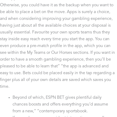
Otherwise, you could have it as the backup when you want to
be able to place a bet on the move. Apps is surely a choice,
and when considering improving your gambling experience,
having just about all the available choices at your disposal is
usually essential. Favourite your own sports teams thus they
stay inside easy reach every time you start the app. You can
even produce a pre-match profile in the app, which you can
see within the My Teams or Our Horses sections. If you want in
order to have a smooth gambling experience, then you’ll be
pleased to be able to learn that” “the app is advanced and
easy to use. Bets could be placed easily in the tap regarding a
finger plus all of your own details are saved which saves you
time.
Beyond of which, ESPN BET gives plentiful daily
chances boosts and offers everything you’d assume
from a new,” “contemporary sportsbook.