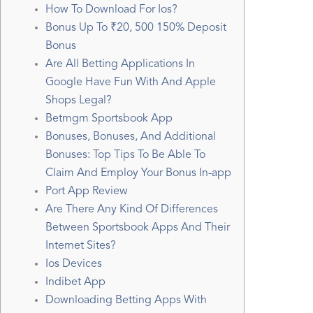
How To Download For Ios?
Bonus Up To ₹20, 500 150% Deposit
Bonus
Are All Betting Applications In
Google Have Fun With And Apple
Shops Legal?
Betmgm Sportsbook App
Bonuses, Bonuses, And Additional
Bonuses: Top Tips To Be Able To
Claim And Employ Your Bonus In-app
Port App Review
Are There Any Kind Of Differences
Between Sportsbook Apps And Their
Internet Sites?
Ios Devices
Indibet App
Downloading Betting Apps With