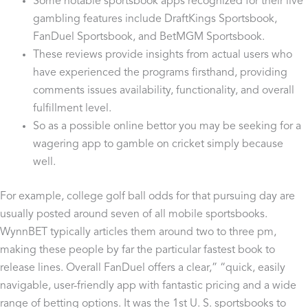
Some notable sportsbook apps recognized for their live
gambling features include DraftKings Sportsbook,
FanDuel Sportsbook, and BetMGM Sportsbook.
These reviews provide insights from actual users who
have experienced the programs firsthand, providing
comments issues availability, functionality, and overall
fulfillment level.
So as a possible online bettor you may be seeking for a
wagering app to gamble on cricket simply because
well.
For example, college golf ball odds for that pursuing day are
usually posted around seven of all mobile sportsbooks.
WynnBET typically articles them around two to three pm,
making these people by far the particular fastest book to
release lines. Overall FanDuel offers a clear,” “quick, easily
navigable, user-friendly app with fantastic pricing and a wide
range of betting options. It was the 1st U. S. sportsbooks to