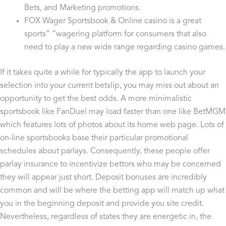
Bets, and Marketing promotions.
FOX Wager Sportsbook & Online casino is a great
sports” “wagering platform for consumers that also
need to play a new wide range regarding casino games.
If it takes quite a while for typically the app to launch your
selection into your current betslip, you may miss out about an
opportunity to get the best odds. A more minimalistic
sportsbook like FanDuel may load faster than one like BetMGM
which features lots of photos about its home web page. Lots of
on-line sportsbooks base their particular promotional
schedules about parlays. Consequently, these people offer
parlay insurance to incentivize bettors who may be concerned
they will appear just short. Deposit bonuses are incredibly
common and will be where the betting app will match up what
you in the beginning deposit and provide you site credit.
Nevertheless, regardless of states they are energetic in, the