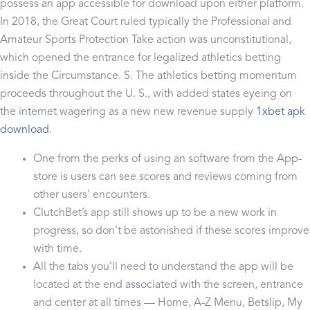
possess an app accessible for download upon either platform.
In 2018, the Great Court ruled typically the Professional and
Amateur Sports Protection Take action was unconstitutional,
which opened the entrance for legalized athletics betting
inside the Circumstance. S. The athletics betting momentum
proceeds throughout the U. S., with added states eyeing on
the internet wagering as a new new revenue supply
1xbet apk
download
.
One from the perks of using an software from the App-
store is users can see scores and reviews coming from
other users’ encounters.
ClutchBet’s app still shows up to be a new work in
progress, so don’t be astonished if these scores improve
with time.
All the tabs you’ll need to understand the app will be
located at the end associated with the screen, entrance
and center at all times — Home, A-Z Menu, Betslip, My